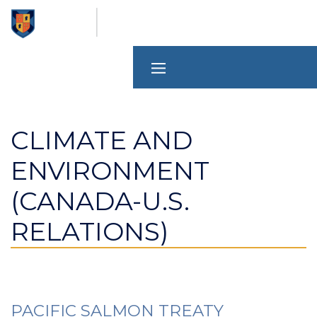
Skip
to
main
content
CLIMATE AND
ENVIRONMENT
(CANADA-U.S.
RELATIONS)
PACIFIC SALMON TREATY