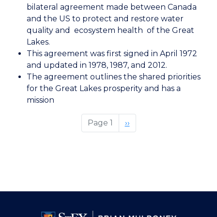
US
bilateral agreement made between Canada
Great
and the US to protect and restore water
Lakes
quality and ecosystem health of the Great
Water
Lakes.
Quality
This agreement was first signed in April 1972
Agreement
and updated in 1978, 1987, and 2012.
The agreement outlines the shared priorities
for the Great Lakes prosperity and has a
mission
Page 1
Next
››
page