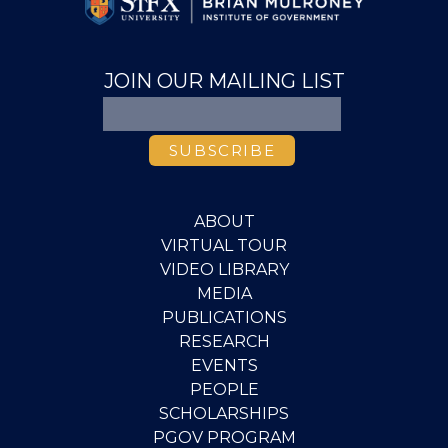
JOIN OUR MAILING LIST
ABOUT
VIRTUAL TOUR
VIDEO LIBRARY
MEDIA
PUBLICATIONS
RESEARCH
EVENTS
PEOPLE
SCHOLARSHIPS
PGOV PROGRAM