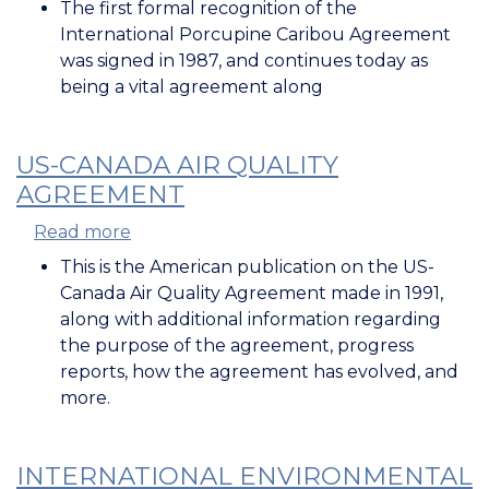
The first formal recognition of the
International Porcupine Caribou Agreement
was signed in 1987, and continues today as
being a vital agreement along
US-CANADA AIR QUALITY
AGREEMENT
Read more
about
US-
This is the American publication on the US-
Canada
Canada Air Quality Agreement made in 1991,
Air
along with additional information regarding
Quality
the purpose of the agreement, progress
Agreement
reports, how the agreement has evolved, and
more.
INTERNATIONAL ENVIRONMENTAL