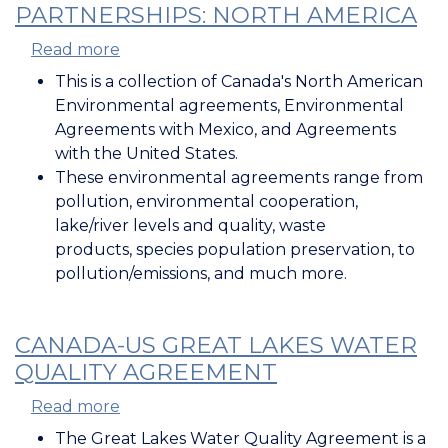
PARTNERSHIPS: NORTH AMERICA
Read more
about
International
This is a collection of Canada's North American
Environmental
Environmental agreements, Environmental
Partnerships:
Agreements with Mexico, and Agreements
North
with the United States.
America
These environmental agreements range from
pollution, environmental cooperation,
lake/river levels and quality, waste
products, species population preservation, to
pollution/emissions, and much more.
CANADA-US GREAT LAKES WATER
QUALITY AGREEMENT
Read more
about
Canada-
The Great Lakes Water Quality Agreement is a