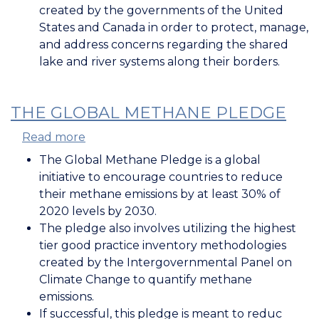
International
created by the governments of the United
Joint
States and Canada in order to protect, manage,
Commission
and address concerns regarding the shared
lake and river systems along their borders.
THE GLOBAL METHANE PLEDGE
Read more
about
The
The Global Methane Pledge is a global
Global
initiative to encourage countries to reduce
Methane
their methane emissions by at least 30% of
Pledge
2020 levels by 2030.
The pledge also involves utilizing the highest
tier good practice inventory methodologies
created by the Intergovernmental Panel on
Climate Change to quantify methane
emissions.
If successful, this pledge is meant to reduc