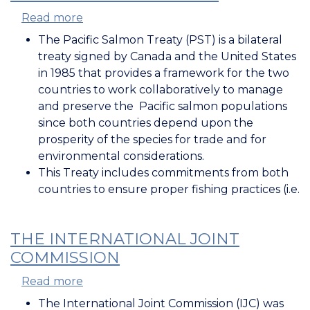
Read more
about
Pacific
The Pacific Salmon Treaty (PST) is a bilateral
Salmon
treaty signed by Canada and the United States
Treaty
in 1985 that provides a framework for the two
countries to work collaboratively to manage
and preserve the Pacific salmon populations
since both countries depend upon the
prosperity of the species for trade and for
environmental considerations.
This Treaty includes commitments from both
countries to ensure proper fishing practices (i.e.
THE INTERNATIONAL JOINT
COMMISSION
Read more
about
The
The International Joint Commission (IJC) was