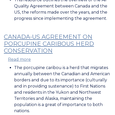
US
Quality Agreement between Canada and the
Air
US, the reforms made over the years, and the
Quality
progress since implementing the agreement.
Agreement
CANADA-US AGREEMENT ON
PORCUPINE CARIBOUS HERD
CONSERVATION
Read more
about
Canada-
The porcupine caribou is a herd that migrates
US
annually between the Canadian and American
Agreement
borders and due to its importance (culturally
on
and in providing sustenance) to First Nations
Porcupine
and residents in the Yukon and Northwest
Caribous
Territories and Alaska, maintaining the
Herd
population is a great of importance to both
Conservation
nations.