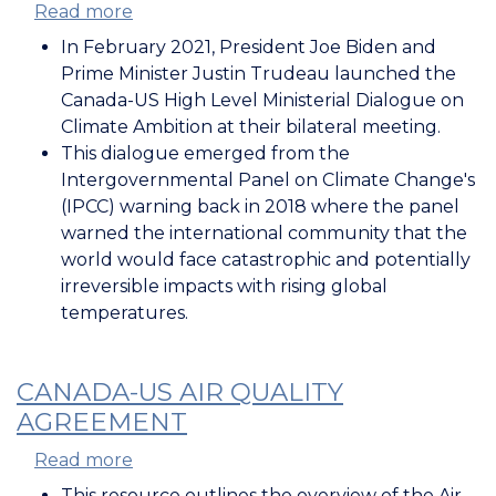
Read more
about
High-
In February 2021, President Joe Biden and
Level
Prime Minister Justin Trudeau launched the
Ministerial
Canada-US High Level Ministerial Dialogue on
Dialogue
Climate Ambition at their bilateral meeting.
on
This dialogue emerged from the
Climate
Intergovernmental Panel on Climate Change's
Ambitions
(IPCC) warning back in 2018 where the panel
warned the international community that the
world would face catastrophic and potentially
irreversible impacts with rising global
temperatures.
CANADA-US AIR QUALITY
AGREEMENT
Read more
about
Canada-
This resource outlines the overview of the Air