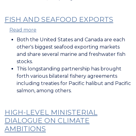
FISH AND SEAFOOD EXPORTS
Read more
about
Fish
Both the United States and Canada are each
and
other's biggest seafood exporting markets
Seafood
and share several marine and freshwater fish
Exports
stocks.
This longstanding partnership has brought
forth various bilateral fishery agreements
including treaties for Pacific halibut and Pacific
salmon, among others.
HIGH-LEVEL MINISTERIAL
DIALOGUE ON CLIMATE
AMBITIONS