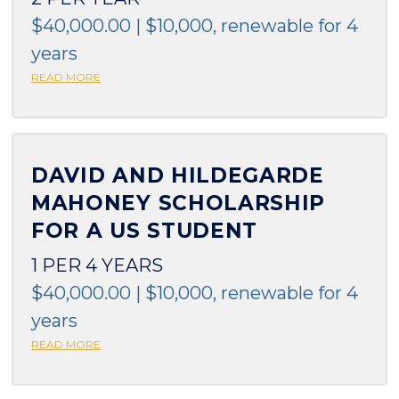
$40,000.00 | $10,000, renewable for 4
years
READ MORE
DAVID AND HILDEGARDE
MAHONEY SCHOLARSHIP
FOR A US STUDENT
1 PER 4 YEARS
$40,000.00 | $10,000, renewable for 4
years
READ MORE