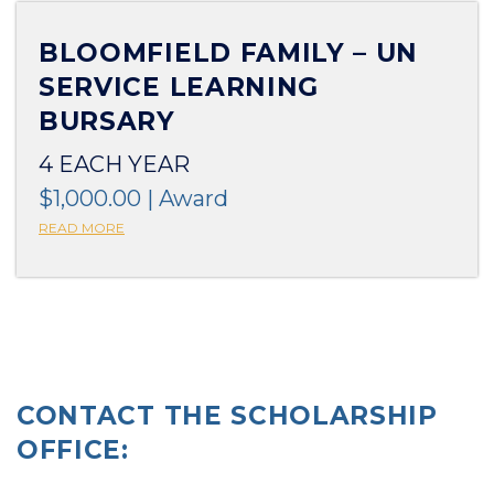
BLOOMFIELD FAMILY – UN
SERVICE LEARNING
BURSARY
4 EACH YEAR
$1,000.00 | Award
READ MORE
CONTACT THE SCHOLARSHIP
OFFICE: