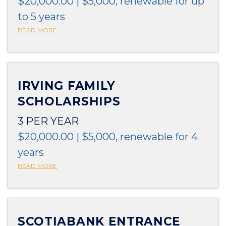
$20,000.00 | $5,000, renewable for up
to 5 years
READ MORE
IRVING FAMILY
SCHOLARSHIPS
3 PER YEAR
$20,000.00 | $5,000, renewable for 4
years
READ MORE
SCOTIABANK ENTRANCE