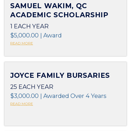
SAMUEL WAKIM, QC
ACADEMIC SCHOLARSHIP
1 EACH YEAR
$5,000.00 | Award
READ MORE
JOYCE FAMILY BURSARIES
25 EACH YEAR
$3,000.00 | Awarded Over 4 Years
READ MORE