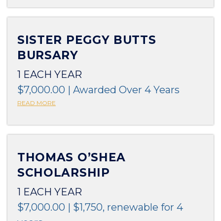
SISTER PEGGY BUTTS
BURSARY
1 EACH YEAR
$7,000.00 | Awarded Over 4 Years
READ MORE
THOMAS O’SHEA
SCHOLARSHIP
1 EACH YEAR
$7,000.00 | $1,750, renewable for 4