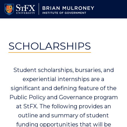
Skip
to
main
content
SCHOLARSHIPS
Student scholarships, bursaries, and
experiential internships are a
significant and defining feature of the
Public Policy and Governance program
at StFX. The following provides an
outline and summary of student
funding opportunities that will be