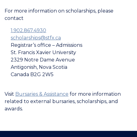
For more information on scholarships, please
contact
1.902­.867­.4930
scholarships@stfx.ca
Registrar’s office – Admissions
St. Francis Xavier University
2329 Notre Dame Avenue
Antigonish, Nova Scotia
Canada B2G 2W5
Visit
Bursaries & Assistance
for more information
related to external bursaries, scholarships, and
awards.