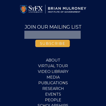
JOIN OUR MAILING LIST
ABOUT
VIRTUAL TOUR
VIDEO LIBRARY
MEDIA
PUBLICATIONS
RESEARCH
EVENTS
PEOPLE
SCHOLARSHIPS