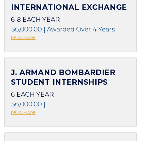
INTERNATIONAL EXCHANGE
6-8 EACH YEAR
$6,000.00 | Awarded Over 4 Years
READ MORE
J. ARMAND BOMBARDIER
STUDENT INTERNSHIPS
6 EACH YEAR
$6,000.00 |
READ MORE