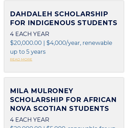
DAHDALEH SCHOLARSHIP
FOR INDIGENOUS STUDENTS
4 EACH YEAR
$20,000.00 | $4,000/year, renewable
up to 5 years
READ MORE
MILA MULRONEY
SCHOLARSHIP FOR AFRICAN
NOVA SCOTIAN STUDENTS
4 EACH YEAR