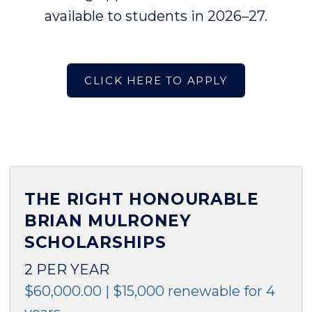
available to students in 2026–27.
CLICK HERE TO APPLY
THE RIGHT HONOURABLE
BRIAN MULRONEY
SCHOLARSHIPS
2 PER YEAR
$60,000.00 | $15,000 renewable for 4