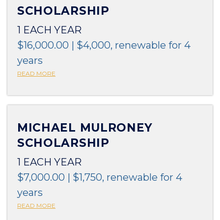
SCHOLARSHIP
1 EACH YEAR
$16,000.00 | $4,000, renewable for 4
years
READ MORE
MICHAEL MULRONEY
SCHOLARSHIP
1 EACH YEAR
$7,000.00 | $1,750, renewable for 4
years
READ MORE