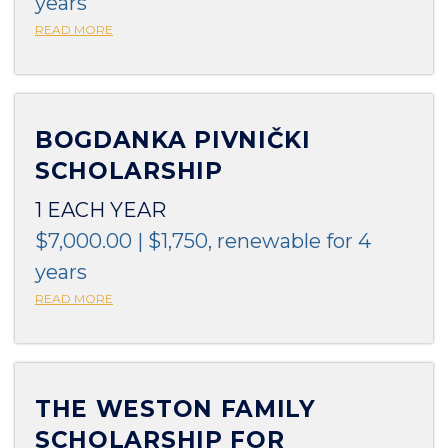
years
READ MORE
BOGDANKA PIVNIČKI
SCHOLARSHIP
1 EACH YEAR
$7,000.00 | $1,750, renewable for 4
years
READ MORE
THE WESTON FAMILY
SCHOLARSHIP FOR