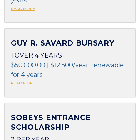
years
READ MORE
GUY R. SAVARD BURSARY
1 OVER 4 YEARS
$50,000.00 | $12,500/year, renewable
for 4 years
READ MORE
SOBEYS ENTRANCE
SCHOLARSHIP
2 PER YEAR