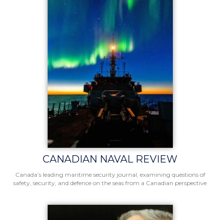
CANADIAN NAVAL REVIEW
Canada’s leading maritime security journal, examining questions of
safety, security, and defence on the seas from a Canadian perspective