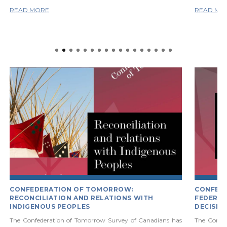
READ MORE
READ MO
CONFEDERATION OF TOMORROW:
CONFED
RECONCILIATION AND RELATIONS WITH
FEDERAL
INDIGENOUS PEOPLES
DECISIO
The Confederation of Tomorrow Survey of Canadians has
The Confe