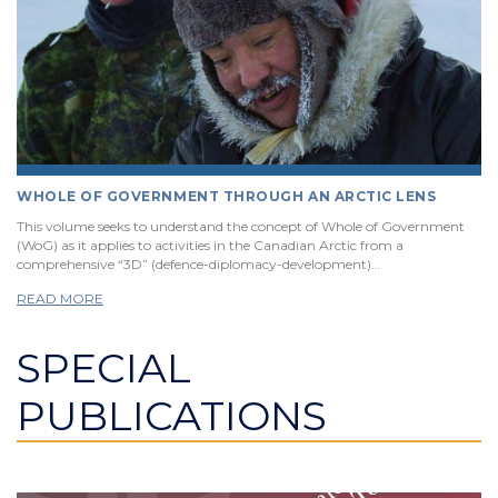
WHOLE OF GOVERNMENT THROUGH AN ARCTIC LENS
This volume seeks to understand the concept of Whole of Government
(WoG) as it applies to activities in the Canadian Arctic from a
comprehensive “3D” (defence-diplomacy-development)…
READ MORE
SPECIAL
PUBLICATIONS