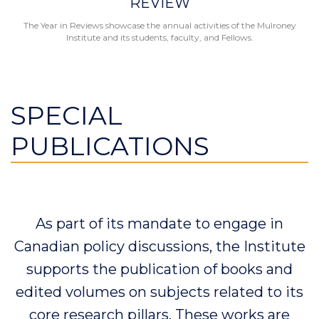
REVIEW
The Year in Reviews showcase the annual activities of the Mulroney
Institute and its students, faculty, and Fellows.
SPECIAL
PUBLICATIONS
As part of its mandate to engage in
Canadian policy discussions, the Institute
supports the publication of books and
edited volumes on subjects related to its
core research pillars. These works are