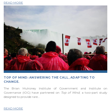
READ MORE
TOP OF MIND: ANSWERING THE CALL, ADAPTING TO
CHANGE.
The Brian Mulroney Institute of Government and Institute on
Governance (IOG) have partnered on
Top of Mind
, a two-part study
designed to provide rare…
READ MORE