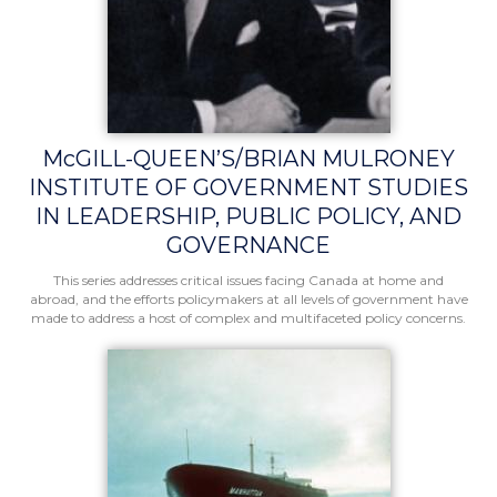
McGILL-QUEEN’S/BRIAN MULRONEY
INSTITUTE OF GOVERNMENT STUDIES
IN LEADERSHIP, PUBLIC POLICY, AND
GOVERNANCE
This series addresses critical issues facing Canada at home and
abroad, and the efforts policymakers at all levels of government have
made to address a host of complex and multifaceted policy concerns.