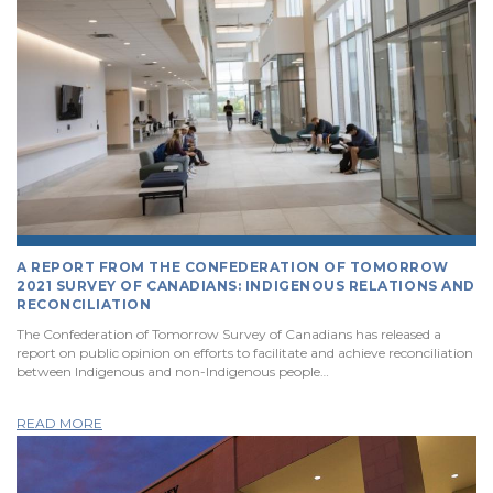
A REPORT FROM THE CONFEDERATION OF TOMORROW
2021 SURVEY OF CANADIANS: INDIGENOUS RELATIONS AND
RECONCILIATION
The Confederation of Tomorrow Survey of Canadians has released a
report on public opinion on efforts to facilitate and achieve reconciliation
between Indigenous and non-Indigenous people…
READ MORE