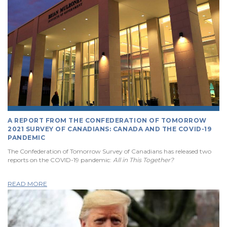
A REPORT FROM THE CONFEDERATION OF TOMORROW
2021 SURVEY OF CANADIANS: CANADA AND THE COVID-19
PANDEMIC
The Confederation of Tomorrow Survey of Canadians has released two
reports on the COVID-19 pandemic:
All in This Together?
READ MORE