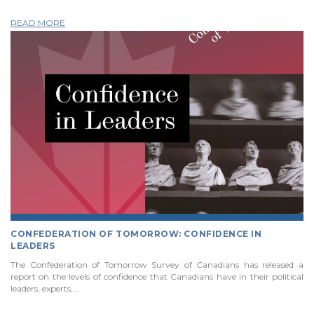
READ MORE
CONFEDERATION OF TOMORROW: CONFIDENCE IN
LEADERS
The Confederation of Tomorrow Survey of Canadians has released a
report on the levels of confidence that Canadians have in their political
leaders, experts,…