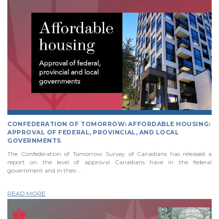
CONFEDERATION OF TOMORROW: AFFORDABLE HOUSING:
APPROVAL OF FEDERAL, PROVINCIAL, AND LOCAL
GOVERNMENTS
The Confederation of Tomorrow Survey of Canadians has released a
report on the level of approval Canadians have in the federal
government and in their…
READ MORE