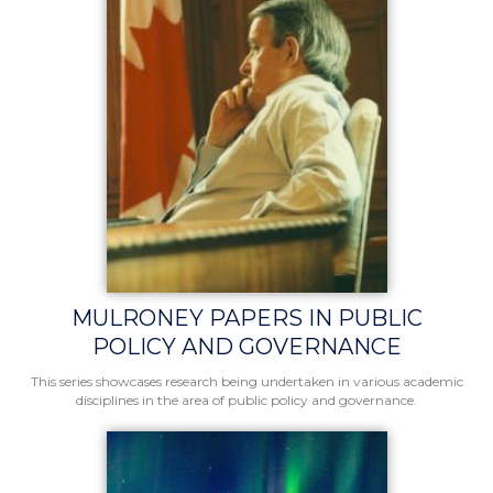
MULRONEY PAPERS IN PUBLIC
POLICY AND GOVERNANCE
This series showcases research being undertaken in various academic
disciplines in the area of public policy and governance.