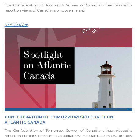
The Confederation of Tomorrow Survey of Canadians has released a
report on views of Canadians on government.
READ MORE
CONFEDERATION OF TOMORROW: SPOTLIGHT ON
ATLANTIC CANADA
The Confederation of Tomorrow Survey of Canadians has released a
report on opinions of Atlantic Canadians with regard their views on how