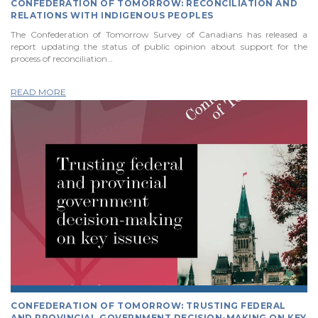
CONFEDERATION OF TOMORROW: RECONCILIATION AND
RELATIONS WITH INDIGENOUS PEOPLES
The Confederation of Tomorrow Survey of Canadians has released a
report updating the status of public opinion about support for the
process of reconciliation…
READ MORE
CONFEDERATION OF TOMORROW: TRUSTING FEDERAL
AND PROVINCIAL GOVERNMENT DECISION-MAKING ON KEY