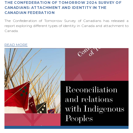
THE CONFEDERATION OF TOMORROW 2024 SURVEY OF
CANADIANS: ATTACHMENT AND IDENTITY IN THE
CANADIAN FEDERATION
The Confederation of Tomorrow Survey of Canadians has released a
report exploring different types of identity in Canada and attachment to
Canada.
READ MORE