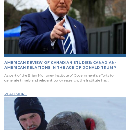
AMERICAN REVIEW OF CANADIAN STUDIES: CANADIAN-
AMERICAN RELATIONS IN THE AGE OF DONALD TRUMP
As part of the Brian Mulroney Institute of Government’s efforts to
generate timely and relevant policy research, the Institute has…
READ MORE