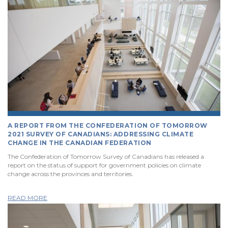
A REPORT FROM THE CONFEDERATION OF TOMORROW
2021 SURVEY OF CANADIANS: ADDRESSING CLIMATE
CHANGE IN THE CANADIAN FEDERATION
The Confederation of Tomorrow Survey of Canadians has released a
report on the status of support for government policies on climate
change across the provinces and territories.
READ MORE