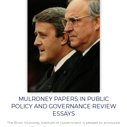
MULRONEY PAPERS IN PUBLIC
POLICY AND GOVERNANCE REVIEW
ESSAYS
The Brian Mulroney Institute of Government is pleased to announce