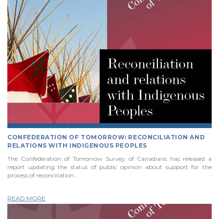
CONFEDERATION OF TOMORROW: RECONCILIATION AND
RELATIONS WITH INDIGENOUS PEOPLES
The Confederation of Tomorrow Survey of Canadians has released a
report updating the status of public opinion about support for the
process of reconciliation…
READ MORE