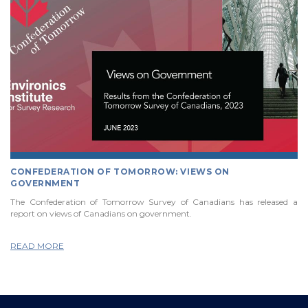
CONFEDERATION OF TOMORROW: VIEWS ON
GOVERNMENT
The Confederation of Tomorrow Survey of Canadians has released a
report on views of Canadians on government.
READ MORE