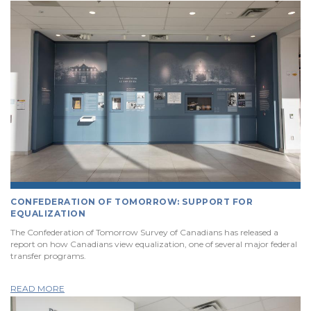
CONFEDERATION OF TOMORROW: SUPPORT FOR
EQUALIZATION
The Confederation of Tomorrow Survey of Canadians has released a
report on how Canadians view equalization, one of several major federal
transfer programs.
READ MORE