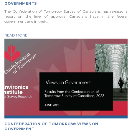
GOVERNMENTS
The Confederation of Tomorrow Survey of Canadians has released a
report on the level of approval Canadians have in the federal
government and in their…
READ MORE
CONFEDERATION OF TOMORROW: VIEWS ON
GOVERNMENT