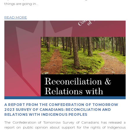
things are going in…
READ MORE
A REPORT FROM THE CONFEDERATION OF TOMORROW
2023 SURVEY OF CANADIANS: RECONCILIATION AND
RELATIONS WITH INDIGENOUS PEOPLES
The Confederation of Tomorrow Survey of Canadians has released a
report on public opinion about support for the rights of Indigenous