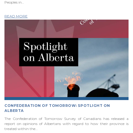
Peoples in…
READ MORE
CONFEDERATION OF TOMORROW: SPOTLIGHT ON
ALBERTA
The Confederation of Tomorrow Survey of Canadians has released a
report on opinions of Albertans with regard to how their province is
treated within the…