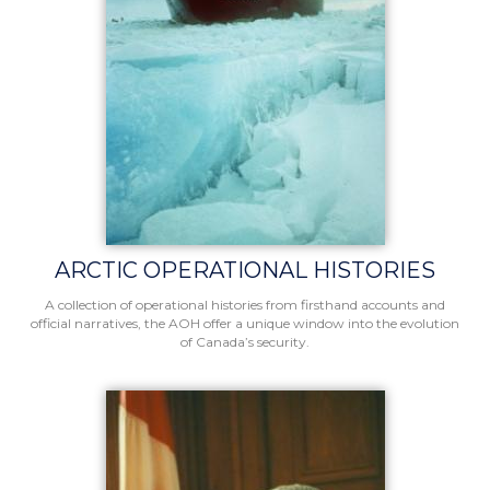
ARCTIC OPERATIONAL HISTORIES
A collection of operational histories from firsthand accounts and
official narratives, the AOH offer a unique window into the evolution
of Canada’s security.