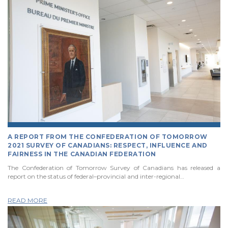
A REPORT FROM THE CONFEDERATION OF TOMORROW
2021 SURVEY OF CANADIANS: RESPECT, INFLUENCE AND
FAIRNESS IN THE CANADIAN FEDERATION
The Confederation of Tomorrow Survey of Canadians has released a
report on the status of federal–provincial and inter-regional…
READ MORE