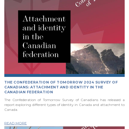
THE CONFEDERATION OF TOMORROW 2024 SURVEY OF
CANADIANS: ATTACHMENT AND IDENTITY IN THE
CANADIAN FEDERATION
The Confederation of Tomorrow Survey of Canadians has released a
report exploring different types of identity in Canada and attachment to
Canada.
READ MORE