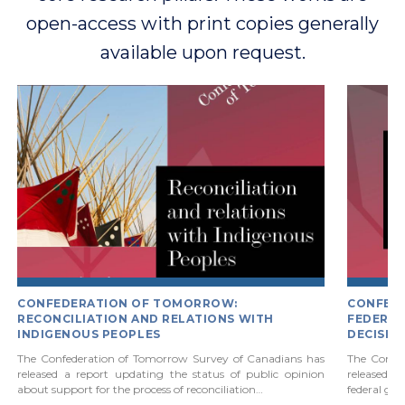
open-access with print copies generally
available upon request.
CONFEDERATION OF TOMORROW:
CONFED
RECONCILIATION AND RELATIONS WITH
FEDERAL
INDIGENOUS PEOPLES
DECISIO
The Confederation of Tomorrow Survey of Canadians has
The Confe
released a report updating the status of public opinion
released a 
about support for the process of reconciliation…
federal go