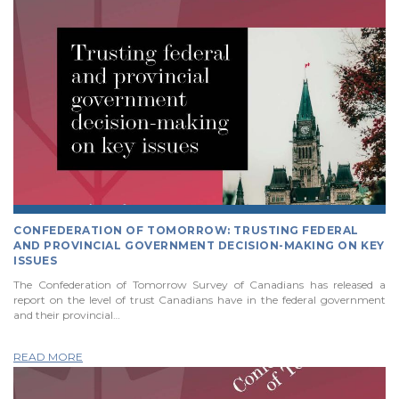
CONFEDERATION OF TOMORROW: TRUSTING FEDERAL
AND PROVINCIAL GOVERNMENT DECISION-MAKING ON KEY
ISSUES
The Confederation of Tomorrow Survey of Canadians has released a
report on the level of trust Canadians have in the federal government
and their provincial…
READ MORE