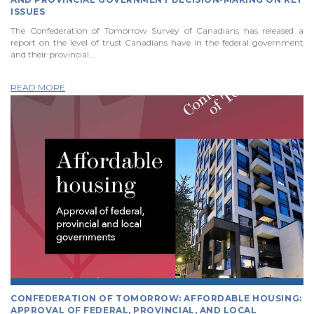
ISSUES
The Confederation of Tomorrow Survey of Canadians has released a
report on the level of trust Canadians have in the federal government
and their provincial…
READ MORE
CONFEDERATION OF TOMORROW: AFFORDABLE HOUSING:
APPROVAL OF FEDERAL, PROVINCIAL, AND LOCAL