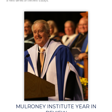
a new series of Review Essays.
MULRONEY INSTITUTE YEAR IN