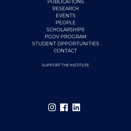
PUBLICATIONS
RESEARCH
EVENTS
PEOPLE
SCHOLARSHIPS
PGOV PROGRAM
STUDENT OPPORTUNITIES
CONTACT
SUPPORT THE INSTITUTE