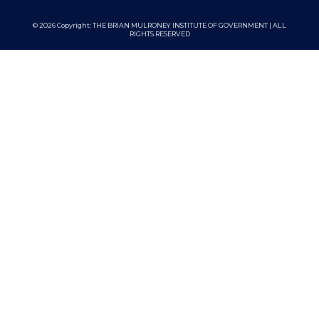
© 2026 Copyright:
THE BRIAN MULRONEY INSTITUTE OF GOVERNMENT | ALL
RIGHTS RESERVED