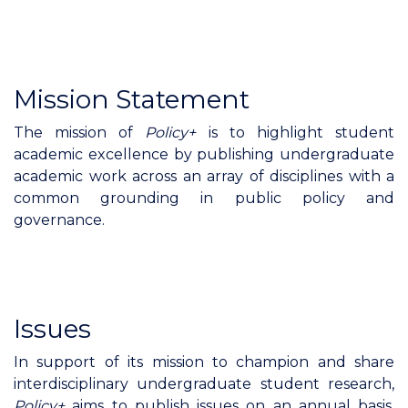
Mission Statement
The mission of
Policy+
is to highlight student
academic excellence by publishing undergraduate
academic work across an array of disciplines with a
common grounding in public policy and
governance.
Issues
In support of its mission to champion and share
interdisciplinary undergraduate student research,
Policy+
aims to publish issues on an annual basis,