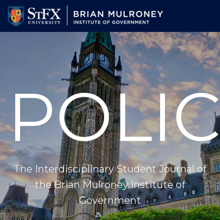
Skip
to
main
content
POLIC
The Interdisciplinary Student Journal of
the Brian Mulroney Institute of
Government