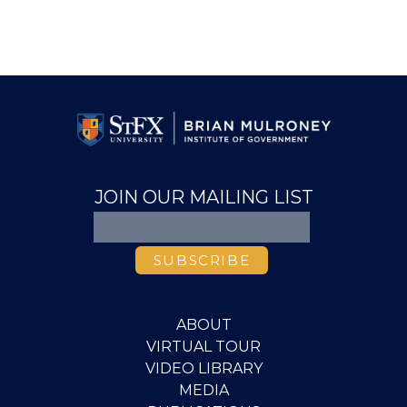
JOIN OUR MAILING LIST
ABOUT
VIRTUAL TOUR
VIDEO LIBRARY
MEDIA