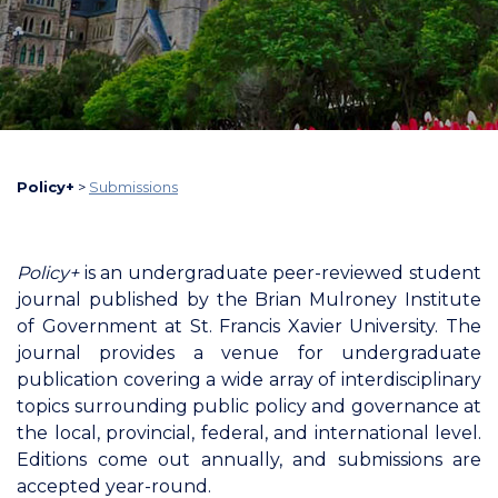
Policy+
>
Submissions
Policy+
is an undergraduate peer-reviewed student
journal published by the Brian Mulroney Institute
of Government at St. Francis Xavier University. The
journal provides a venue for undergraduate
publication covering a wide array of interdisciplinary
topics surrounding public policy and governance at
the local, provincial, federal, and international level.
Editions come out annually, and submissions are
accepted year-round.