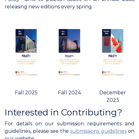
releasing new editions every spring.
Fall 2025
Fall 2024
December
2023
Interested in Contributing?
For details on our submission requirements and
guidelines, please see the
submissions guidelines
on
our website.