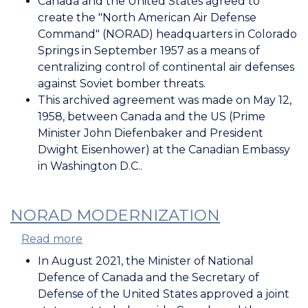
Canada and the United States agreed to
NORAD
create the "North American Air Defense
Agreement
Command" (NORAD) headquarters in Colorado
Springs in September 1957 as a means of
centralizing control of continental air defenses
against Soviet bomber threats.
This archived agreement was made on May 12,
1958, between Canada and the US (Prime
Minister John Diefenbaker and President
Dwight Eisenhower) at the Canadian Embassy
in Washington D.C..
NORAD MODERNIZATION
Read more
about
NORAD
In August 2021, the Minister of National
Modernization
Defence of Canada and the Secretary of
Defense of the United States approved a joint