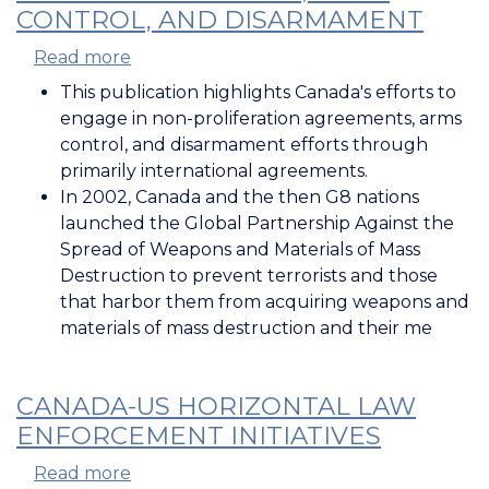
CONTROL, AND DISARMAMENT
Read more
about
Non-
This publication highlights Canada's efforts to
Proliferation,
engage in non-proliferation agreements, arms
Arms
control, and disarmament efforts through
Control,
primarily international agreements.
and
In 2002, Canada and the then G8 nations
Disarmament
launched the Global Partnership Against the
Spread of Weapons and Materials of Mass
Destruction to
prevent terrorists and those
that harbor them from acquiring weapons and
materials of mass destruction and their me
CANADA-US HORIZONTAL LAW
ENFORCEMENT INITIATIVES
Read more
about