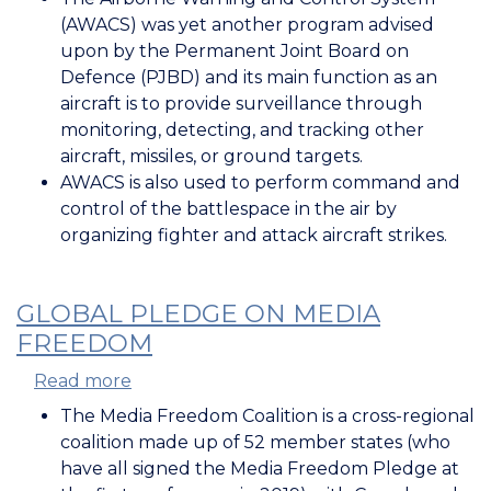
Airborne
(AWACS) was yet another program advised
Warning
upon by the Permanent Joint Board on
and
Defence (PJBD) and its main function as an
Control
aircraft is to provide surveillance through
System
monitoring, detecting, and tracking other
(AWACS)
aircraft, missiles, or ground targets.
AWACS is also used to perform command and
control of the battlespace in the air by
organizing fighter and attack aircraft strikes.
GLOBAL PLEDGE ON MEDIA
FREEDOM
Read more
about
Global
The Media Freedom Coalition is a cross-regional
Pledge
coalition made up of 52 member states (who
on
have all signed the Media Freedom Pledge at
Media