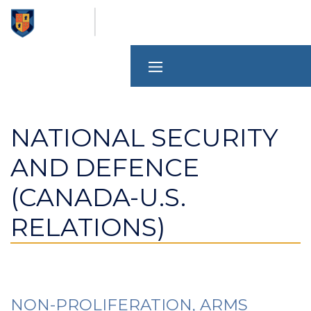
Skip
to
main
content
NATIONAL SECURITY
AND DEFENCE
(CANADA-U.S.
RELATIONS)
NON-PROLIFERATION, ARMS