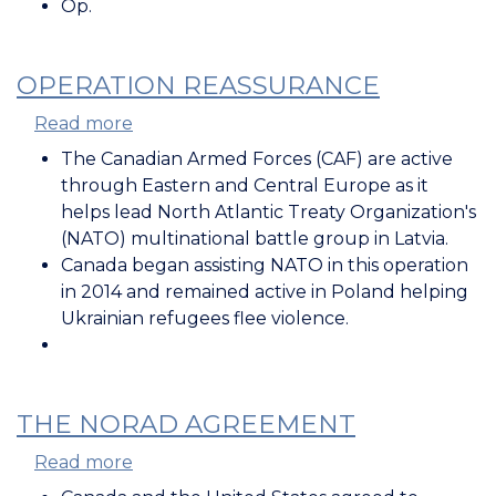
Op.
OPERATION REASSURANCE
Read more
about
Operation
The Canadian Armed Forces (CAF) are active
REASSURANCE
through Eastern and Central Europe as it
helps lead
North Atlantic Treaty Organization's
(
NATO) multinational battle group in Latvia.
Canada began assisting NATO in this operation
in 2014 and remained active in Poland helping
Ukrainian refugees flee violence.
THE NORAD AGREEMENT
Read more
about
The