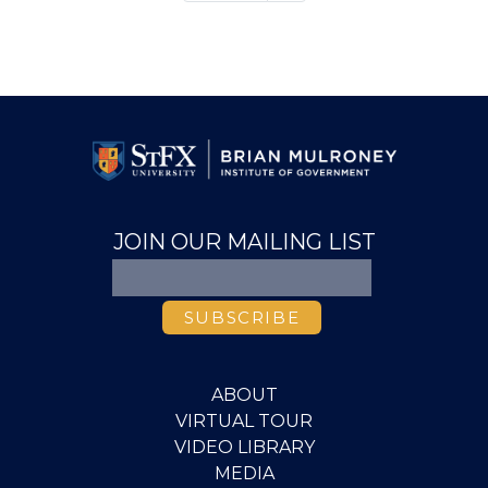
page
JOIN OUR MAILING LIST
ABOUT
VIRTUAL TOUR
VIDEO LIBRARY
MEDIA