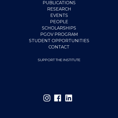
PUBLICATIONS
RESEARCH
EVENTS
PEOPLE
SCHOLARSHIPS
PGOV PROGRAM
STUDENT OPPORTUNITIES
CONTACT
SUPPORT THE INSTITUTE