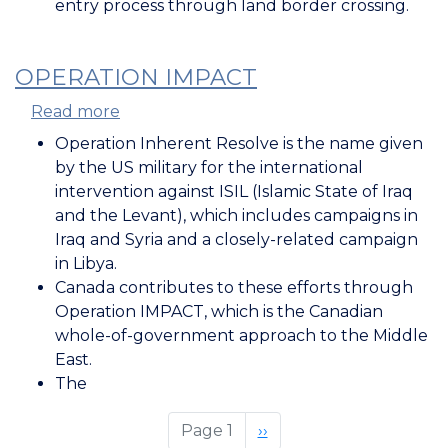
entry process through land border crossing.
OPERATION IMPACT
Read more
about
Operation
Operation Inherent Resolve is the name given
IMPACT
by the US military for the international
intervention against ISIL (Islamic State of Iraq
and the Levant), which includes campaigns in
Iraq and Syria and a closely-related campaign
in Libya.
Canada contributes to these efforts through
Operation IMPACT, which is the Canadian
whole-of-government approach to the Middle
East.
The
Page 1
Next
››