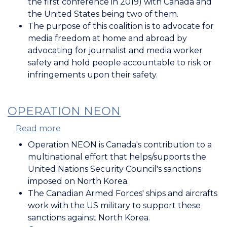
the first conference in 2019) with Canada and
Freedom
the United States being two of them.
The purpose of this coalition is to advocate for
media freedom at home and abroad by
advocating for journalist and media worker
safety and hold people accountable to risk or
infringements upon their safety.
OPERATION NEON
Read more
about
Operation
Operation NEON is Canada's contribution to a
NEON
multinational effort that helps/supports the
United Nations Security Council's sanctions
imposed on North Korea.
The Canadian Armed Forces' ships and aircrafts
work with the US military to support these
sanctions against North Korea.