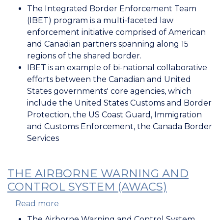
Canada-
The Integrated Border Enforcement Team
US
(IBET) program is a multi-faceted law
Horizontal
enforcement initiative comprised of American
Law
and Canadian partners spanning along 15
Enforcement
regions of the shared border.
Initiatives
IBET is an example of bi-national collaborative
efforts between the Canadian and United
States governments' core agencies, which
include the United States Customs and Border
Protection, the US Coast Guard, Immigration
and Customs Enforcement, the Canada Border
Services
THE AIRBORNE WARNING AND
CONTROL SYSTEM (AWACS)
Read more
about
The
The Airborne Warning and Control System