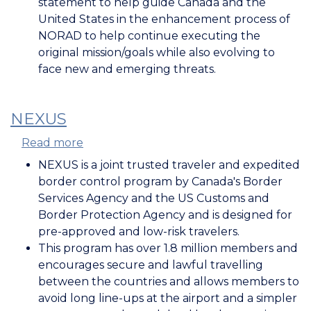
statement to help guide Canada and the
United States in the enhancement process of
NORAD to help continue executing the
original mission/goals while also evolving to
face new and emerging threats.
NEXUS
Read more
about
NEXUS
NEXUS is a joint trusted traveler and expedited
border control program by Canada's Border
Services Agency and the US Customs and
Border Protection Agency and is designed for
pre-approved and low-risk travelers.
This program has over 1.8 million members and
encourages secure and lawful travelling
between the countries and allows members to
avoid long line-ups at the airport and a simpler