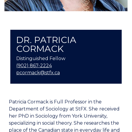
DR. PATRICIA
CORMACK
Distinguished Fellow
(902) 867-2224
pcormack@stfx.ca
Patricia Cormack is Full Professor in the
Department of Sociology at StFX. She
received
her PhD in Sociology from York University,
specializing in social theory. She researches the
place of the Canadian state in everyday life and