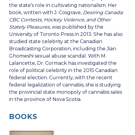
the state’s role in cultivating nationalism. Her
book, written with J. Cosgrave,
Desiring Canada:
CBC Contests, Hockey Violence, and Other
Stately Pleasures
, was published by the
University of Toronto Press in 2013. She has also
studied state celebrity at the Canadian
Broadcasting Corporation, including the Jian
Ghomeshi sexual abuse scandal. With M.
Lalancette, Dr. Cormack has investigated the
role of political celebrity in the 2015 Canadian
federal election. Currently, with the recent
federal legalization of cannabis, she is studying
the provincial state monopoly of cannabis sales
in the province of Nova Scotia.
BOOKS