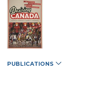
PUBLICATIONS
Cormack, Patricia and James F. Cosgrave.
2013. Desiring Canada: CBC Contests,
Hockey Violence, and Other Stately
Pleasures. University of Toronto Press.
Chapter Two reprinted in Asquith, K. (ed.)
Advertising, Consumer Culture & Canadian