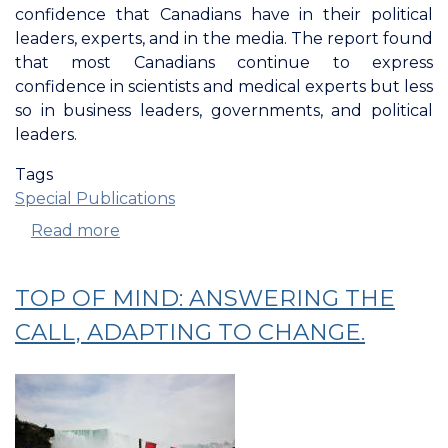
confidence that Canadians have in their political
leaders, experts, and in the media. The report found
that most Canadians continue to express
confidence in scientists and medical experts but less
so in business leaders, governments, and political
leaders.
Tags
Special Publications
Read more
about
Confederation
Of
TOP OF MIND: ANSWERING THE
Tomorrow:
Confidence
CALL, ADAPTING TO CHANGE.
In
Leaders