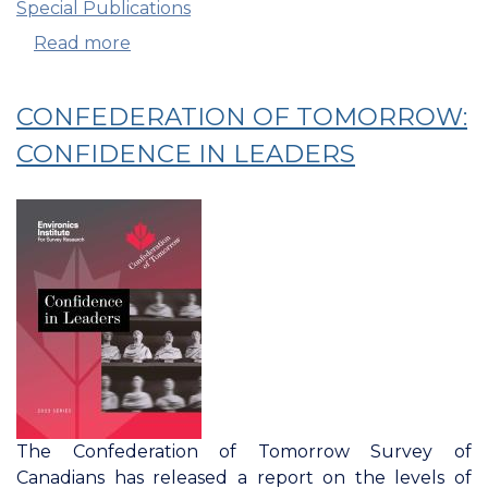
Special Publications
Read more
about
Confederation
Of
CONFEDERATION OF TOMORROW:
Tomorrow:
Spotlight
CONFIDENCE IN LEADERS
On
Alberta
The Confederation of Tomorrow Survey of
Canadians has released a report on the levels of