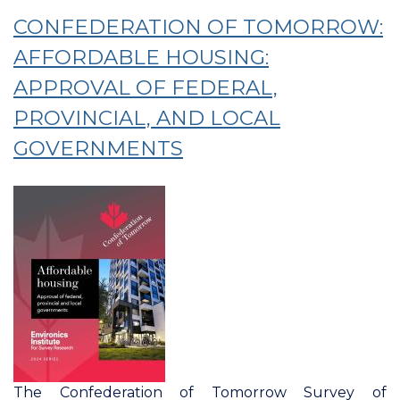
Of
CONFEDERATION OF TOMORROW:
Tomorrow:
Trusting
AFFORDABLE HOUSING:
Federal
APPROVAL OF FEDERAL,
And
PROVINCIAL, AND LOCAL
Provincial
Government
GOVERNMENTS
Decision-
Making
On
Key
Issues
The Confederation of Tomorrow Survey of