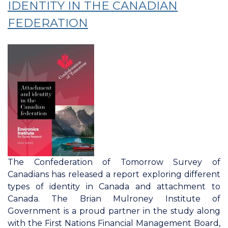
IDENTITY IN THE CANADIAN
FEDERATION
The Confederation of Tomorrow Survey of
Canadians has released a report exploring different
types of identity in Canada and attachment to
Canada. The Brian Mulroney Institute of
Government is a proud partner in the study along
with the First Nations Financial Management Board,