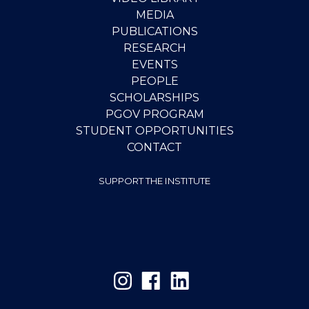
MEDIA
PUBLICATIONS
RESEARCH
EVENTS
PEOPLE
SCHOLARSHIPS
PGOV PROGRAM
STUDENT OPPORTUNITIES
CONTACT
SUPPORT THE INSTITUTE