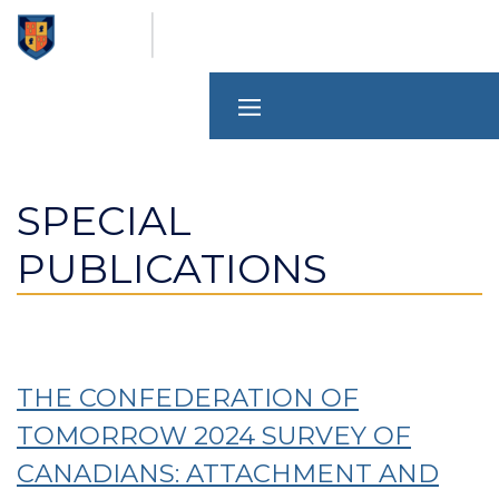
Skip
to
main
content
SPECIAL
PUBLICATIONS
THE CONFEDERATION OF
TOMORROW 2024 SURVEY OF
CANADIANS: ATTACHMENT AND