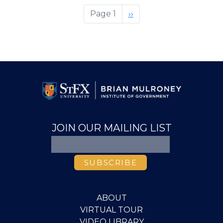
Of
Page 1
Next
››
Mind:
page
Answering
The
Call,
Adapting
To
Change.
JOIN OUR MAILING LIST
ABOUT
VIRTUAL TOUR
VIDEO LIBRARY