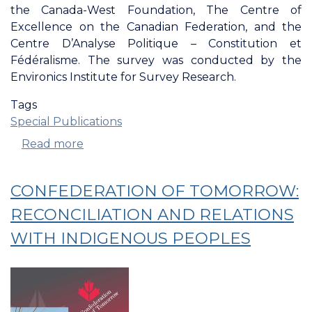
the Canada-West Foundation, The Centre of
Excellence on the Canadian Federation, and the
Centre D’Analyse Politique – Constitution et
Fédéralisme. The survey was conducted by the
Environics Institute for Survey Research.
Tags
Special Publications
Read more
about
The
Confederation
CONFEDERATION OF TOMORROW:
of
Tomorrow
RECONCILIATION AND RELATIONS
2024
WITH INDIGENOUS PEOPLES
Survey
of
Canadians:
Attachment
and