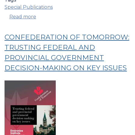
Special Publications
Read more
about
Confederation
Of
CONFEDERATION OF TOMORROW:
Tomorrow:
Reconciliation
TRUSTING FEDERAL AND
and
PROVINCIAL GOVERNMENT
Relations
DECISION-MAKING ON KEY ISSUES
With
Indigenous
Peoples