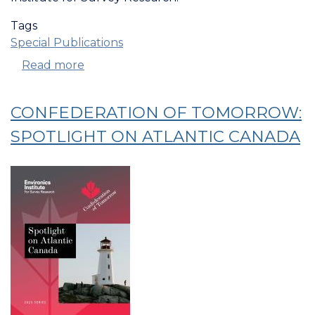
Tags
Special Publications
Read more
about
Confederation
Of
CONFEDERATION OF TOMORROW:
Tomorrow:
Views
SPOTLIGHT ON ATLANTIC CANADA
On
Government