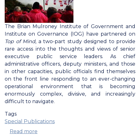
The Brian Mulroney Institute of Government and
Institute on Governance (IOG) have partnered on
Top of Mind
, a two-part study designed to provide
rare access into the thoughts and views of senior
executive public service leaders. As chief
administrative officers, deputy ministers, and those
in other capacities, public officials find themselves
on the front line responding to an ever-changing
operational environment that is becoming
enormously complex, divisive, and increasingly
difficult to navigate.
Tags
Special Publications
Read more
about
Top