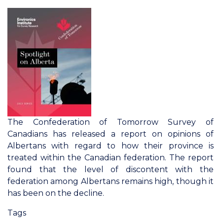
of
Tomorrow
2023
Survey
of
Canadians:
Reconciliation
and
Relations
With
The Confederation of Tomorrow Survey of
Indigenous
Canadians has released a report on opinions of
Peoples
Albertans with regard to how their province is
treated within the Canadian federation. The report
found that the level of discontent with the
federation among Albertans remains high, though it
has been on the decline.
Tags