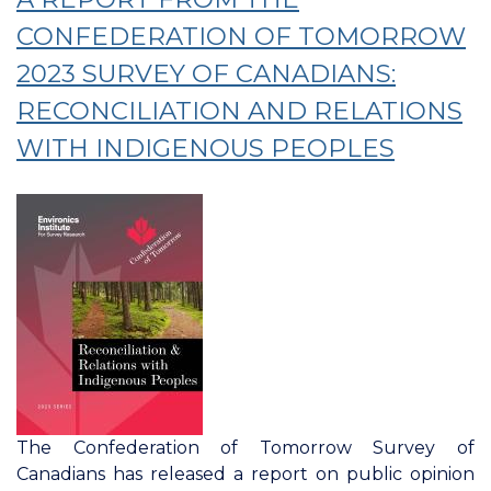
Tomorrow:
Spotlight
CONFEDERATION OF TOMORROW
On
2023 SURVEY OF CANADIANS:
Atlantic
RECONCILIATION AND RELATIONS
Canada
WITH INDIGENOUS PEOPLES
The Confederation of Tomorrow Survey of
Canadians has released a report on public opinion