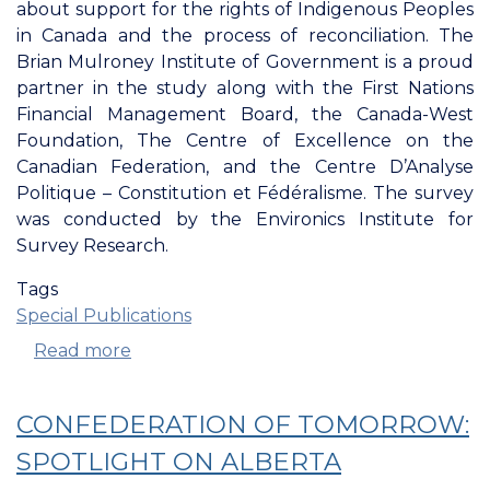
about support for the rights of Indigenous Peoples
in Canada and the process of reconciliation. The
Brian Mulroney Institute of Government is a proud
partner in the study along with the First Nations
Financial Management Board, the Canada-West
Foundation, The Centre of Excellence on the
Canadian Federation, and the Centre D’Analyse
Politique – Constitution et Fédéralisme. The survey
was conducted by the Environics Institute for
Survey Research.
Tags
Special Publications
Read more
about
A
Report
CONFEDERATION OF TOMORROW:
From
The
SPOTLIGHT ON ALBERTA
Confederation