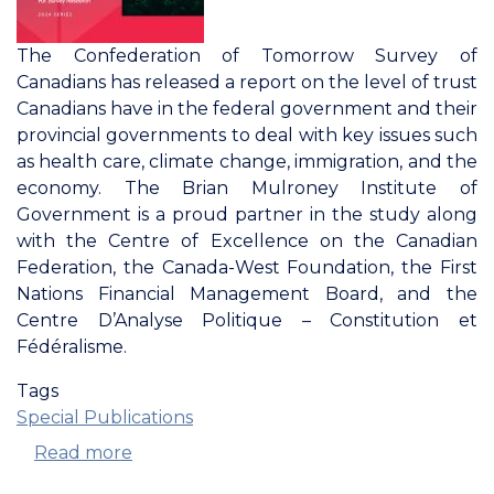
The Confederation of Tomorrow Survey of
Canadians has released a report on the level of trust
Canadians have in the federal government and their
provincial governments to deal with key issues such
as health care, climate change, immigration, and the
economy. The Brian Mulroney Institute of
Government is a proud partner in the study along
with the Centre of Excellence on the Canadian
Federation, the Canada-West Foundation, the First
Nations Financial Management Board, and the
Centre D’Analyse Politique – Constitution et
Fédéralisme.
Tags
Special Publications
Read more
about
Confederation