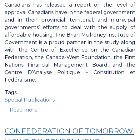
Canadians has released a report on the level of
approval Canadians have in the federal government
and in their provincial, territorial, and municipal
governments’ efforts to deal with the supply of
affordable housing. The Brian Mulroney Institute of
Government is a proud partner in the study along
with the Centre of Excellence on the Canadian
Federation, the Canada-West Foundation, the First
Nations Financial Management Board, and the
Centre D’Analyse Politique ­– Constitution et
Fédéralisme.
Tags
Special Publications
Read more
about
Confederation
Of
CONFEDERATION OF TOMORROW:
Tomorrow:
Affordable