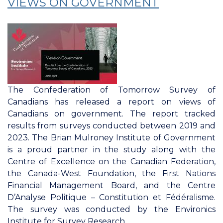
VIEWS ON GOVERNMENT
Housing:
Approval
of
Federal,
Provincial,
And
Local
The Confederation of Tomorrow Survey of
Governments
Canadians has released a report on views of
Canadians on government. The report tracked
results from surveys conducted between 2019 and
2023. The Brian Mulroney Institute of Government
is a proud partner in the study along with the
Centre of Excellence on the Canadian Federation,
the Canada-West Foundation, the First Nations
Financial Management Board, and the Centre
D’Analyse Politique – Constitution et Fédéralisme.
The survey was conducted by the Environics
Institute for Survey Research.