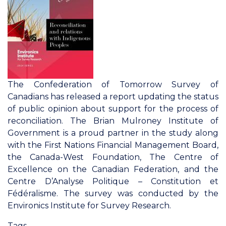
Identity
in
the
Canadian
Federation
The Confederation of Tomorrow Survey of
Canadians has released a report updating the status
of public opinion about support for the process of
reconciliation. The Brian Mulroney Institute of
Government is a proud partner in the study along
with the First Nations Financial Management Board,
the Canada-West Foundation, The Centre of
Excellence on the Canadian Federation, and the
Centre D’Analyse Politique – Constitution et
Fédéralisme. The survey was conducted by the
Environics Institute for Survey Research.
Tags