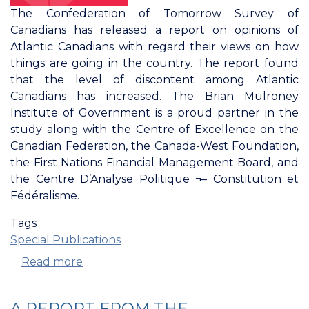
The Confederation of Tomorrow Survey of
Canadians has released a report on opinions of
Atlantic Canadians with regard their views on how
things are going in the country. The report found
that the level of discontent among Atlantic
Canadians has increased. The Brian Mulroney
Institute of Government is a proud partner in the
study along with the Centre of Excellence on the
Canadian Federation, the Canada-West Foundation,
the First Nations Financial Management Board, and
the Centre D’Analyse Politique ¬– Constitution et
Fédéralisme.
Tags
Special Publications
Read more
about
Confederation
Of
A REPORT FROM THE