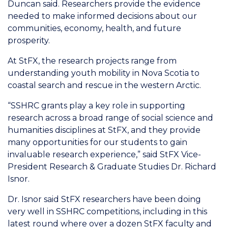
Duncan said. Researchers provide the evidence
needed to make informed decisions about our
communities, economy, health, and future
prosperity.
At StFX, the research projects range from
understanding youth mobility in Nova Scotia to
coastal search and rescue in the western Arctic.
“SSHRC grants play a key role in supporting
research across a broad range of social science and
humanities disciplines at StFX, and they provide
many opportunities for our students to gain
invaluable research experience,” said StFX Vice-
President Research & Graduate Studies Dr. Richard
Isnor.
Dr. Isnor said StFX researchers have been doing
very well in SSHRC competitions, including in this
latest round where over a dozen StFX faculty and