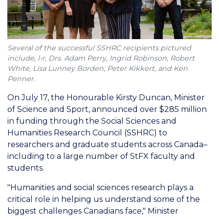
Several of the successful SSHRC recipients pictured
include, l-r, Drs. Adam Perry, Ingrid Robinson, Robert
White, Lisa Lunney Borden, Peter Kikkert, and Ken
Penner.
On July 17, the Honourable Kirsty Duncan, Minister
of Science and Sport, announced over $285 million
in funding through the Social Sciences and
Humanities Research Council (SSHRC) to
researchers and graduate students across Canada–
including to a large number of StFX faculty and
students.
"Humanities and social sciences research plays a
critical role in helping us understand some of the
biggest challenges Canadians face," Minister