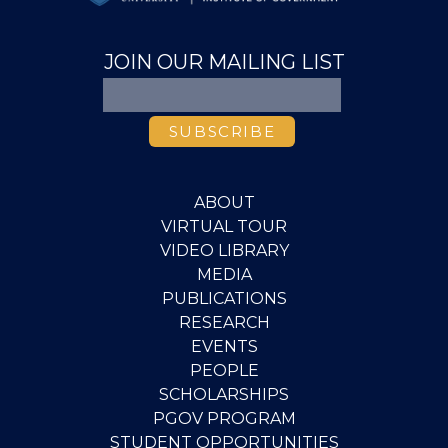
JOIN OUR MAILING LIST
ABOUT
VIRTUAL TOUR
VIDEO LIBRARY
MEDIA
PUBLICATIONS
RESEARCH
EVENTS
PEOPLE
SCHOLARSHIPS
PGOV PROGRAM
STUDENT OPPORTUNITIES