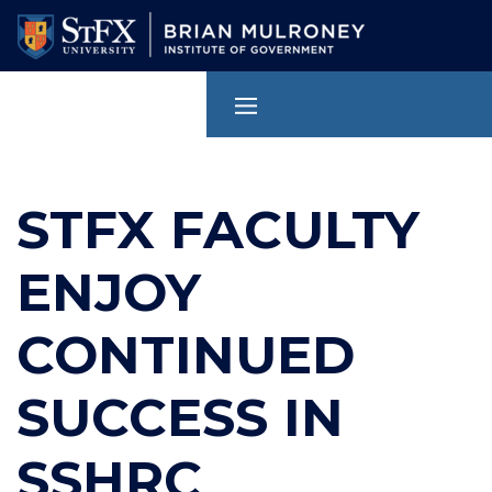
Skip
to
main
content
STFX FACULTY
ENJOY
CONTINUED
SUCCESS IN
SSHRC