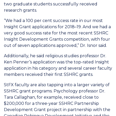
two graduate students successfully received
research grants.
“We had a 100 per cent success rate in our most
Insight Grant applications for 2018–19. And we had a
very good success rate for the most recent SSHRC
Insight Development Grants competition, with four
out of seven applications approved,” Dr. Isnor said.
Additionally, he said religious studies professor Dr.
Ken Penner’s application was the top-rated Insight
application in his category and several career faculty
members received their first SSHRC grants.
StFX faculty are also tapping into a larger variety of
SSHRC grant programs. Psychology professor Dr.
Tara Callaghan, for example, received close to
$200,000 for a three-year SSHRC Partnership
Development Grant project in partnership with the
Canadian Rohingya Development Initiative and the