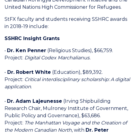
United Nations High Commissioner for Refugees.
StFX faculty and students receiving SSHRC awards
in 2018-19 include:
SSHRC Insight Grants
•
Dr. Ken Penner
(Religious Studies), $66,759.
Project:
Digital Codex Marchalianus.
•
Dr. Robert White
(Education), $89,392.
Project:
Critical interdisciplinary scholarship: A digital
application
.
•
Dr. Adam Lajeunesse
(Irving Shipbuilding
Research Chair, Mulroney Institute of Government,
Public Policy and Governance), $63,686.
Project:
The Manhattan Voyage and the Creation of
the Modern Canadian North
, with
Dr. Peter