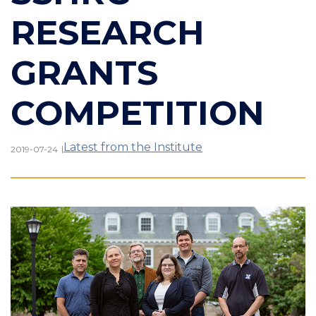
RESEARCH
GRANTS
COMPETITION
Latest from the Institute
|
2019-07-24