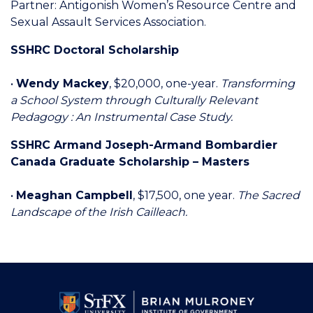
Partner: Antigonish Women’s Resource Centre and
Sexual Assault Services Association.
SSHRC Doctoral Scholarship
•
Wendy Mackey
, $20,000, one-year.
Transforming
a School System through Culturally Relevant
Pedagogy : An Instrumental Case Study.
SSHRC Armand Joseph-Armand Bombardier
Canada Graduate Scholarship – Masters
•
Meaghan Campbell
, $17,500, one year.
The Sacred
Landscape of the Irish Cailleach.