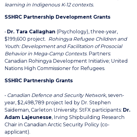
learning in Indigenous K-12 contexts.
SSHRC Partnership Development Grants
•
Dr. Tara Callaghan
(Psychology), three-year,
$199,600 project.
Rohingya Refugee Children and
Youth: Development and Facilitation of Prosocial
Behavior in Mega-Camp Contexts
. Partners:
Canadian Rohingya Development Initiative; United
Nations High Commissioner for Refugees.
SSHRC Partnership Grants
•
Canadian Defence and Security Network
, seven-
year, $2,498,789 project led by Dr. Stephen
Saideman, Carleton University. StFX participants:
Dr.
Adam Lajeunesse
, Irving Shipbuilding Research
Chair in Canadian Arctic Security Policy (co-
applicant).