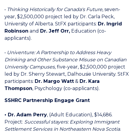
•
Thinking Historically for Canada's Future
, seven-
year, $2,500,000 project led by Dr. Carla Peck,
University of Alberta. StFX participants:
Dr. Ingrid
Robinson
and
Dr. Jeff Orr,
Education (co-
applicants).
•
Univenture: A Partnership to Address Heavy
Drinking and Other Substance Misuse on Canadian
University Campuses,
five-year, $2,500,000 project
led by Dr. Sherry Stewart, Dalhousie University. StFX
participants:
Dr. Margo Watt
&
Dr. Kara
Thompson
, Psychology (co-applicants).
SSHRC Partnership Engage Grant
• Dr. Adam Perry
,
(Adult Education), $14,686.
Project:
Successful stayers: Exploring Immigrant
Settlement Services in Northeastern Nova Scotia
.