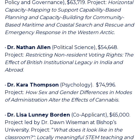
Policy and Governance), $63,719. Project:
Horizontal
Capacity-Mapping to Support Capability-Based
Planning and Capacity-Building for Community-
Based Maritime and Coastal Search and Rescue and
Emergency Response in the Western Arctic.
•
Dr. Nathan Allen
(Political Science), $54,648.
Project:
Restricting Non-resident Voting Rights: The
Effect of British Institutional Legacy in India and
Abroad
.
•
Dr. Kara Thompson
(Psychology). $74,996.
Project:
How Sex and Gender Differences in Modes
of Administration Alter the Effects of Cannabis.
•
Dr. Lisa Lunney Borden
(Co-Applicant), $65,000.
Project led by Dr. Dawn Wiseman at Bishop’s
University. Project: "
What does it look like in the
classroom?": Locally meaningful STEM teaching and