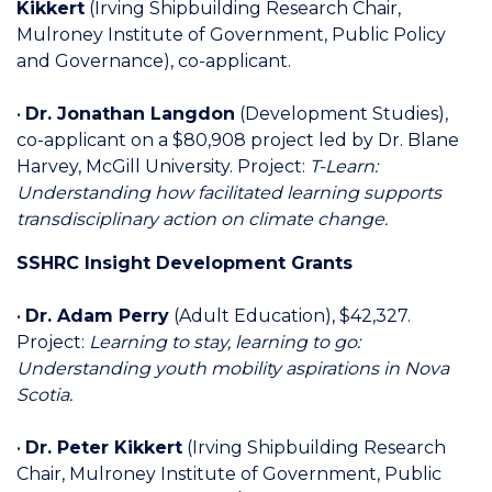
Kikkert
(Irving Shipbuilding Research Chair,
Mulroney Institute of Government, Public Policy
and Governance), co-applicant.
•
Dr. Jonathan Langdon
(Development Studies),
co-applicant on a $80,908 project led by Dr. Blane
Harvey, McGill University. Project:
T-Learn:
Understanding how facilitated learning supports
transdisciplinary action on climate change.
SSHRC Insight Development Grants
•
Dr. Adam Perry
(Adult Education), $42,327.
Project:
Learning to stay, learning to go:
Understanding youth mobility aspirations in Nova
Scotia.
•
Dr. Peter Kikkert
(Irving Shipbuilding Research
Chair, Mulroney Institute of Government, Public