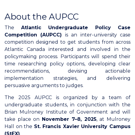
About the AUPCC
The
Atlantic Undergraduate Policy Case
Competition (AUPCC)
is an inter-university case
competition designed to get students from across
Atlantic Canada interested and involved in the
policymaking process. Participants will spend their
time researching policy options, developing clear
recommendations, devising actionable
implementation strategies, and delivering
persuasive arguments to judges.
The 2025 AUPCC is organized by a team of
undergraduate students, in conjunction with the
Brian Mulroney Institute of Government and will
take place on
November 7–8, 2025
, at Mulroney
Hall on the
St. Francis Xavier University Campus
(StFX)
.