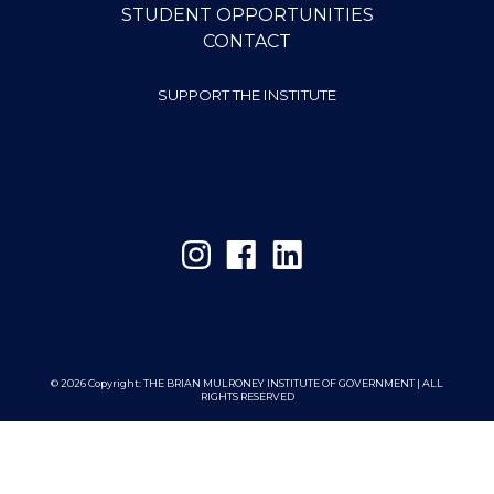
STUDENT OPPORTUNITIES
CONTACT
SUPPORT THE INSTITUTE
© 2026 Copyright:
THE BRIAN MULRONEY INSTITUTE OF GOVERNMENT | ALL
RIGHTS RESERVED