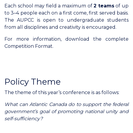
Each school may field a maximum of
2 teams
of up
to 3–4 people each on a first come, first served basis.
The AUPCC is open to undergraduate students
from all disciplines and creativity is encouraged.
For more information, download the complete
Competition Format.
Policy Theme
The theme of this year’s conference is as follows:
What can Atlantic Canada do to support the federal
government’s goal of promoting national unity and
self-sufficiency?