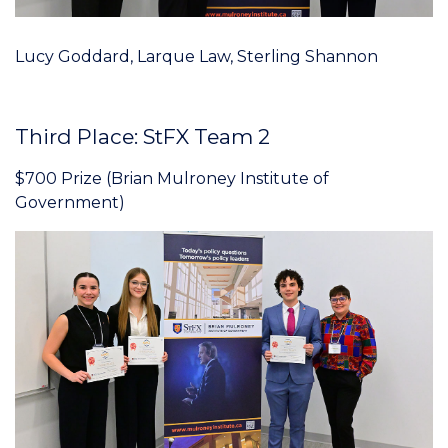
Lucy Goddard, Larque Law, Sterling Shannon
Third Place: StFX Team 2
$700 Prize (Brian Mulroney Institute of
Government)