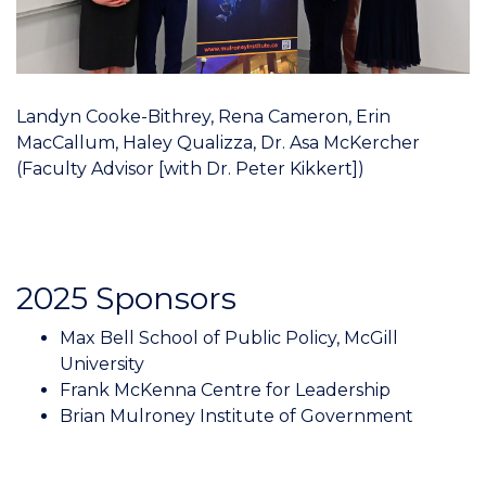
Landyn Cooke-Bithrey, Rena Cameron, Erin
MacCallum, Haley Qualizza, Dr. Asa McKercher
(Faculty Advisor [with Dr. Peter Kikkert])
2025 Sponsors
Max Bell School of Public Policy, McGill
University
Frank McKenna Centre for Leadership
Brian Mulroney Institute of Government