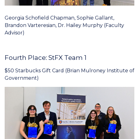
Georgia Schofield Chapman, Sophie Gallant,
Brandon Varteresian, Dr. Hailey Murphy (Faculty
Advisor)
Fourth Place: StFX Team 1
$50 Starbucks Gift Card (Brian Mulroney Institute of
Government)