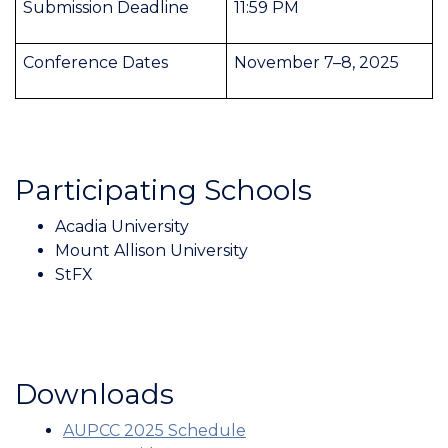
Submission Deadline
11:59 PM
Conference Dates
November 7–8, 2025
Participating Schools
Acadia University
Mount Allison University
StFX
Downloads
AUPCC 2025 Schedule