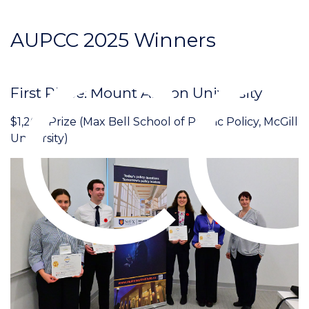
C
AUPCC 2025 Winners
First Place: Mount Allison University
$1,200 Prize (Max Bell School of Public Policy, McGill
University)