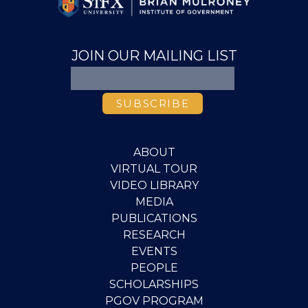
JOIN OUR MAILING LIST
ABOUT
VIRTUAL TOUR
VIDEO LIBRARY
MEDIA
PUBLICATIONS
RESEARCH
EVENTS
PEOPLE
SCHOLARSHIPS
PGOV PROGRAM