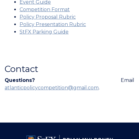
Event Guide
Competition Format
Policy Proposal Rubric
Policy Presentation Rubric
StFX Parking Guide
Contact
Questions?
Email
atlanticpolicycompetition@gmail.com
.