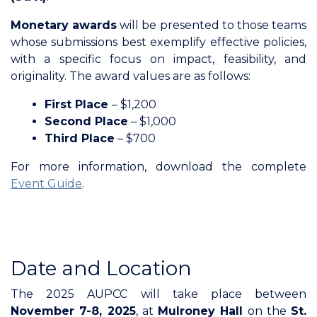
Monetary awards
will be presented to those teams
whose submissions best exemplify effective policies,
with a specific focus on impact, feasibility, and
originality. The award values are as follows:
First Place
– $1,200
Second Place
– $1,000
Third Place
– $700
For more information, download the complete
Event Guide
.
Date and Location
The 2025 AUPCC will take place between
November 7-8, 2025
, at
Mulroney Hall
on the
St.