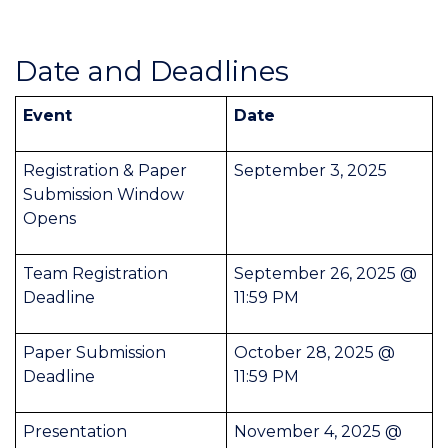
Date and Deadlines
Event
Date
Registration & Paper
September 3, 2025
Submission Window
Opens
Team Registration
September 26, 2025 @
Deadline
11:59 PM
Paper Submission
October 28, 2025 @
Deadline
11:59 PM
Presentation
November 4, 2025 @