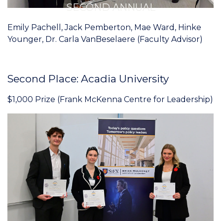
SECOND ANNUAL
Emily Pachell, Jack Pemberton, Mae Ward, Hinke
Younger, Dr. Carla VanBeselaere (Faculty Advisor)
Second Place: Acadia University
$1,000 Prize (Frank McKenna Centre for Leadership)