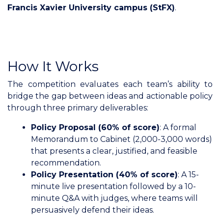
Francis Xavier University campus (StFX)
.
How It Works
The competition evaluates each team’s ability to
bridge the gap between ideas and actionable policy
through three primary deliverables:
Policy Proposal (60% of score)
: A formal
Memorandum to Cabinet (2,000-3,000 words)
that presents a clear, justified, and feasible
recommendation.
Policy Presentation (40% of score)
: A 15-
minute live presentation followed by a 10-
minute Q&A with judges, where teams will
persuasively defend their ideas.