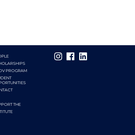
OPLE
HOLARSHIPS
OV PROGRAM
UDENT
PORTUNITIES
NTACT
PPORT THE
TITUTE