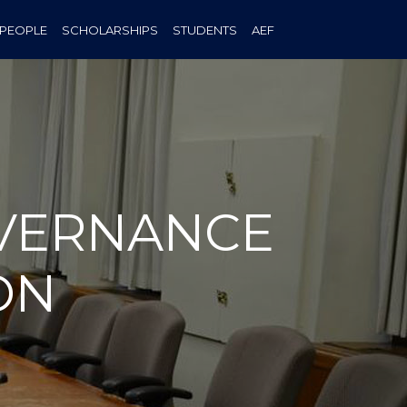
PEOPLE
SCHOLARSHIPS
STUDENTS
AEF
OVERNANCE
ON