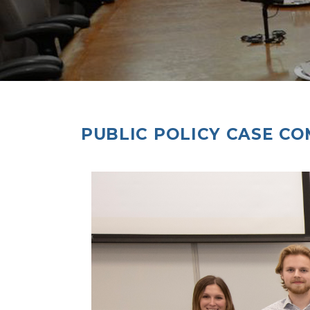
PUBLIC POLICY CASE CO