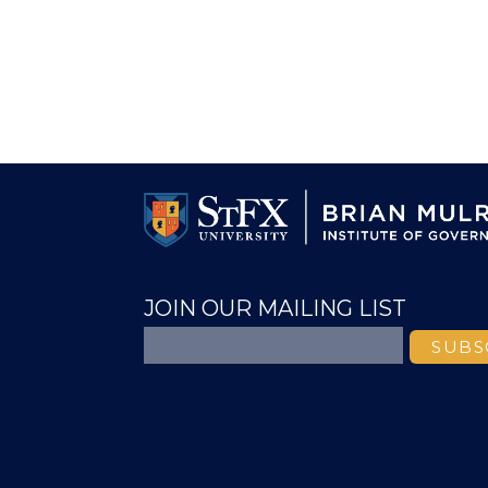
JOIN OUR MAILING LIST