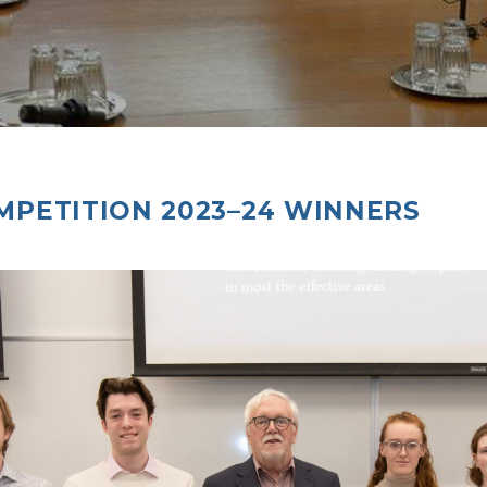
MPETITION 2023–24 WINNERS