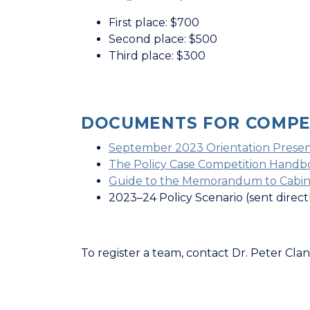
First place: $700
Second place: $500
Third place: $300
DOCUMENTS FOR COMPET
September 2023 Orientation Presen
The Policy Case Competition Handb
Guide to the Memorandum to Cabin
2023–24 Policy Scenario (sent direc
To register a team, contact Dr. Peter Clan