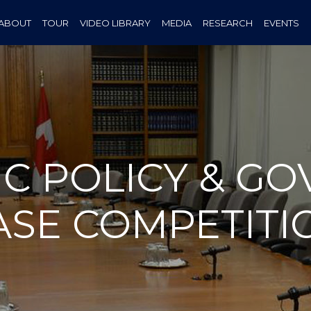
ABOUT
TOUR
VIDEO LIBRARY
MEDIA
RESEARCH
EVENTS
IC POLICY & G
ASE COMPETITI