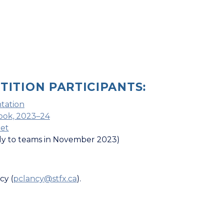
ITION PARTICIPANTS:
tation
ook, 2023–24
et
tly to teams in November 2023)
cy (
pclancy@stfx.ca
).