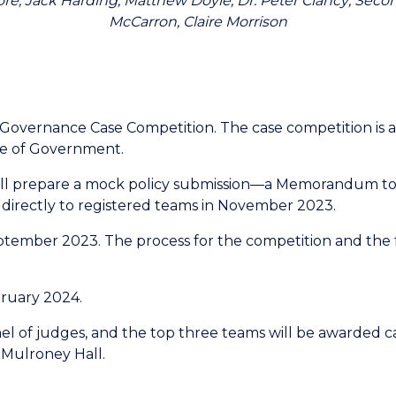
llmore, Jack Harding, Matthew Doyle; Dr. Peter Clancy; S
McCarron, Claire Morrison
Governance Case Competition. The case competition is
te of Government.
will prepare a mock policy submission—a Memorandum to 
d directly to registered teams in November 2023.
eptember 2023. The process for the competition and the 
bruary 2024.
nel of judges, and the top three teams will be awarded ca
 Mulroney Hall.