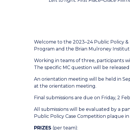
Left to right: First Place–Grace Fi
Welcome to the 2023–24 Public Policy & 
Program and the Brian Mulroney Institu
Working in teams of three, participants 
The specific MC question will be release
An orientation meeting will be held in S
at the orientation meeting.
Final submissions are due on Friday, 2 Fe
All submissions will be evaluated by a pa
Public Policy Case Competition plaque in
PRIZES
(per team):