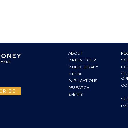
ABOUT
PE
VIRTUAL TOUR
SC
VIDEO LIBRARY
PG
MEDIA
ST
OP
PUBLICATIONS
CO
RESEARCH
EVENTS
SU
INS