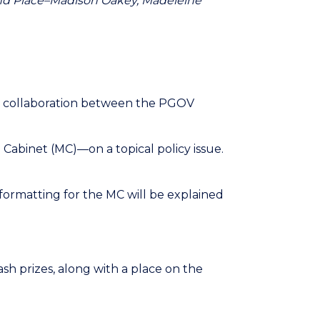
econd Place–Madison Oakey, Madeleine
 a collaboration between the PGOV
Cabinet (MC)—on a topical policy issue.
formatting for the MC will be explained
sh prizes, along with a place on the