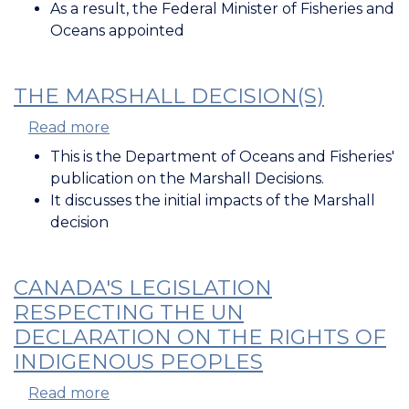
in
As a result, the Federal Minister of Fisheries and
Pursuit
Oceans appointed
of
a
Moderate
THE MARSHALL DECISION(S)
Livelihood
Read more
about
The
This is the Department of Oceans and Fisheries'
Marshall
publication on the
Marshall Decisions
.
Decision(s)
It discusses the initial impacts of the
Marshall
decision
CANADA'S LEGISLATION
RESPECTING THE UN
DECLARATION ON THE RIGHTS OF
INDIGENOUS PEOPLES
Read more
about