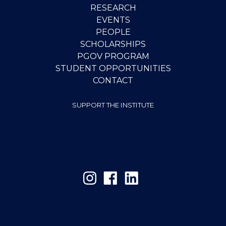
RESEARCH
EVENTS
PEOPLE
SCHOLARSHIPS
PGOV PROGRAM
STUDENT OPPORTUNITIES
CONTACT
SUPPORT THE INSTITUTE