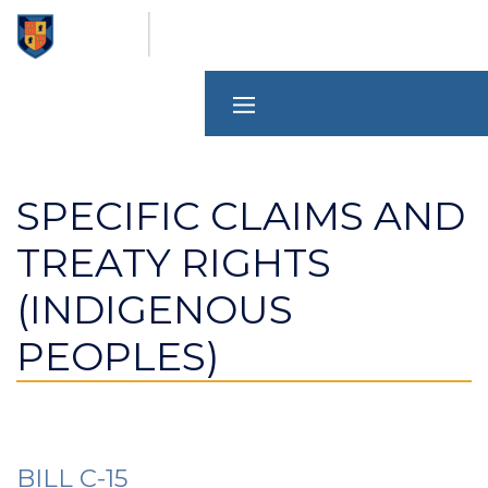
Skip
to
main
content
SPECIFIC CLAIMS AND
TREATY RIGHTS
(INDIGENOUS
PEOPLES)
BILL C-15