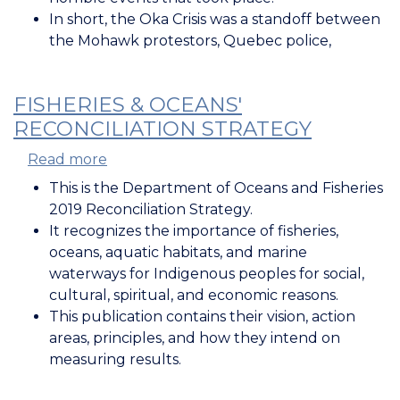
In short, the Oka Crisis was a standoff between
the Mohawk protestors, Quebec police,
FISHERIES & OCEANS'
RECONCILIATION STRATEGY
Read more
about
Fisheries
This is the Department of Oceans and Fisheries
&
2019 Reconciliation Strategy.
Oceans'
It recognizes the importance of fisheries,
Reconciliation
oceans, aquatic habitats, and marine
Strategy
waterways for Indigenous peoples for social,
cultural, spiritual, and economic reasons.
This publication contains their vision, action
areas, principles, and how they intend on
measuring results.