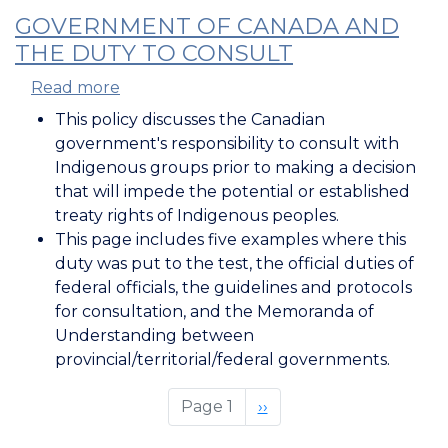
GOVERNMENT OF CANADA AND
THE DUTY TO CONSULT
Read more
about
Government
This policy discusses the Canadian
of
government's responsibility to consult with
Canada
Indigenous groups prior to making a decision
and
that will impede the potential or established
the
treaty rights of Indigenous peoples.
Duty
This page includes five examples where this
to
duty was put to the test, the official duties of
Consult
federal officials, the guidelines and protocols
for consultation, and the Memoranda of
Understanding between
provincial/territorial/federal governments.
Page 1
Next
››
page