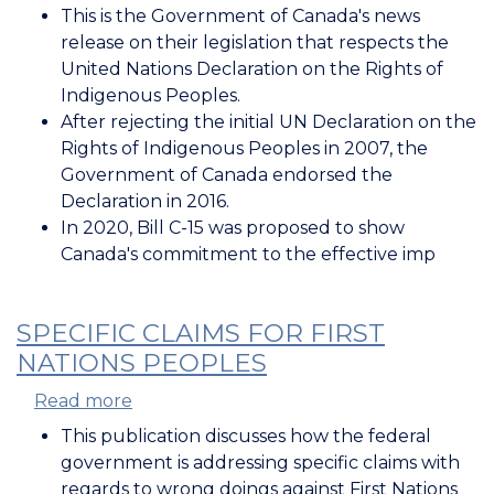
Canada's
This is the Government of Canada's news
Legislation
release on their legislation that respects the
Respecting
United Nations Declaration on the Rights of
the
Indigenous Peoples.
UN
After rejecting the initial UN Declaration on the
Declaration
Rights of Indigenous Peoples in 2007, the
on
Government of Canada endorsed the
the
Declaration in 2016.
Rights
In 2020, Bill C-15 was proposed to show
of
Canada's commitment to the effective imp
Indigenous
Peoples
SPECIFIC CLAIMS FOR FIRST
NATIONS PEOPLES
Read more
about
Specific
This publication discusses how the federal
Claims
government is addressing specific claims with
for
regards to wrong doings against First Nations