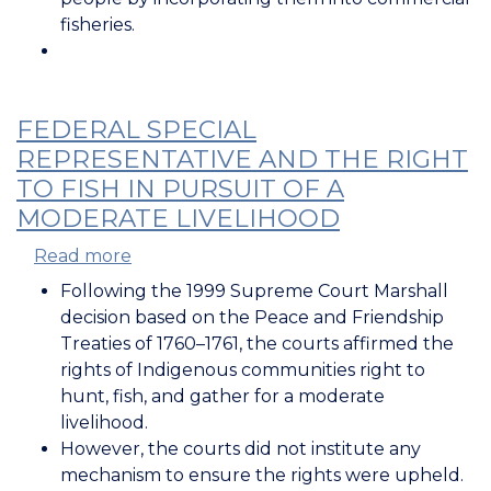
fisheries.
FEDERAL SPECIAL
REPRESENTATIVE AND THE RIGHT
TO FISH IN PURSUIT OF A
MODERATE LIVELIHOOD
Read more
about
Federal
Following the 1999 Supreme Court Marshall
Special
decision based on the Peace and Friendship
Representative
Treaties of 1760–1761, the courts affirmed the
and
rights of Indigenous communities right to
the
hunt, fish, and gather for a moderate
Right
livelihood.
to
However, the courts did not institute any
Fish
mechanism to ensure the rights were upheld.