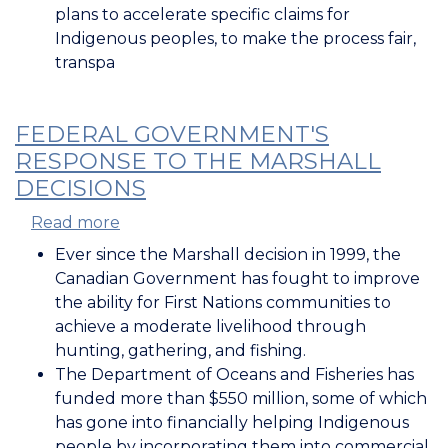
plans to accelerate specific claims for
Indigenous peoples, to make the process fair,
transpa
FEDERAL GOVERNMENT'S
RESPONSE TO THE MARSHALL
DECISIONS
Read more
about
Federal
Ever since the Marshall decision in 1999, the
Government's
Canadian Government has fought to improve
Response
the ability for First Nations communities to
to
achieve a moderate livelihood through
the
hunting, gathering, and fishing.
Marshall
The Department of Oceans and Fisheries has
Decisions
funded more than $550 million, some of which
has gone into financially helping Indigenous
people by incorporating them into commercial