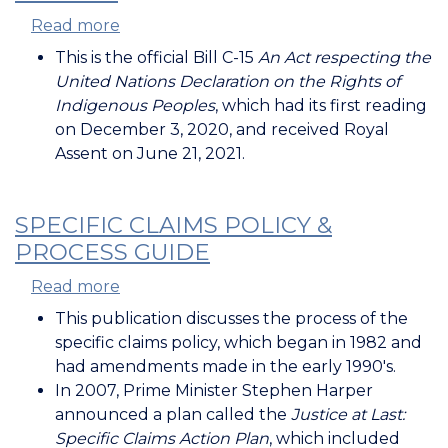
Read more
about
Bill
This is the official Bill C-15
An Act respecting the
C-
United Nations Declaration on the Rights of
15
Indigenous Peoples
, which had its first reading
on December 3, 2020, and received Royal
Assent on June 21, 2021.
SPECIFIC CLAIMS POLICY &
PROCESS GUIDE
Read more
about
Specific
This publication discusses the process of the
Claims
specific claims policy, which began in 1982 and
Policy
had amendments made in the early 1990's.
&
In 2007, Prime Minister Stephen Harper
Process
announced a plan called the
Justice at Last:
Guide
Specific Claims Action Plan
, which included