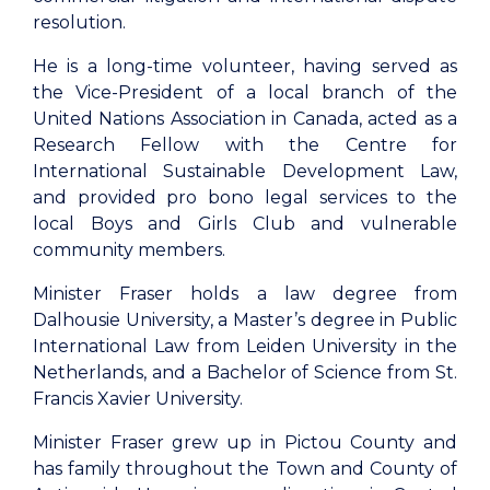
resolution.
He is a long-time volunteer, having served as
the Vice-President of a local branch of the
United Nations Association in Canada, acted as a
Research Fellow with the Centre for
International Sustainable Development Law,
and provided pro bono legal services to the
local Boys and Girls Club and vulnerable
community members.
Minister Fraser holds a law degree from
Dalhousie University, a Master’s degree in Public
International Law from Leiden University in the
Netherlands, and a Bachelor of Science from St.
Francis Xavier University.
Minister Fraser grew up in Pictou County and
has family throughout the Town and County of