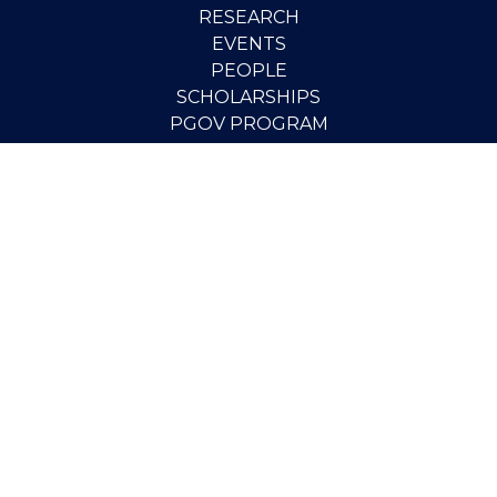
RESEARCH
EVENTS
PEOPLE
SCHOLARSHIPS
PGOV PROGRAM
STUDENT OPPORTUNITIES
CONTACT
SUPPORT THE INSTITUTE