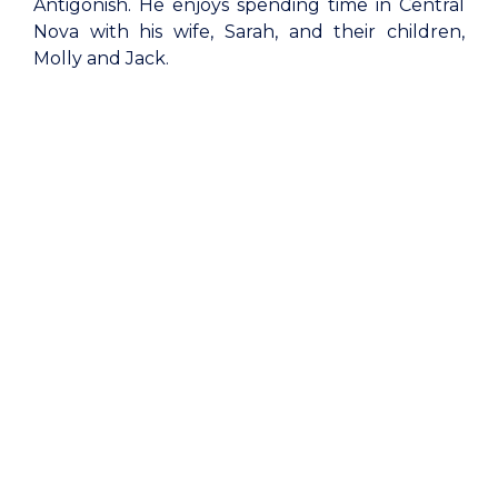
Antigonish. He enjoys spending time in Central
Nova with his wife, Sarah, and their children,
Molly and Jack.