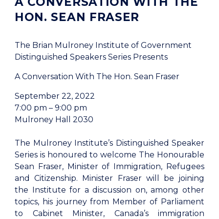
A CONVERSATION WITH THE
HON. SEAN FRASER
The Brian Mulroney Institute of Government
Distinguished Speakers Series Presents
A Conversation With The Hon. Sean Fraser
September 22, 2022
7:00 pm – 9:00 pm
Mulroney Hall 2030
The Mulroney Institute’s Distinguished Speaker
Series is honoured to welcome The Honourable
Sean Fraser, Minister of Immigration, Refugees
and Citizenship. Minister Fraser will be joining
the Institute for a discussion on, among other
topics, his journey from Member of Parliament
to Cabinet Minister, Canada’s immigration