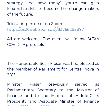
strategy, and how today’s youth can gain
leadership skills to become the change-makers
of the future.
Join us in-person or on Zoom:
https://us06web.zoom.us/j/83768292897
All are welcome. The event will follow StFX’s
COVID-19 protocols.
The Honourable Sean Fraser was first elected as
the Member of Parliament for Central Nova in
2015.
Minister Fraser previously served as
Parliamentary Secretary to the Minister of
Finance and to the Minister of Middle-Class
Prosperity and Associate Minister of Finance