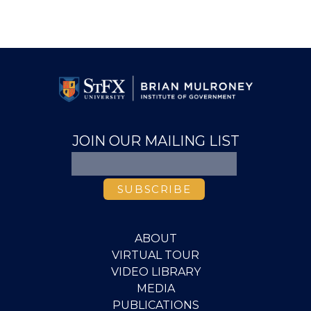
JOIN OUR MAILING LIST
ABOUT
VIRTUAL TOUR
VIDEO LIBRARY
MEDIA
PUBLICATIONS