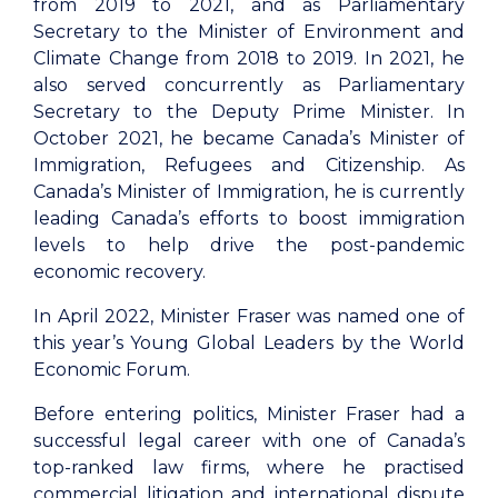
from 2019 to 2021, and as Parliamentary
Secretary to the Minister of Environment and
Climate Change from 2018 to 2019. In 2021, he
also served concurrently as Parliamentary
Secretary to the Deputy Prime Minister. In
October 2021, he became Canada’s Minister of
Immigration, Refugees and Citizenship. As
Canada’s Minister of Immigration, he is currently
leading Canada’s efforts to boost immigration
levels to help drive the post-pandemic
economic recovery.
In April 2022, Minister Fraser was named one of
this year’s Young Global Leaders by the World
Economic Forum.
Before entering politics, Minister Fraser had a
successful legal career with one of Canada’s
top-ranked law firms, where he practised
commercial litigation and international dispute