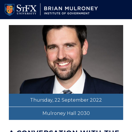
Skip
to
main
content
Thursday, 22 September 2022
Mulroney Hall 2030