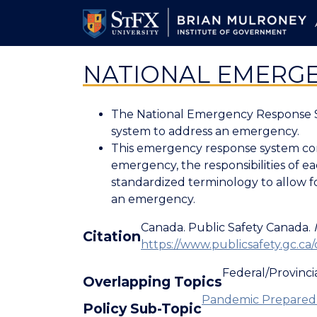
Skip
to
main
content
NATIONAL EMERGE
The National Emergency Response Sys
system to address an emergency.
This emergency response system con
emergency, the responsibilities of 
standardized terminology to allow fo
an emergency.
Canada. Public Safety Canada.
Citation
https://www.publicsafety.gc.ca/
Federal/Provincia
Overlapping Topics
Pandemic Preparedn
Policy Sub-Topic