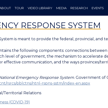
ABOUT
TOUR
VIDEO LIBRARY
MEDIA
RESEARCH
EVENTS
NCY RESPONSE SYSTEM
tem is meant to provide the federal, provincial, and te
tains the following components: connections between a
each level of government, the mechanism to accelerate d
r effective communication, and the ways provinces/terri
National Emergency Response System
. Government of C
cnt/rsrcs/pblctns/ntnl-rspns-sstm/index-en.aspx
l/Territorial Relations
ess (COVID-19)