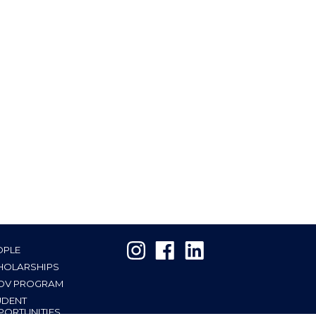
OPLE
HOLARSHIPS
OV PROGRAM
UDENT
PORTUNITIES