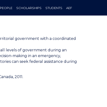
PEOPLE
SCHOLARSHIPS
STUDENTS
AEF
rritorial government with a coordinated
ll levels of government during an
ecision-making in an emergency,
tories can seek federal assistance during
anada, 2011.