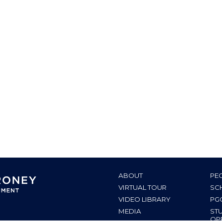
ABOUT
PE
VIRTUAL TOUR
SC
VIDEO LIBRARY
PG
MEDIA
ST
OP