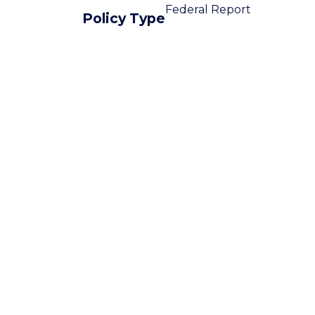
Federal Report
Policy Type