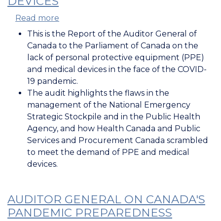
DEVICES
Read more
about
Auditor
This is the Report of the Auditor General of
General
Canada to the Parliament of Canada on the
Report:
lack of personal protective equipment (PPE)
Securing
and medical devices in the face of the COVID-
PPE
19 pandemic.
and
The audit highlights the flaws in the
Medical
management of the National Emergency
Devices
Strategic Stockpile and in the Public Health
Agency, and how Health Canada and Public
Services and Procurement Canada scrambled
to meet the demand of PPE and medical
devices.
AUDITOR GENERAL ON CANADA'S
PANDEMIC PREPAREDNESS