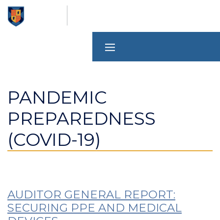
Skip
to
main
content
PANDEMIC
PREPAREDNESS
(COVID-19)
AUDITOR GENERAL REPORT:
SECURING PPE AND MEDICAL