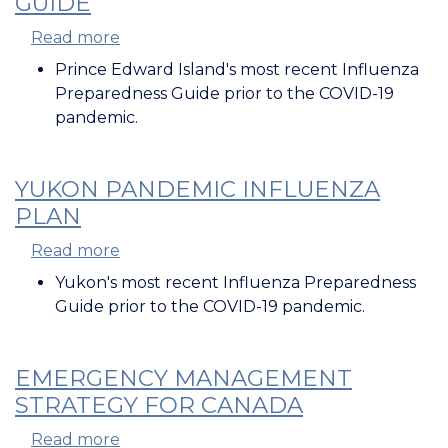
GUIDE
Read more
about
PEI
Prince Edward Island's most recent Influenza
Influenza
Preparedness Guide prior to the COVID-19
Preparedness
pandemic.
Guide
YUKON PANDEMIC INFLUENZA
PLAN
Read more
about
Yukon
Yukon's most recent Influenza Preparedness
Pandemic
Guide prior to the COVID-19 pandemic.
Influenza
Plan
EMERGENCY MANAGEMENT
STRATEGY FOR CANADA
Read more
about