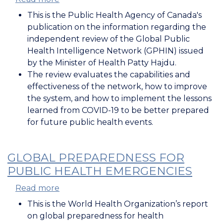
Review
This is the Public Health Agency of Canada's
of
publication on the information regarding the
the
independent review of the Global Public
Global
Health Intelligence Network (GPHIN) issued
Public
by the Minister of Health Patty Hajdu.
Health
The review evaluates the capabilities and
Intelligence
effectiveness of the network, how to improve
Network
the system, and how to implement the lessons
learned from COVID-19 to be better prepared
for future public health events.
GLOBAL PREPAREDNESS FOR
PUBLIC HEALTH EMERGENCIES
Read more
about
Global
This is the World Health Organization’s report
Preparedness
on global preparedness for health