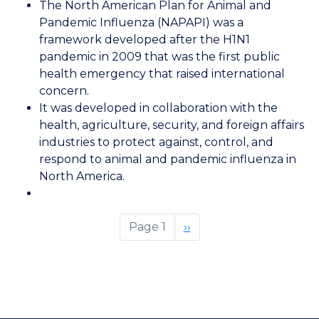
The North American Plan for Animal and
American
Pandemic Influenza (NAPAPI) was a
Plan
framework developed after the H1N1
for
pandemic in 2009 that was the first public
Animal
health emergency that raised international
and
concern.
Pandemic
It was developed i
n collaboration with the
Influenza
health, agriculture, security, and foreign affairs
industries to protect against, control, and
respond to animal and pandemic influenza in
North America.
Page 1
Next
››
page