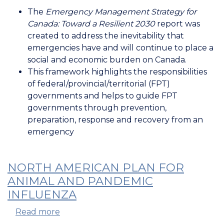
Emergency
The
Emergency Management Strategy for
Management
Canada: Toward a Resilient 2030
report was
Strategy
created to address the inevitability that
for
emergencies have and will continue to place a
Canada
social and economic burden on Canada.
This framework highlights the responsibilities
of federal/provincial/territorial (FPT)
governments and helps to guide FPT
governments through prevention,
preparation, response and recovery from an
emergency
NORTH AMERICAN PLAN FOR
ANIMAL AND PANDEMIC
INFLUENZA
Read more
about
North