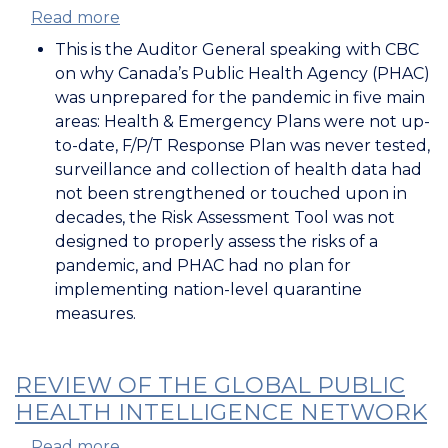
Read more
about
Auditor
This is the Auditor General speaking with CBC
General
on why Canada’s Public Health Agency (PHAC)
on
was unprepared for the pandemic in five main
Canada's
areas: Health & Emergency Plans were not up-
Pandemic
to-date, F/P/T Response Plan was never tested,
Preparedness
surveillance and collection of health data had
not been strengthened or touched upon in
decades, the Risk Assessment Tool was not
designed to properly assess the risks of a
pandemic, and PHAC had no plan for
implementing nation-level quarantine
measures.
REVIEW OF THE GLOBAL PUBLIC
HEALTH INTELLIGENCE NETWORK
Read more
about