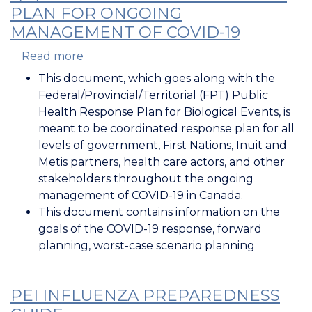
PLAN FOR ONGOING
MANAGEMENT OF COVID-19
Read more
about
F/P/T
This document, which goes along with the
Public
Federal/Provincial/Territorial (FPT) Public
Health
Health Response Plan for Biological Events, is
Response
meant to be coordinated response plan for all
Plan
levels of government, First Nations, Inuit and
for
Metis partners, health care actors, and other
Ongoing
stakeholders throughout the ongoing
Management
management of COVID-19 in Canada.
of
This document contains information on the
COVID-
goals of the COVID-19 response, forward
19
planning, worst-case scenario planning
PEI INFLUENZA PREPAREDNESS