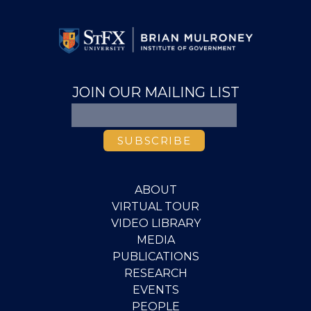
JOIN OUR MAILING LIST
ABOUT
VIRTUAL TOUR
VIDEO LIBRARY
MEDIA
PUBLICATIONS
RESEARCH
EVENTS
PEOPLE