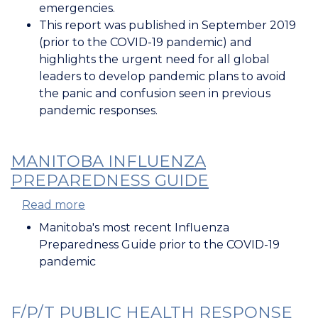
for
emergencies.
Public
This report was published in September 2019
Health
(prior to the COVID-19 pandemic) and
Emergencies
highlights the urgent need for all global
leaders to develop pandemic plans to avoid
the panic and confusion seen in previous
pandemic responses.
MANITOBA INFLUENZA
PREPAREDNESS GUIDE
Read more
about
Manitoba
Manitoba's most recent Influenza
Influenza
Preparedness Guide prior to the COVID-19
Preparedness
pandemic
Guide
F/P/T PUBLIC HEALTH RESPONSE