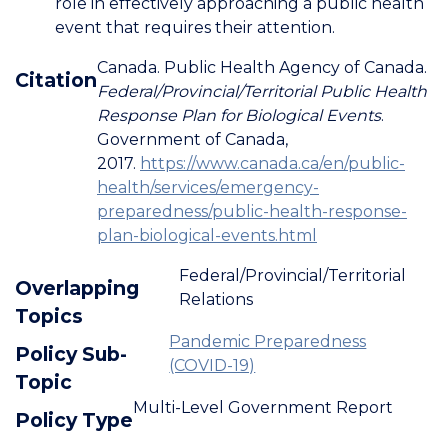
role in effectively approaching a public health
event that requires their attention.
Canada. Public Health Agency of Canada.
Citation
Federal/Provincial/Territorial Public Health
Response Plan for Biological Events
.
Government of Canada,
2017.
https://www.canada.ca/en/public-
health/services/emergency-
preparedness/public-health-response-
plan-biological-events.html
Federal/Provincial/Territorial
Overlapping
Relations
Topics
Pandemic Preparedness
Policy Sub-
(COVID-19)
Topic
Multi-Level Government Report
Policy Type