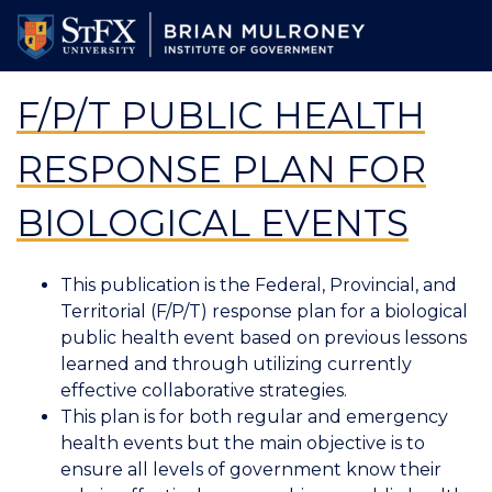
Skip
to
main
content
F/P/T PUBLIC HEALTH
RESPONSE PLAN FOR
BIOLOGICAL EVENTS
This publication is the Federal, Provincial, and
Territorial (F/P/T) response plan for a biological
public health event based on previous lessons
learned and through utilizing currently
effective collaborative strategies.
This plan is for both regular and emergency
health events but the main objective is to
ensure all levels of government know their