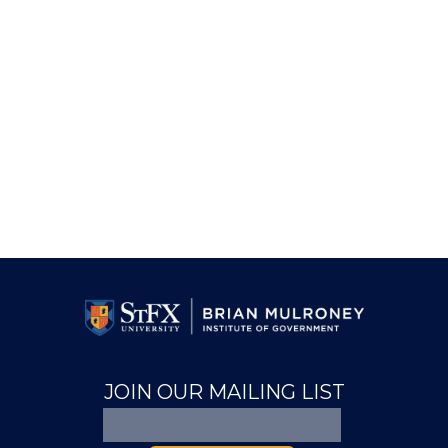
JOIN OUR MAILING LIST