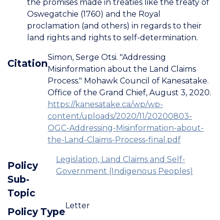
the promises made in treaties like the treaty of
Oswegatchie (1760) and the Royal
proclamation (and others) in regards to their
land rights and rights to self-determination.
Simon, Serge Otsi. "Addressing
Citation
Misinformation about the Land Claims
Process." Mohawk Council of Kanesatake.
Office of the Grand Chief, August 3, 2020.
https://kanesatake.ca/wp/wp-
content/uploads/2020/11/20200803-
OGC-Addressing-Misinformation-about-
the-Land-Claims-Process-final.pdf
Legislation, Land Claims and Self-
Policy
Government (Indigenous Peoples)
Sub-
Topic
Letter
Policy Type