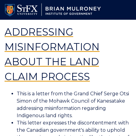
Skip
to
main
content
ADDRESSING
MISINFORMATION
ABOUT THE LAND
CLAIM PROCESS
This is a letter from the Grand Chief Serge Otsi
Simon of the Mohawk Council of Kanesatake
addressing misinformation regarding
Indigenous land rights.
This letter expresses the discontentment with
the Canadian government's ability to uphold