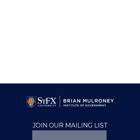
JOIN OUR MAILING LIST