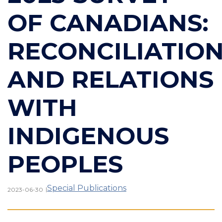
OF CANADIANS:
RECONCILIATIO
AND RELATIONS
WITH
INDIGENOUS
PEOPLES
Special Publications
|
2023-06-30