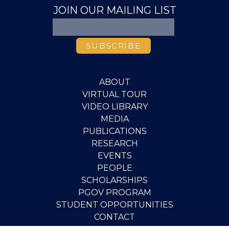
JOIN OUR MAILING LIST
ABOUT
VIRTUAL TOUR
VIDEO LIBRARY
MEDIA
PUBLICATIONS
RESEARCH
EVENTS
PEOPLE
SCHOLARSHIPS
PGOV PROGRAM
STUDENT OPPORTUNITIES
CONTACT