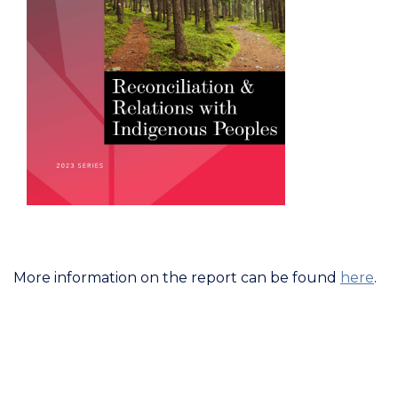
More information on the report can be found
here
.