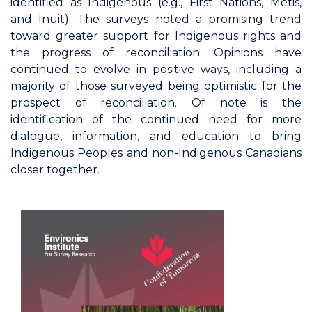
identified as Indigenous (e.g., First Nations, Métis,
and Inuit). The surveys noted a promising trend
toward greater support for Indigenous rights and
the progress of reconciliation. Opinions have
continued to evolve in positive ways, including a
majority of those surveyed being optimistic for the
prospect of reconciliation. Of note is the
identification of the continued need for more
dialogue, information, and education to bring
Indigenous Peoples and non-Indigenous Canadians
closer together.