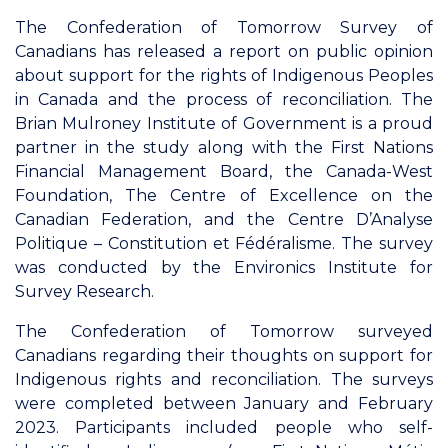
The Confederation of Tomorrow Survey of
Canadians has released a report on public opinion
about support for the rights of Indigenous Peoples
in Canada and the process of reconciliation. The
Brian Mulroney Institute of Government is a proud
partner in the study along with the First Nations
Financial Management Board, the Canada-West
Foundation, The Centre of Excellence on the
Canadian Federation, and the Centre D’Analyse
Politique – Constitution et Fédéralisme. The survey
was conducted by the Environics Institute for
Survey Research.
The Confederation of Tomorrow surveyed
Canadians regarding their thoughts on support for
Indigenous rights and reconciliation. The surveys
were completed between January and February
2023. Participants included people who self-