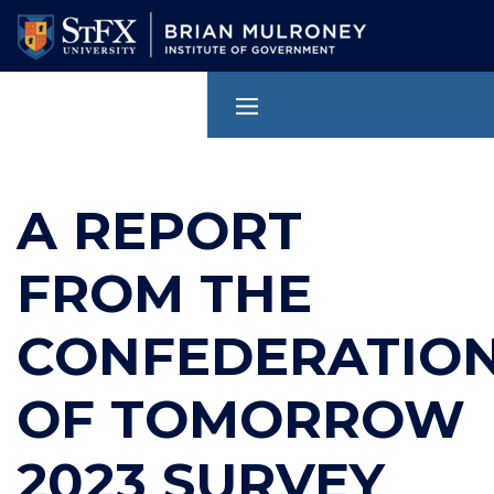
Skip
to
main
content
A REPORT
FROM THE
CONFEDERATIO
OF TOMORROW
2023 SURVEY