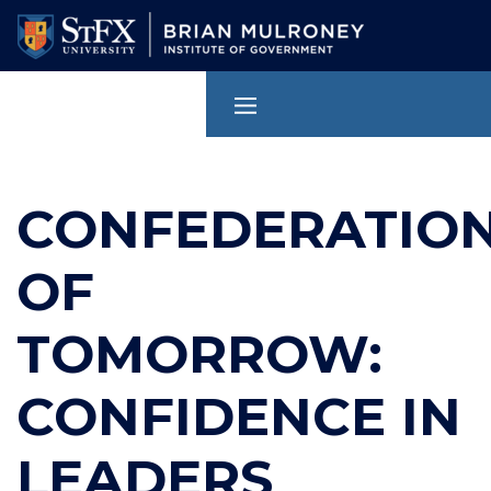
Skip
to
main
content
CONFEDERATIO
OF
TOMORROW:
CONFIDENCE IN
LEADERS