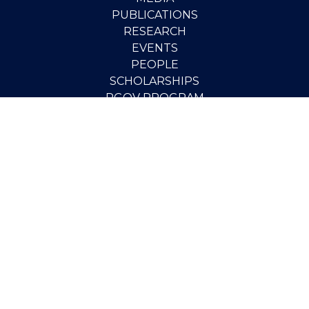
PUBLICATIONS
RESEARCH
EVENTS
PEOPLE
SCHOLARSHIPS
PGOV PROGRAM
STUDENT OPPORTUNITIES
CONTACT
SUPPORT THE INSTITUTE