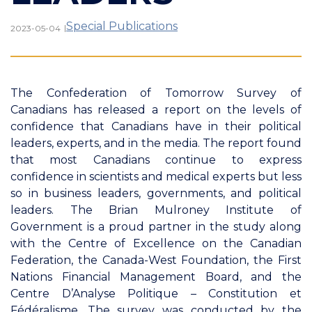
Special Publications
|
2023-05-04
The Confederation of Tomorrow Survey of
Canadians has released a report on the levels of
confidence that Canadians have in their political
leaders, experts, and in the media. The report found
that most Canadians continue to express
confidence in scientists and medical experts but less
so in business leaders, governments, and political
leaders. The Brian Mulroney Institute of
Government is a proud partner in the study along
with the Centre of Excellence on the Canadian
Federation, the Canada-West Foundation, the First
Nations Financial Management Board, and the
Centre D’Analyse Politique – Constitution et
Fédéralisme. The survey was conducted by the