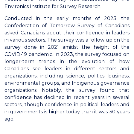
Environics Institute for Survey Research.
Conducted in the early months of 2023, the
Confederation of Tomorrow Survey of Canadians
asked Canadians about their confidence in leaders
in various sectors. The survey was a follow up on the
survey done in 2021 amidst the height of the
COVID-19 pandemic. In 2023, the survey focused on
longer-term trends in the evolution of how
Canadians see leaders in different sectors and
organizations, including science, politics, business,
environmental groups, and Indigenous governance
organizations. Notably, the survey found that
confidence has declined in recent years in several
sectors, though confidence in political leaders and
in governments is higher today than it was 30 years
ago.