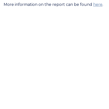
More information on the report can be found
here
.