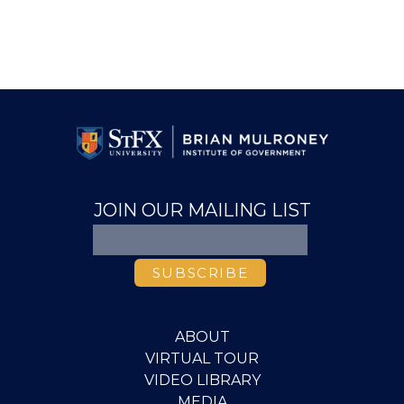
JOIN OUR MAILING LIST
ABOUT
VIRTUAL TOUR
VIDEO LIBRARY
MEDIA