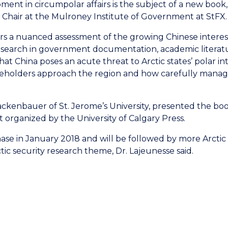
ment in circumpolar affairs is the subject of a new boo
 Chair at the Mulroney Institute of Government at StFX.
vers a nuanced assessment of the growing Chinese interest
search in government documentation, academic literatur
hina poses an acute threat to Arctic states’ polar inter
keholders approach the region and how carefully manage
ckenbauer of St. Jerome’s University, presented the boo
t organized by the University of Calgary Press.
chase in January 2018 and will be followed by more Arcti
tic security research theme, Dr. Lajeunesse said.