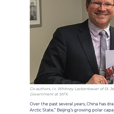
Co-authors, l-r, Whitney Lackenbauer of St. J
Government at StFX.
Over the past several years, China has dra
Arctic State,” Beijing’s growing polar cap