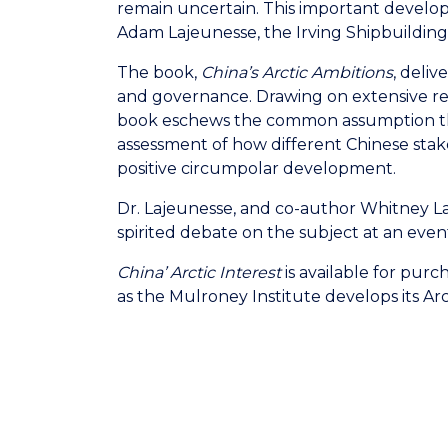
remain uncertain. This important develop
Adam Lajeunesse, the Irving Shipbuilding
The book,
China’s Arctic Ambitions
, deli
and governance. Drawing on extensive re
book eschews the common assumption that C
assessment of how different Chinese sta
positive circumpolar development.
Dr. Lajeunesse, and co-author Whitney La
spirited debate on the subject at an even
China’ Arctic Interest
is available for pur
as the Mulroney Institute develops its Arc