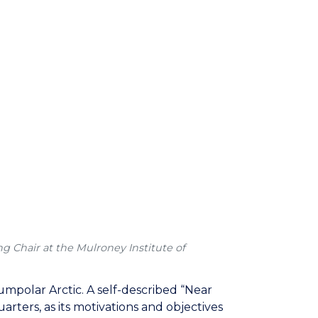
g Chair at the Mulroney Institute of
cumpolar Arctic. A self-described “Near
arters, as its motivations and objectives