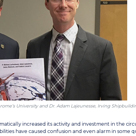
erome’s University and Dr. Adam Lajeunesse, Irving Shipbuildin
matically increased its activity and investment in the cir
abilities have caused confusion and even alarm in some qu