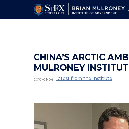
Skip
to
main
content
CHINA’S ARCTIC AMBI
MULRONEY INSTITU
Latest from the Institute
|
2018-01-04