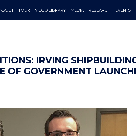
ABOUT
TOUR
VIDEO LIBRARY
MEDIA
RESEARCH
EVENTS
TIONS: IRVING SHIPBUILDIN
TE OF GOVERNMENT LAUNC