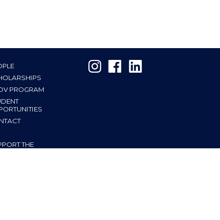
OPLE
HOLARSHIPS
OV PROGRAM
UDENT
PORTUNITIES
NTACT
PPORT THE
TITUTE