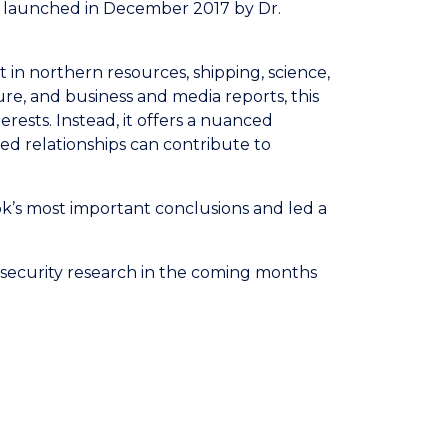
k, launched in December 2017 by Dr.
 in northern resources, shipping, science,
e, and business and media reports, this
ests. Instead, it offers a nuanced
d relationships can contribute to
k’s most important conclusions and led a
c security research in the coming months