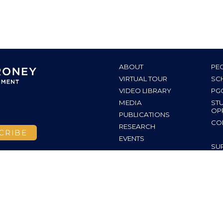
ABOUT
PE
VIRTUAL TOUR
SC
VIDEO LIBRARY
PG
MEDIA
ST
OP
PUBLICATIONS
CO
RESEARCH
EVENTS
SU
INS