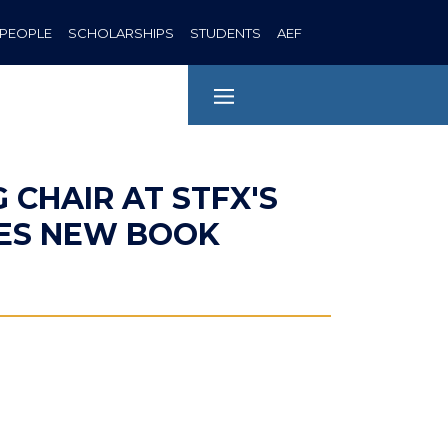
PEOPLE
SCHOLARSHIPS
STUDENTS
AEF
G CHAIR AT STFX'S
HES NEW BOOK