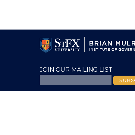
JOIN OUR MAILING LIST