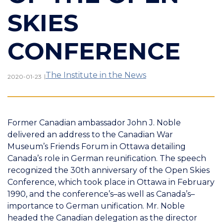
SKIES
CONFERENCE
The Institute in the News
|
2020-01-23
Former Canadian ambassador John J. Noble
delivered an address to the Canadian War
Museum’s Friends Forum in Ottawa detailing
Canada’s role in German reunification. The speech
recognized the 30th anniversary of the Open Skies
Conference, which took place in Ottawa in February
1990, and the conference’s–as well as Canada’s–
importance to German unification. Mr. Noble
headed the Canadian delegation as the director