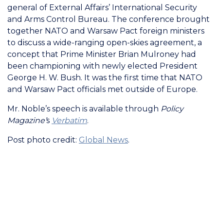
general of External Affairs’ International Security
and Arms Control Bureau. The conference brought
together NATO and Warsaw Pact foreign ministers
to discuss a wide-ranging open-skies agreement, a
concept that Prime Minister Brian Mulroney had
been championing with newly elected President
George H. W. Bush. It was the first time that NATO
and Warsaw Pact officials met outside of Europe.
Mr. Noble’s speech is available through
Policy
Magazine’
s
Verbatim
.
Post photo credit:
Global News
.