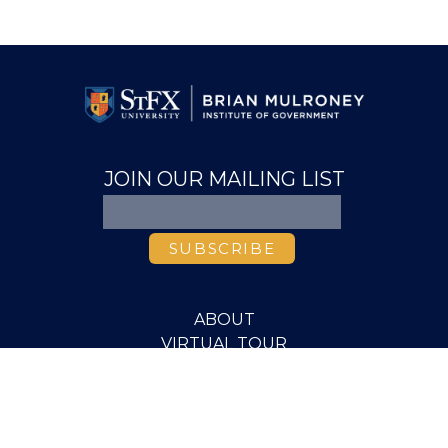
JOIN OUR MAILING LIST
ABOUT
VIRTUAL TOUR
VIDEO LIBRARY
MEDIA
PUBLICATIONS
RESEARCH