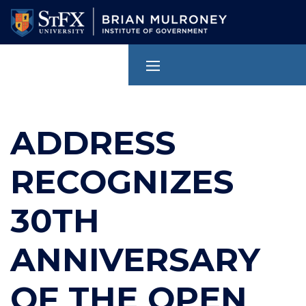
Skip
to
main
content
ADDRESS
RECOGNIZES
30TH
ANNIVERSARY
OF THE OPEN