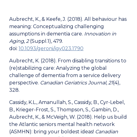
Aubrecht, K., & Keefe, J. (2018). All behaviour has
meaning: Conceptualizing challenging
assumptions in dementia care.
Innovation in
Aging
,
2
(Suppl.1), 479.
doi:
10.1093/geroni/igy023.1790
Aubrecht, K. (2018). From disabling transitions to
(re)stabilizing care: Analyzing the global
challenge of dementia from a service delivery
perspective.
Canadian Geriatrics Journal
,
21
(4),
328.
Cassidy, K.L., Amanullah, S., Cassidy, B., Cyr-Lebel,
B., Krieger-Frost, S., Thompson, S., Gambin, D.,
Aubrecht, K., & McVeigh, W. (2018). Help us build
the Atlantic seniors mental health network
(ASMHN): bring your boldest ideas!
Canadian