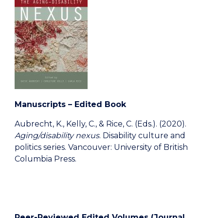
Manuscripts – Edited Book
Aubrecht, K., Kelly, C., & Rice, C. (Eds.). (2020).
Aging/disability nexus
. Disability culture and
politics series. Vancouver: University of British
Columbia Press.
Peer-Reviewed Edited Volumes (Journal