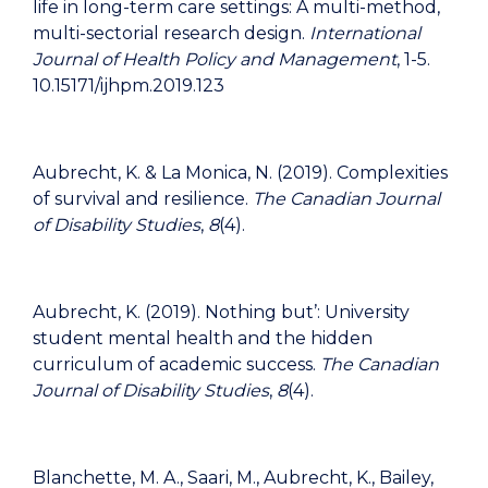
life in long-term care settings: A multi-method,
multi-sectorial research design.
International
Journal of Health Policy and Management
, 1-5.
10.15171/ijhpm.2019.123
Aubrecht, K. & La Monica, N. (2019). Complexities
of survival and resilience.
The Canadian Journal
of Disability Studies
,
8
(4).
Aubrecht, K. (2019). Nothing but’: University
student mental health and the hidden
curriculum of academic success.
The Canadian
Journal of Disability Studies
,
8
(4).
Blanchette, M. A., Saari, M., Aubrecht, K., Bailey,