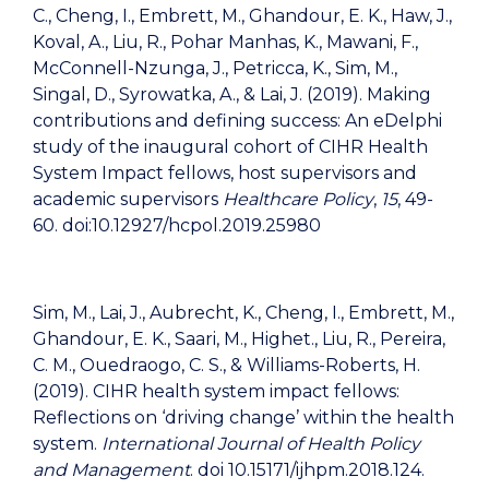
C., Cheng, I., Embrett, M., Ghandour, E. K., Haw, J.,
Koval, A., Liu, R., Pohar Manhas, K., Mawani, F.,
McConnell-Nzunga, J., Petricca, K., Sim, M.,
Singal, D., Syrowatka, A., & Lai, J. (2019). Making
contributions and defining success: An eDelphi
study of the inaugural cohort of CIHR Health
System Impact fellows, host supervisors and
academic supervisors
Healthcare Policy
,
15
, 49-
60. doi:10.12927/hcpol.2019.25980
Sim, M., Lai, J., Aubrecht, K., Cheng, I., Embrett, M.,
Ghandour, E. K., Saari, M., Highet., Liu, R., Pereira,
C. M., Ouedraogo, C. S., & Williams-Roberts, H.
(2019). CIHR health system impact fellows:
Reflections on ‘driving change’ within the health
system.
International Journal of Health Policy
and Management
. doi 10.15171/ijhpm.2018.124.