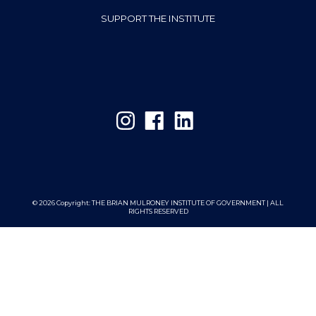
SUPPORT THE INSTITUTE
© 2026 Copyright:
THE BRIAN MULRONEY INSTITUTE OF GOVERNMENT | ALL
RIGHTS RESERVED