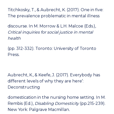
Titchkosky, T., & Aubrecht, K. (2017). One in five:
The prevalence problematic in mental illness
discourse. In M. Morrow & L.H. Malcoe (Eds.),
Critical inquiries for social justice in mental
health
(pp. 312-332). Toronto: University of Toronto
Press
.
Aubrecht, K., & Keefe, J. (2017). Everybody has
different levels of why they are here’:
Deconstructing
domestication in the nursing home setting. In M.
Rembis (Ed.),
Disabling Domesticity
(pp.215-239).
New York: Palgrave Macmillan
.