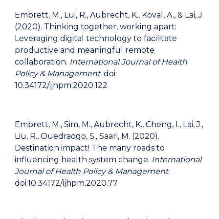
Embrett, M., Lui, R., Aubrecht, K., Koval, A., & Lai, J.
(2020). Thinking together, working apart:
Leveraging digital technology to facilitate
productive and meaningful remote
collaboration.
International Journal of Health
Policy & Management
. doi:
10.34172/ijhpm.2020.122
Embrett, M., Sim, M., Aubrecht, K., Cheng, I., Lai, J.,
Liu, R., Ouedraogo, S., Saari, M. (2020).
Destination impact! The many roads to
influencing health system change.
International
Journal of Health Policy & Management
.
doi:10.34172/ijhpm.2020.77