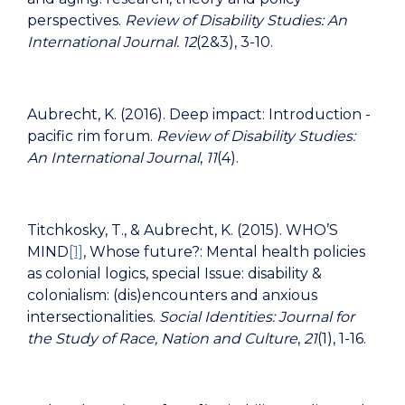
perspectives.
Review of Disability Studies: An
International Journal.
12
(2&3), 3-10.
Aubrecht, K. (2016). Deep impact: Introduction -
pacific rim forum.
Review of Disability Studies:
An International Journal
,
11
(4).
Titchkosky, T., & Aubrecht, K. (2015). WHO’S
MIND
[1]
, Whose future?: Mental health policies
as colonial logics, special Issue: disability &
colonialism: (dis)encounters and anxious
intersectionalities.
Social Identities: Journal for
the Study of Race, Nation and Culture
,
21
(1), 1-16.