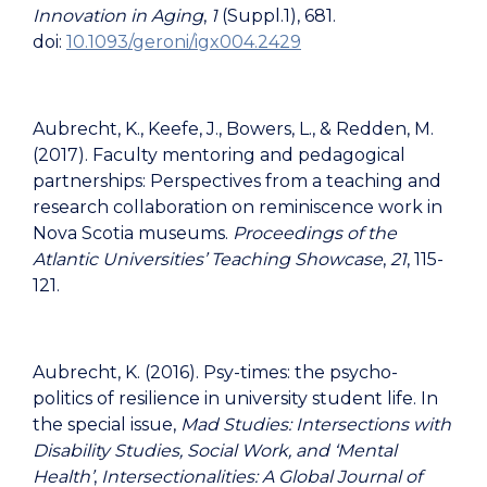
Innovation in Aging
,
1
(Suppl.1), 681.
doi:
10.1093/geroni/igx004.2429
Aubrecht, K., Keefe, J., Bowers, L., & Redden, M.
(2017). Faculty mentoring and pedagogical
partnerships: Perspectives from a teaching and
research collaboration on reminiscence work in
Nova Scotia museums.
Proceedings of the
Atlantic Universities’ Teaching Showcase
,
21
, 115-
121.
Aubrecht, K. (2016). Psy-times: the psycho-
politics of resilience in university student life. In
the special issue,
Mad Studies: Intersections with
Disability Studies, Social Work, and ‘Mental
Health’
,
Intersectionalities: A Global Journal of