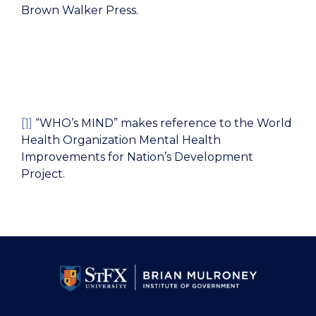
Brown Walker Press.
[1]
“WHO’s MIND” makes reference to the
World
Health Organization Mental Health
Improvements for Nation’s Development
Project.