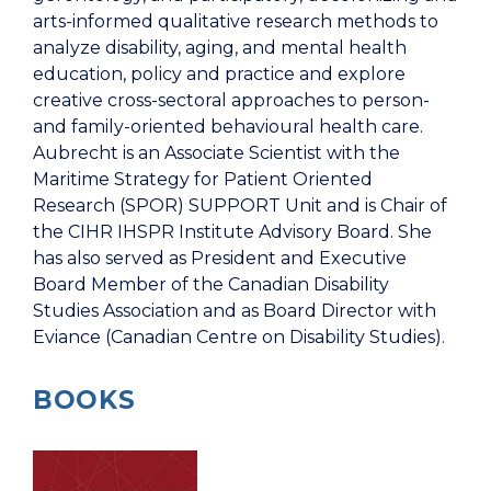
arts-informed qualitative research methods to
analyze disability, aging, and mental health
education, policy and practice and explore
creative cross-sectoral approaches to person-
and family-oriented behavioural health care.
Aubrecht is an Associate Scientist with the
Maritime Strategy for Patient Oriented
Research (SPOR) SUPPORT Unit and is Chair of
the CIHR IHSPR Institute Advisory Board. She
has also served as President and Executive
Board Member of the Canadian Disability
Studies Association and as Board Director with
Eviance (Canadian Centre on Disability Studies).
BOOKS