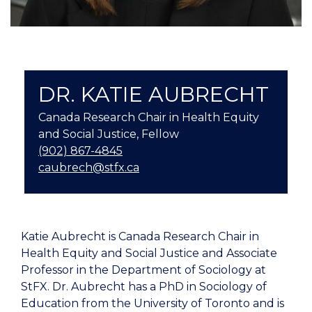
DR. KATIE AUBRECHT
Canada Research Chair in Health Equity
and Social Justice, Fellow
(902) 867-4845
caubrech@stfx.ca
Katie Aubrecht is Canada Research Chair in
Health Equity and Social Justice and Associate
Professor in the Department of Sociology at
StFX. Dr. Aubrecht has a PhD in Sociology of
Education from the University of Toronto and is