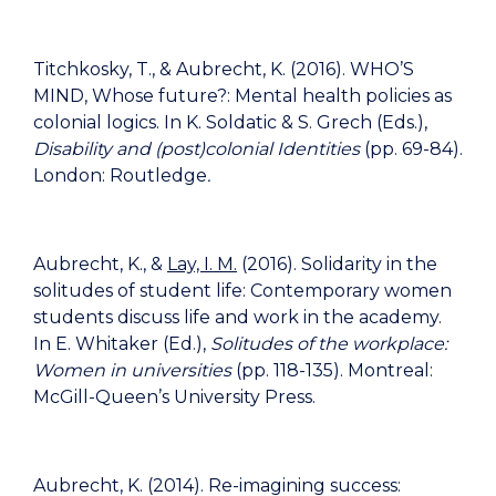
Titchkosky, T., & Aubrecht, K. (2016). WHO’S
MIND, Whose future?: Mental health policies as
colonial logics. In K. Soldatic & S. Grech (Eds.),
Disability and (post)colonial Identities
(pp. 69-84).
London: Routledge
.
Aubrecht, K., &
Lay, I. M.
(2016). Solidarity in the
solitudes of student life: Contemporary women
students discuss life and work in the academy.
In E. Whitaker (Ed.),
Solitudes of the workplace:
Women in universities
(pp. 118-135). Montreal:
McGill-Queen’s University Press.
Aubrecht, K. (2014). Re-imagining success: