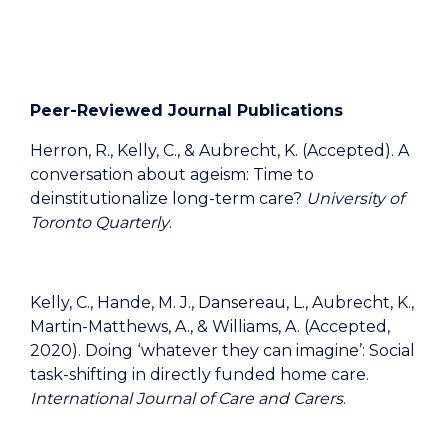
Peer-Reviewed Journal Publications
Herron, R., Kelly, C., & Aubrecht, K. (Accepted). A
conversation about ageism: Time to
deinstitutionalize long-term care?
University of
Toronto Quarterly
.
Kelly, C., Hande, M. J., Dansereau, L., Aubrecht, K.,
Martin-Matthews, A., & Williams, A. (Accepted,
2020). Doing ‘whatever they can imagine’: Social
task-shifting in directly funded home care.
International Journal of Care and Carers
.