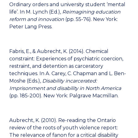
Ordinary orders and university student ‘mental
life’. In M. Lynch (Ed.),
Reimagining education
reform and innovation
(pp. 55-76).
New York:
Peter Lang Press.
Fabris, E., & Aubrecht, K. (2014). Chemical
constraint: Experiences of psychiatric coercion,
restraint, and detention as carceratory
techniques. In A. Carey, C. Chapman and L. Ben-
Moshe (Eds.),
Disability incarcerated:
Imprisonment and disability in North America
(pp. 185-200). New York: Palgrave Macmillan.
Aubrecht, K. (2010). Re-reading the Ontario
review of the roots of youth violence report:
The relevance of fanon for a critical disability