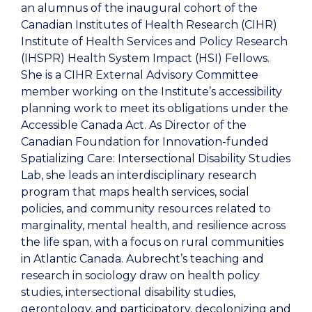
an alumnus of the inaugural cohort of the
Canadian Institutes of Health Research (CIHR)
Institute of Health Services and Policy Research
(IHSPR) Health System Impact (HSI) Fellows.
She is a CIHR External Advisory Committee
member working on the Institute’s accessibility
planning work to meet its obligations under the
Accessible Canada Act. As Director of the
Canadian Foundation for Innovation-funded
Spatializing Care: Intersectional Disability Studies
Lab, she leads an interdisciplinary research
program that maps health services, social
policies, and community resources related to
marginality, mental health, and resilience across
the life span, with a focus on rural communities
in Atlantic Canada. Aubrecht’s teaching and
research in sociology draw on health policy
studies, intersectional disability studies,
gerontology, and participatory, decolonizing and