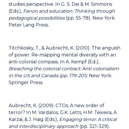
studies perspective. In G. S. Dei & M. Simmons
(Eds.),
Fanon and education: Thinking through
pedagogical possibilities
(pp. 55-78). New York:
Peter Lang Press.
Titchkosky, T., & Aubrecht, K. (2010). The anguish
of power: Re-mapping mental diversity with an
anti-colonial compass. In A. Kempf (Ed.),
Breaching the colonial contract: Anti-colonialism
in the US and Canada (pp. 179-201).
New York:
Springer Press.
Aubrecht, K. (2009). CTOs: A new order of
terror? In M. Vardalos, G.K. Letts, H.M. Teixeira, A.
Karzai, & J. Haig (Eds.),
Engaging terror: A critical
and interdisciplinary approach
(pp. 321-329).