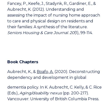
Fancey, P., Keefe, J., Stadynk, R., Gardiner, E., &
Aubrecht, K. (2012). Understanding and
assessing the impact of nursing home approach
to care and physical design on residents and
their families: A synthesis of the literature.
Seniors Housing & Care Journal
.
20
(1), 99-114.
Book Chapters
Aubrecht, K., &
Boafo, A.
(2020). Deconstructing
dependency and development in global
dementia policy. In K. Aubrecht, C. Kelly, & C. Rice
(Eds.),
Aging/disability nexus
(pp. 200-217).
Vancouver: University of British Columbia Press
.