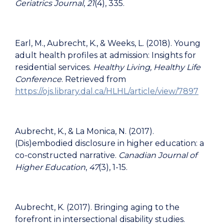
Geriatrics Journal
,
21
(4), 335.
Earl, M., Aubrecht, K., & Weeks, L. (2018). Young
adult health profiles at admission: Insights for
residential services.
Healthy Living, Healthy Life
Conference
. Retrieved from
https://ojs.library.dal.ca/HLHL/article/view/7897
Aubrecht, K., & La Monica, N. (2017).
(Dis)embodied disclosure in higher education: a
co-constructed narrative.
Canadian Journal of
Higher Education
,
47
(3), 1-15.
Aubrecht, K. (2017). Bringing aging to the
forefront in intersectional disability studies.