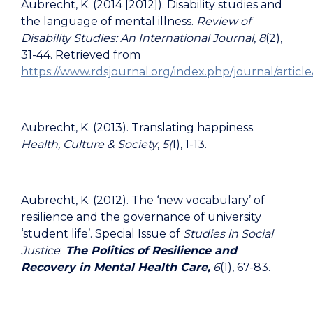
Aubrecht, K. (2014 [2012]). Disability studies and
the language of mental illness.
Review of
Disability Studies: An International Journal
,
8
(2),
31-44. Retrieved from
https://www.rdsjournal.org/index.php/journal/articl
Aubrecht, K. (2013). Translating happiness.
Health, Culture & Society
,
5(
1), 1-13.
Aubrecht, K. (2012). The ‘new vocabulary’ of
resilience and the governance of university
‘student life’. Special Issue of
Studies in Social
Justice
:
The Politics of Resilience and
Recovery in Mental Health Care,
6
(1), 67-83.