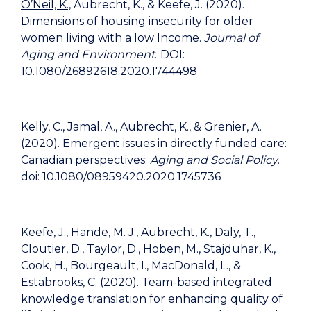
O’Neil, K.,
Aubrecht, K., & Keefe, J. (2020).
Dimensions of housing insecurity for older
women living with a low Income.
Journal of
Aging and Environment
.
DOI:
10.1080/26892618.2020.1744498
Kelly, C., Jamal, A., Aubrecht, K., & Grenier, A.
(2020). Emergent issues in directly funded care:
Canadian perspectives.
Aging and Social Policy
.
doi: 10.1080/08959420.2020.1745736
Keefe, J., Hande, M. J., Aubrecht, K., Daly, T.,
Cloutier, D., Taylor, D., Hoben, M., Stajduhar, K.,
Cook, H., Bourgeault, I., MacDonald, L., &
Estabrooks, C. (2020). Team-based integrated
knowledge translation for enhancing quality of