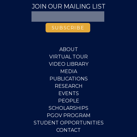
JOIN OUR MAILING LIST
ABOUT
VIRTUAL TOUR
VIDEO LIBRARY
MEDIA
PUBLICATIONS
RESEARCH
EVENTS
PEOPLE
SCHOLARSHIPS
PGOV PROGRAM
STUDENT OPPORTUNITIES
CONTACT