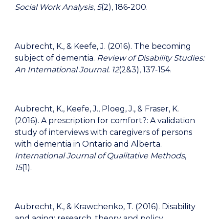
Social Work Analysis
,
5
(2), 186-200.
Aubrecht, K., & Keefe, J. (2016). The becoming
subject of dementia.
Review of Disability Studies:
An International Journal.
12
(2&3), 137-154.
Aubrecht, K., Keefe, J., Ploeg, J., & Fraser, K.
(2016). A prescription for comfort?: A validation
study of interviews with caregivers of persons
with dementia in Ontario and Alberta.
International Journal of Qualitative Methods
,
15
(1).
Aubrecht, K., & Krawchenko, T. (2016). Disability
and aging: research, theory and policy