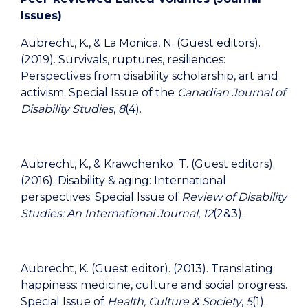
Issues
)
Aubrecht, K., & La Monica, N. (Guest editors).
(2019). Survivals, ruptures, resiliences:
Perspectives from disability scholarship, art and
activism. Special Issue of the
Canadian Journal of
Disability Studies
,
8
(4).
Aubrecht, K., & Krawchenko T. (Guest editors).
(2016). Disability & aging: International
perspectives. Special Issue of
Review of Disability
Studies: An International Journal
,
12
(2&3).
Aubrecht, K. (Guest editor). (2013). Translating
happiness: medicine, culture and social progress.
Special Issue of
Health, Culture & Society
,
5
(1).