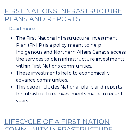
FIRST NATIONS INFRASTRUCTURE
PLANS AND REPORTS
Read more
about
First
The First Nations Infrastructure Investment
Nations
Plan (FNIIP) is a policy meant to help
Infrastructure
Indigenous and Northern Affairs Canada access
Plans
the services to plan infrastructure investments
and
within First Nations communities.
Reports
These investments help to economically
advance communities.
This page includes National plans and reports
for infrastructure investments made in recent
years.
LIFECYCLE OF A FIRST NATION
COMMUNITY INFRASTRUCTURE