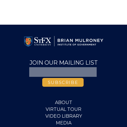
JOIN OUR MAILING LIST
ABOUT
VIRTUAL TOUR
VIDEO LIBRARY
MEDIA