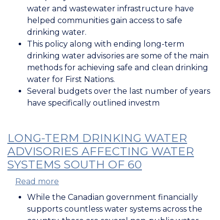
in
water and wastewater infrastructure have
Water
helped communities gain access to safe
and
drinking water.
Wastewater
This policy along with ending long-term
Infrastructure
drinking water advisories are some of the main
methods for achieving safe and clean drinking
water for First Nations.
Several budgets over the last number of years
have specifically outlined investm
LONG-TERM DRINKING WATER
ADVISORIES AFFECTING WATER
SYSTEMS SOUTH OF 60
Read more
about
Long-
While the Canadian government financially
Term
supports countless water systems across the
Drinking