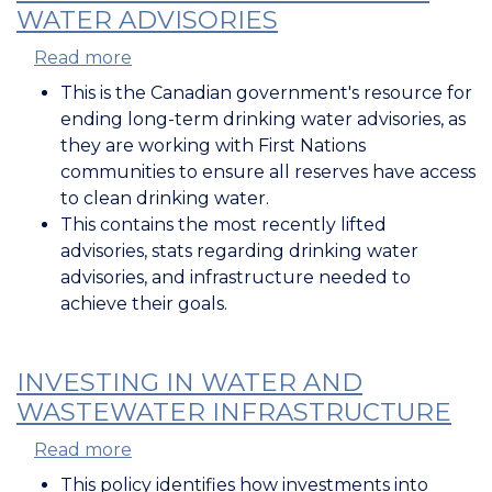
WATER ADVISORIES
Read more
about
Ending
This is the Canadian government's resource for
Long-
ending long-term drinking water advisories, as
Term
they are working with First Nations
Drinking
communities to ensure all reserves have access
Water
to clean drinking water.
Advisories
This contains the most recently lifted
advisories, stats regarding drinking water
advisories, and infrastructure needed to
achieve their goals.
INVESTING IN WATER AND
WASTEWATER INFRASTRUCTURE
Read more
about
Investing
This policy identifies how investments into