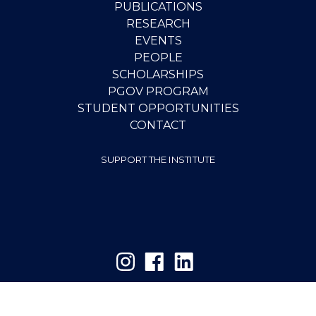
PUBLICATIONS
RESEARCH
EVENTS
PEOPLE
SCHOLARSHIPS
PGOV PROGRAM
STUDENT OPPORTUNITIES
CONTACT
SUPPORT THE INSTITUTE