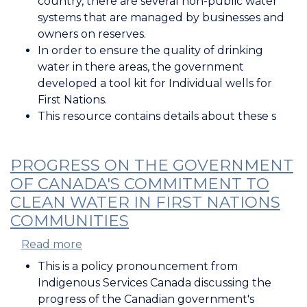
country, there are several non-public water
Water
systems that are managed by businesses and
Advisories
owners on reserves.
Affecting
In order to ensure the quality of drinking
Water
water in there areas, the government
Systems
developed a tool kit for Individual wells for
South
First Nations.
of
This resource contains details about these s
60
PROGRESS ON THE GOVERNMENT
OF CANADA'S COMMITMENT TO
CLEAN WATER IN FIRST NATIONS
COMMUNITIES
Read more
about
Progress
This is a policy pronouncement from
on
Indigenous Services Canada discussing the
the
progress of the Canadian government's