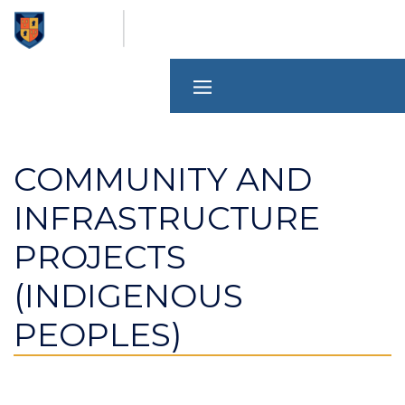
Skip
to
main
content
COMMUNITY AND
INFRASTRUCTURE
PROJECTS
(INDIGENOUS
PEOPLES)