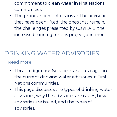
Government
commitment to clean water in First Nations
of
communities.
Canada's
The pronouncement discusses the advisories
Commitment
that have been lifted, the ones that remain,
to
the challenges presented by COVID-19, the
Clean
increased funding for this project, and more.
Water
in
First
DRINKING WATER ADVISORIES
Nations
Read more
about
Communities
Drinking
This is Indigenous Services Canada's page on
Water
the current drinking water advisories in First
Advisories
Nations communities.
This page discusses the types of drinking water
advisories, why the advisories are issues, how
advisories are issued, and the types of
advisories.