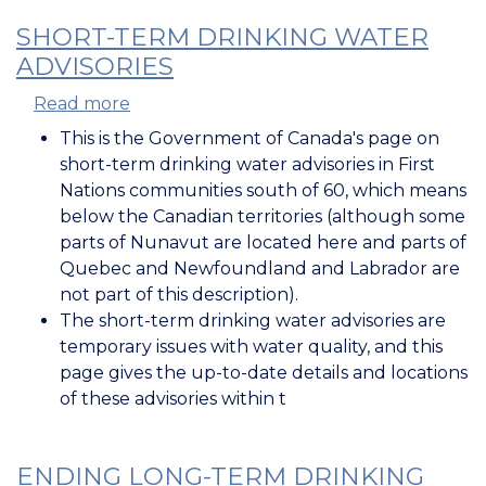
SHORT-TERM DRINKING WATER
ADVISORIES
Read more
about
Short-
This is the Government of Canada's page on
Term
short-term drinking water advisories in First
Drinking
Nations communities south of 60, which means
Water
below the Canadian territories (although some
Advisories
parts of Nunavut are located here and parts of
Quebec and Newfoundland and Labrador are
not part of this description).
The short-term drinking water advisories are
temporary issues with water quality, and this
page gives the up-to-date details and locations
of these advisories within t
ENDING LONG-TERM DRINKING