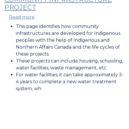
PROJECT
Read more
about
Lifecycle
This page identifies how community
of
infrastructures are developed for Indigenous
a
peoples with the help of Indigenous and
First
Northern Affairs Canada and the life cycles of
Nation
these projects.
Community
These projects can include housing, schooling,
Infrastructure
water facilities, waste management, etc.
Project
For water facilities, it can take approximately 3-
4 years to complete a new water treatment
system, wh