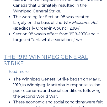
of
Canada that ultimately resulted in the
the
Winnipeg General Strike.
Criminal
The wording for Section 98 was created
Code
largely on the basis of the
War Measures Act
(1919)
(specifically Order-in-Council 2384).
Section 98 was in effect from 1919–1936 and it
targeted "unlawful associations," wh
THE 1919 WINNIPEG GENERAL
STRIKE
Read more
about
The
The Winnipeg General Strike began on May 15,
1919
1919, in Winnipeg, Manitoba in response to the
Winnipeg
poor economic and social conditions following
General
the Second World War.
Strike
These economic and social conditions were felt