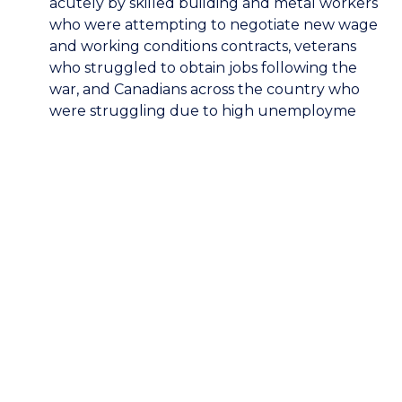
acutely by skilled building and metal workers
who were attempting to negotiate new wage
and working conditions contracts, veterans
who struggled to obtain jobs following the
war, and Canadians across the country who
were struggling due to high unemployme