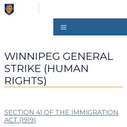
Skip
to
main
content
WINNIPEG GENERAL
STRIKE (HUMAN
RIGHTS)
SECTION 41 OF THE IMMIGRATION
ACT (1919)