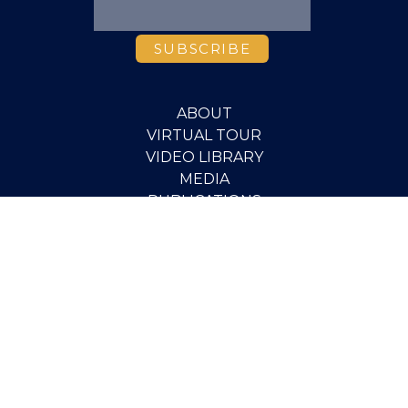
ABOUT
VIRTUAL TOUR
VIDEO LIBRARY
MEDIA
PUBLICATIONS
RESEARCH
EVENTS
PEOPLE
SCHOLARSHIPS
PGOV PROGRAM
STUDENT OPPORTUNITIES
CONTACT
SUPPORT THE INSTITUTE