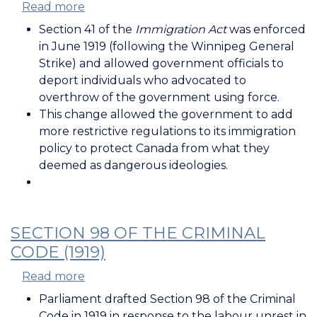
Read more
about
Section
Section 41 of the
Immigration Act
was enforced
41
in June 1919 (following the Winnipeg General
of
Strike) and allowed government officials to
the
deport individuals who advocated to
Immigration
overthrow of the government using force.
Act
This change allowed the government to add
(1919)
more restrictive regulations to its immigration
policy to protect Canada from what they
deemed as dangerous ideologies.
SECTION 98 OF THE CRIMINAL
CODE (1919)
Read more
about
Section
Parliament drafted Section 98 of the Criminal
98
Code in 1919 in response to the labour unrest in