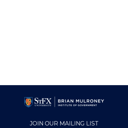
JOIN OUR MAILING LIST