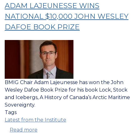
LECTURE
ADAM LAJEUNESSE WINS
AT
NATIONAL $10,000 JOHN WESLEY
NATO
DEFENCE
DAFOE BOOK PRIZE
COLLEGE
IN
ROME
BMIG Chair Adam Lajeunesse has won the John
Wesley Dafoe Book Prize for his book Lock, Stock
and Icebergs, A History of Canada’s Arctic Maritime
Sovereignty.
Tags
Latest from the Institute
Read more
about
LOCK,