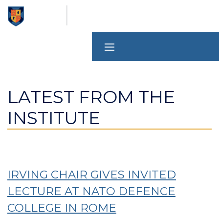
Skip
to
main
content
LATEST FROM THE
INSTITUTE
IRVING CHAIR GIVES INVITED
LECTURE AT NATO DEFENCE
COLLEGE IN ROME