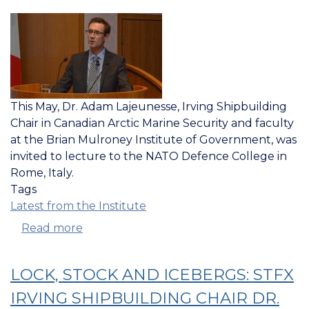
This May, Dr. Adam Lajeunesse, Irving Shipbuilding
Chair in Canadian Arctic Marine Security and faculty
at the Brian Mulroney Institute of Government, was
invited to lecture to the NATO Defence College in
Rome, Italy.
Tags
Latest from the Institute
Read more
about
IRVING
CHAIR
LOCK, STOCK AND ICEBERGS: STFX
GIVES
INVITED
IRVING SHIPBUILDING CHAIR DR.