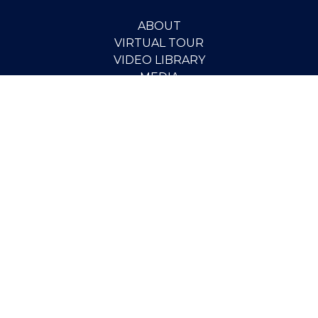
ABOUT
VIRTUAL TOUR
VIDEO LIBRARY
MEDIA
PUBLICATIONS
RESEARCH
EVENTS
PEOPLE
SCHOLARSHIPS
PGOV PROGRAM
STUDENT OPPORTUNITIES
CONTACT
SUPPORT THE INSTITUTE