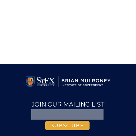
JOIN OUR MAILING LIST