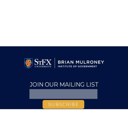
JOIN OUR MAILING LIST
ABOUT