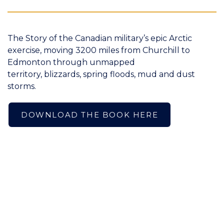
The Story of the Canadian military’s epic Arctic
exercise, moving 3200 miles from Churchill to
Edmonton through unmapped
territory, blizzards, spring floods, mud and dust
storms.
DOWNLOAD THE BOOK HERE