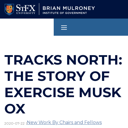
Skip
to
main
content
TRACKS NORTH:
THE STORY OF
EXERCISE MUSK
OX
New Work By Chairs and Fellows
|
2020-07-22