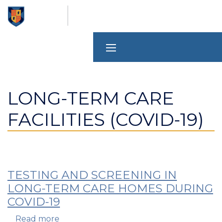
Skip
to
main
content
LONG-TERM CARE
FACILITIES (COVID-19)
TESTING AND SCREENING IN
LONG-TERM CARE HOMES DURING
COVID-19
Read more
about