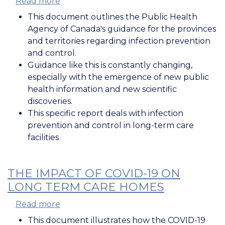
Read more
about
Infection
This document outlines the Public Health
Prevention
Agency of Canada's guidance for the provinces
and
and territories regarding infection prevention
Control
and control.
in
Guidance like this is constantly changing,
Long-
especially with the emergence of new public
Term
health information and new scientific
Care
discoveries.
Homes
This specific report deals with infection
during
prevention and control in long-term care
COVID-
facilities
19
THE IMPACT OF COVID-19 ON
LONG TERM CARE HOMES
Read more
about
The
This document illustrates how the COVID-19