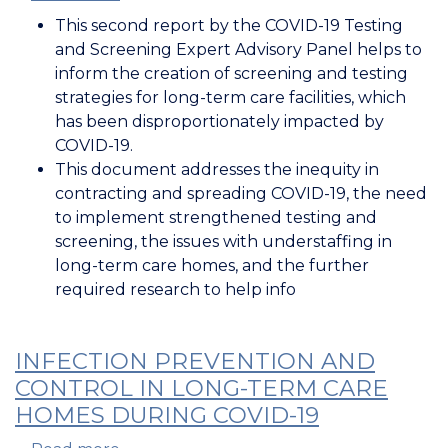
Testing
This second report by the COVID-19 Testing
and
and Screening Expert Advisory Panel helps to
Screening
inform the creation of screening and testing
in
strategies for long-term care facilities, which
Long-
has been disproportionately impacted by
Term
COVID-19.
Care
This document addresses the inequity in
Homes
contracting and spreading COVID-19, the need
during
to implement strengthened testing and
COVID-
screening, the issues with understaffing in
19
long-term care homes, and the further
required research to help info
INFECTION PREVENTION AND
CONTROL IN LONG-TERM CARE
HOMES DURING COVID-19