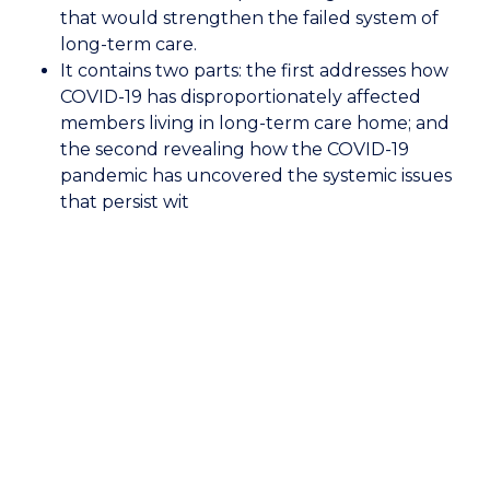
COVID-
that would strengthen the failed system of
19
long-term care.
It contains two parts: the first addresses how
COVID-19 has disproportionately affected
members living in long-term care home; and
the second revealing how the COVID-19
pandemic has uncovered the systemic issues
that persist wit