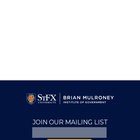
JOIN OUR MAILING LIST