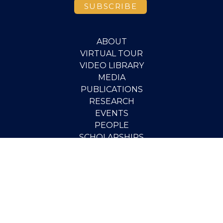
ABOUT
VIRTUAL TOUR
VIDEO LIBRARY
MEDIA
PUBLICATIONS
RESEARCH
EVENTS
PEOPLE
SCHOLARSHIPS
PGOV PROGRAM
STUDENT OPPORTUNITIES
CONTACT
SUPPORT THE INSTITUTE