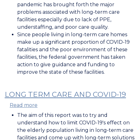
Impact
pandemic has brought forth the major
of
problems associated with long-term care
COVID-
facilities especially due to lack of PPE,
19
understaffing, and poor care quality.
on
Since people living in long-term care homes
Long
make up a significant proportion of COVID-19
Term
fatalities and the poor environment of these
Care
facilities, the federal government has taken
Homes
action to give guidance and funding to
improve the state of these facilities.
LONG TERM CARE AND COVID-19
Read more
about
Long
The aim of this report was to try and
Term
understand how to limit COVID-19's effect on
Care
the elderly population living in long-term care
and
facilities and come up with long-term solutions