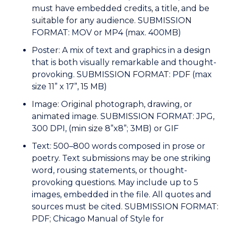
must have embedded credits, a title, and be
suitable for any audience. SUBMISSION
FORMAT: MOV or MP4 (max. 400MB)
Poster: A mix of text and graphics in a design
that is both visually remarkable and thought-
provoking. SUBMISSION FORMAT: PDF (max
size 11” x 17”, 15 MB)
Image: Original photograph, drawing, or
animated image. SUBMISSION FORMAT: JPG,
300 DPI, (min size 8”x8”; 3MB) or GIF
Text: 500–800 words composed in prose or
poetry. Text submissions may be one striking
word, rousing statements, or thought-
provoking questions. May include up to 5
images, embedded in the file. All quotes and
sources must be cited. SUBMISSION FORMAT:
PDF; Chicago Manual of Style for