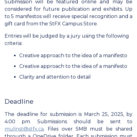
Submission will be featured online and may be
considered for future publication and exhibits. Up
to 5 manifestos will receive special recognition and a
gift card from the StFX Campus Store.
Entries will be judged by a jury using the following
criteria:
Creative approach to the idea of a manifesto
Creative approach to the idea of a manifesto
Clarity and attention to detail
Deadline
The deadline for submission is March 25, 2025, by
4:00 pm. Submissions should be sent to
mulinst@stfx.ca
. Files over 5MB must be shared
through a OneDrive folder. Each submission must