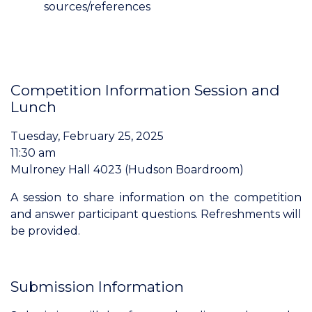
sources/references
Competition Information Session and
Lunch
Tuesday, February 25, 2025
11:30 am
Mulroney Hall 4023 (Hudson Boardroom)
A session to share information on the competition
and answer participant questions. Refreshments will
be provided.
Submission Information