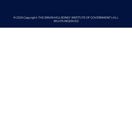
© 2026 Copyright:
THE BRIAN MULRONEY INSTITUTE OF GOVERNMENT | ALL
RIGHTS RESERVED