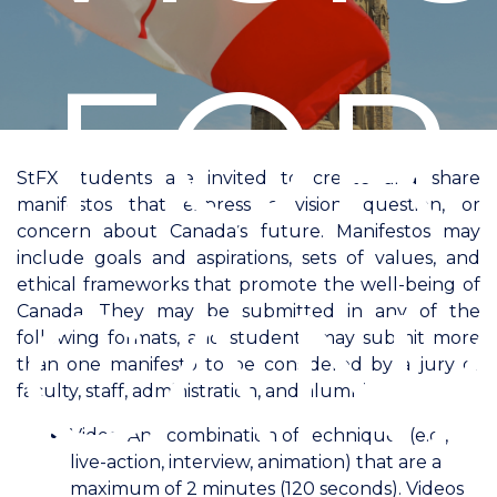
FOR
StFX students are invited to create and share
manifestos that express a vision, question, or
concern about Canada’s future. Manifestos may
include goals and aspirations, sets of values, and
CAN
ethical frameworks that promote the well-being of
Canada. They may be submitted in any of the
following formats, and students may submit more
than one manifesto to be considered by a jury of
faculty, staff, administration, and alumni.
Video: Any combination of techniques (e.g.,
live-action, interview, animation) that are a
maximum of 2 minutes (120 seconds). Videos