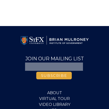
JOIN OUR MAILING LIST
ABOUT
VIRTUAL TOUR
VIDEO LIBRARY