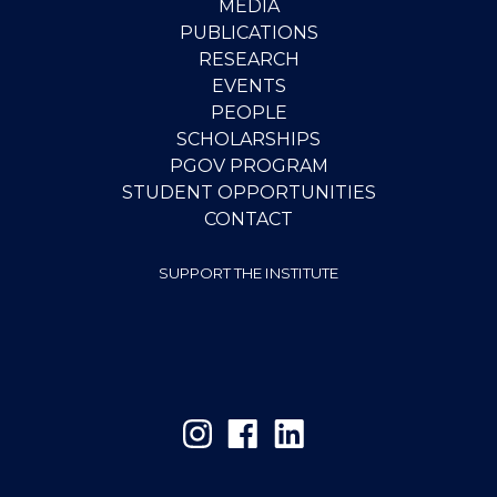
MEDIA
PUBLICATIONS
RESEARCH
EVENTS
PEOPLE
SCHOLARSHIPS
PGOV PROGRAM
STUDENT OPPORTUNITIES
CONTACT
SUPPORT THE INSTITUTE