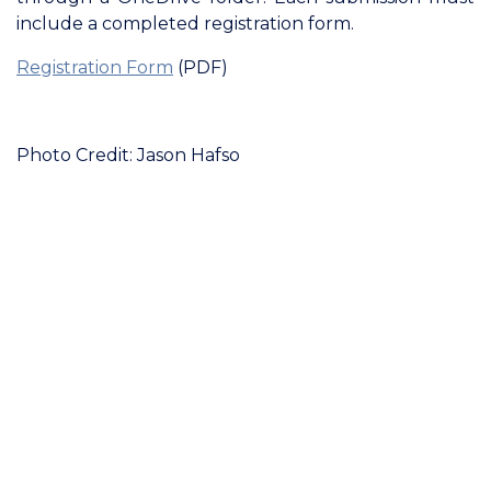
include a completed registration form.
Registration Form
(PDF)
Photo Credit: Jason Hafso