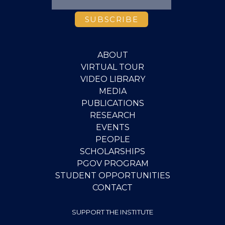
ABOUT
VIRTUAL TOUR
VIDEO LIBRARY
MEDIA
PUBLICATIONS
RESEARCH
EVENTS
PEOPLE
SCHOLARSHIPS
PGOV PROGRAM
STUDENT OPPORTUNITIES
CONTACT
SUPPORT THE INSTITUTE