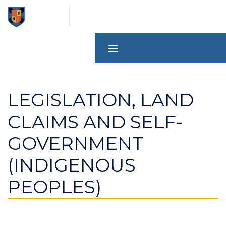
Skip
to
main
content
LEGISLATION, LAND
CLAIMS AND SELF-
GOVERNMENT
(INDIGENOUS
PEOPLES)