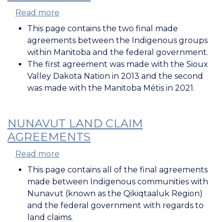
Read more
about
Manitoba
This page contains the two final made
Land
agreements between the Indigenous groups
Claim
within Manitoba and the federal government.
Agreements
The first agreement was made with the Sioux
Valley Dakota Nation in 2013 and the second
was made with the Manitoba Métis in 2021.
NUNAVUT LAND CLAIM
AGREEMENTS
Read more
about
Nunavut
This page contains all of the final agreements
Land
made between Indigenous communities with
Claim
Nunavut (known as the Qikiqtaaluk Region)
Agreements
and the federal government with regards to
land claims.