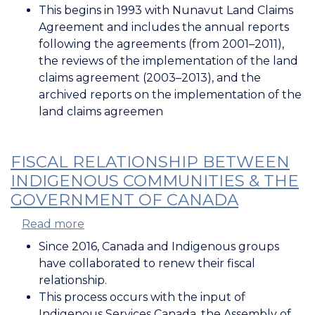
This begins in 1993 with Nunavut Land Claims
Agreement and includes the annual reports
following the agreements (from 2001–2011),
the reviews of the implementation of the land
claims agreement (2003–2013), and the
archived reports on the implementation of the
land claims agreemen
FISCAL RELATIONSHIP BETWEEN
INDIGENOUS COMMUNITIES & THE
GOVERNMENT OF CANADA
Read more
about
Fiscal
Since 2016, Canada and Indigenous groups
Relationship
have collaborated to renew their fiscal
between
relationship.
Indigenous
This process occurs with the input of
Communities
Indigenous Services Canada, the Assembly of