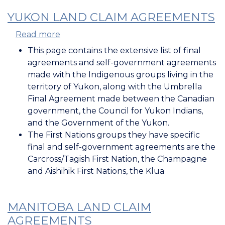
YUKON LAND CLAIM AGREEMENTS
Read more
about
Yukon
This page contains the extensive list of final
Land
agreements and self-government agreements
Claim
made with the Indigenous groups living in the
Agreements
territory of Yukon, along with the Umbrella
Final Agreement made between the Canadian
government, the Council for Yukon Indians,
and the Government of the Yukon.
The First Nations groups they have specific
final and self-government agreements are the
Carcross/Tagish First Nation, the Champagne
and Aishihik First Nations, the Klua
MANITOBA LAND CLAIM
AGREEMENTS