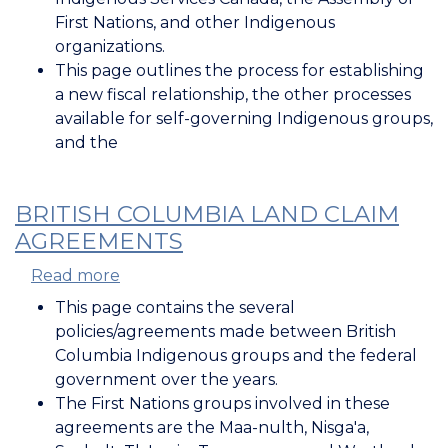
&
First Nations, and other Indigenous
the
organizations.
Government
This page outlines the process for establishing
of
a new fiscal relationship, the other processes
Canada
available for self-governing Indigenous groups,
and the
BRITISH COLUMBIA LAND CLAIM
AGREEMENTS
Read more
about
British
This page contains the several
Columbia
policies/agreements made between British
Land
Columbia Indigenous groups and the federal
Claim
government over the years.
Agreements
The First Nations groups involved in these
agreements are the Maa-nulth, Nisga'a,