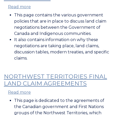
Read more
about
Policies
This page contains the various government
for
policies that are in place to discuss land claim
Land
negotiations between the Government of
Claim
Canada and Indigenous communities.
Negotiations
It also contains information on why these
negotiations are taking place, land claims,
discussion tables, modern treaties, and specific
claims.
NORTHWEST TERRITORIES FINAL
LAND CLAIM AGREEMENTS
Read more
about
Northwest
This page is dedicated to the agreements of
Territories
the Canadian government and First Nations
Final
groups of the Northwest Territories, which