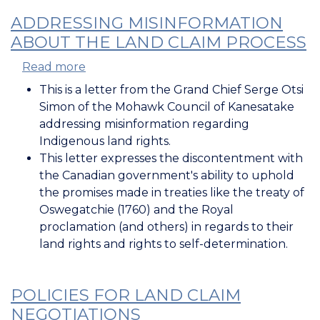
ADDRESSING MISINFORMATION
ABOUT THE LAND CLAIM PROCESS
Read more
about
Addressing
This is a letter from the Grand Chief Serge Otsi
Misinformation
Simon of the Mohawk Council of Kanesatake
about
addressing misinformation regarding
the
Indigenous land rights.
Land
This letter expresses the discontentment with
Claim
the Canadian government's ability to uphold
Process
the promises made in treaties like the treaty of
Oswegatchie (1760) and the Royal
proclamation (and others) in regards to their
land rights and rights to self-determination.
POLICIES FOR LAND CLAIM
NEGOTIATIONS