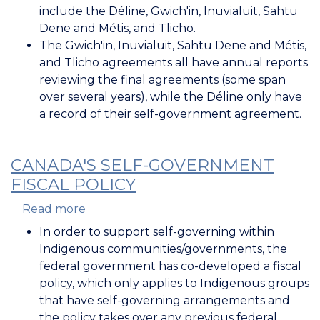
Land
include the Déline, Gwich'in, Inuvialuit, Sahtu
Claim
Dene and Métis, and Tlicho.
Agreements
The Gwich'in, Inuvialuit, Sahtu Dene and Métis,
and Tlicho agreements all have annual reports
reviewing the final agreements (some span
over several years), while the Déline only have
a record of their self-government agreement.
CANADA'S SELF-GOVERNMENT
FISCAL POLICY
Read more
about
Canada's
In order to support self-governing within
Self-
Indigenous communities/governments, the
Government
federal government has co-developed a fiscal
Fiscal
policy, which only applies to Indigenous groups
Policy
that have self-governing arrangements and
the policy takes over any previous federal