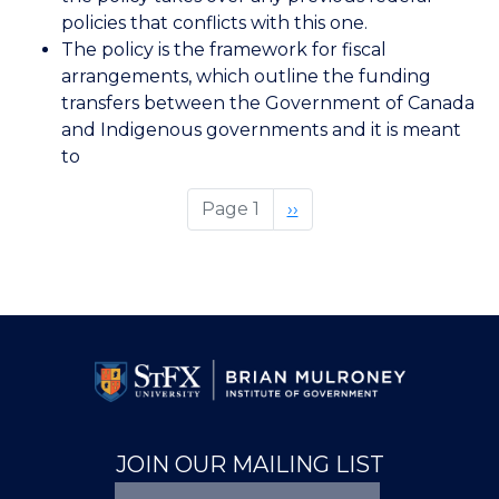
policies that conflicts with this one.
The policy is the framework for fiscal
arrangements, which outline the funding
transfers between the Government of Canada
and Indigenous governments and it is meant
to
Page 1
Next
››
page
JOIN OUR MAILING LIST