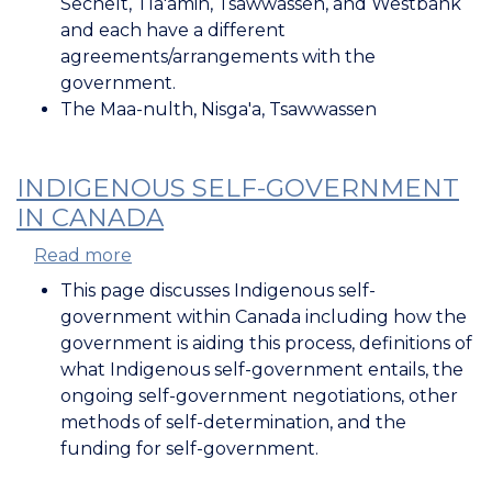
Sechelt, Tla'amin, Tsawwassen, and Westbank
and each have a different
agreements/arrangements with the
government.
The Maa-nulth, Nisga'a, Tsawwassen
INDIGENOUS SELF-GOVERNMENT
IN CANADA
Read more
about
Indigenous
This page discusses Indigenous self-
Self-
government within Canada including how the
Government
government is aiding this process, definitions of
in
what Indigenous self-government entails, the
Canada
ongoing self-government negotiations, other
methods of self-determination, and the
funding for self-government.