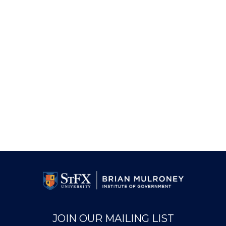
JOIN OUR MAILING LIST