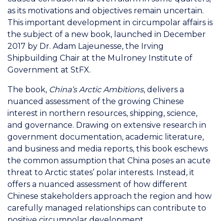
as its motivations and objectives remain uncertain.
This important development in circumpolar affairs is
the subject of a new book, launched in December
2017 by Dr. Adam Lajeunesse, the Irving
Shipbuilding Chair at the Mulroney Institute of
Government at StFX.
The book,
China’s Arctic Ambitions
, delivers a
nuanced assessment of the growing Chinese
interest in northern resources, shipping, science,
and governance. Drawing on extensive research in
government documentation, academic literature,
and business and media reports, this book eschews
the common assumption that China poses an acute
threat to Arctic states’ polar interests. Instead, it
offers a nuanced assessment of how different
Chinese stakeholders approach the region and how
carefully managed relationships can contribute to
positive circumpolar development.