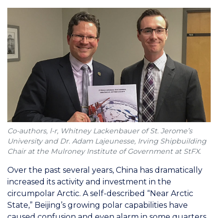
Co-authors, l-r, Whitney Lackenbauer of St. Jerome’s
University and Dr. Adam Lajeunesse, Irving Shipbuilding
Chair at the Mulroney Institute of Government at StFX.
Over the past several years, China has dramatically
increased its activity and investment in the
circumpolar Arctic. A self-described “Near Arctic
State,” Beijing’s growing polar capabilities have
caused confusion and even alarm in some quarters,