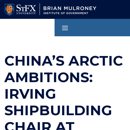
Skip
to
main
content
CHINA’S ARCTIC
AMBITIONS:
IRVING
SHIPBUILDING
CHAIR AT