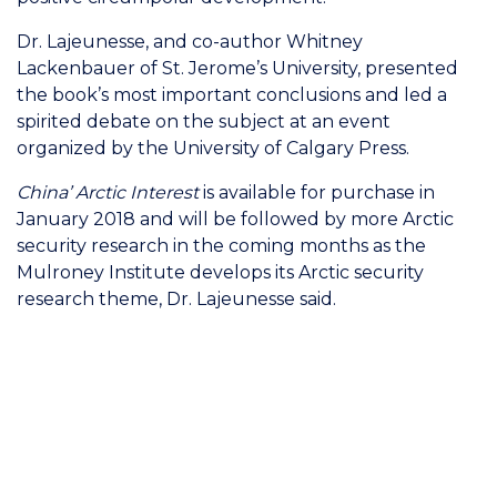
Dr. Lajeunesse, and co-author Whitney
Lackenbauer of St. Jerome’s University, presented
the book’s most important conclusions and led a
spirited debate on the subject at an event
organized by the University of Calgary Press.
China’ Arctic Interest
is available for purchase in
January 2018 and will be followed by more Arctic
security research in the coming months as the
Mulroney Institute develops its Arctic security
research theme, Dr. Lajeunesse said.