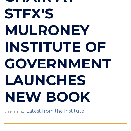
STFX'S
MULRONEY
INSTITUTE OF
GOVERNMENT
LAUNCHES
NEW BOOK
Latest from the Institute
|
2018-01-04