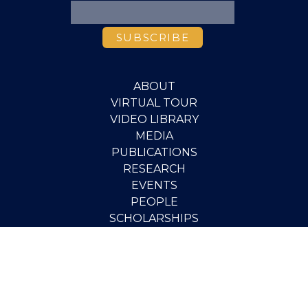
ABOUT
VIRTUAL TOUR
VIDEO LIBRARY
MEDIA
PUBLICATIONS
RESEARCH
EVENTS
PEOPLE
SCHOLARSHIPS
PGOV PROGRAM
STUDENT OPPORTUNITIES
CONTACT
SUPPORT THE INSTITUTE