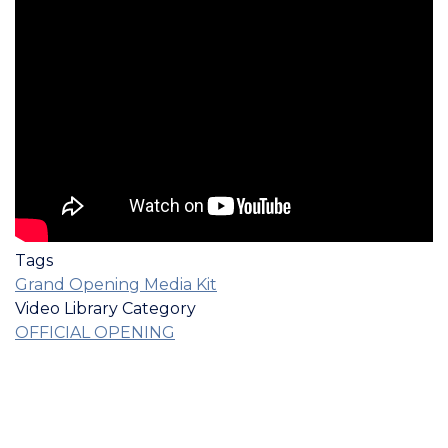
Tags
Grand Opening Media Kit
Video Library Category
OFFICIAL OPENING