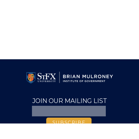
JOIN OUR MAILING LIST