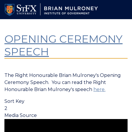
Skip
to
main
content
OPENING CEREMONY
SPEECH
The Right Honourable Brian Mulroney's Opening
Ceremony Speech. You can read the Right
Honourable Brian Mulroney's speech
here.
Sort Key
2
Media Source