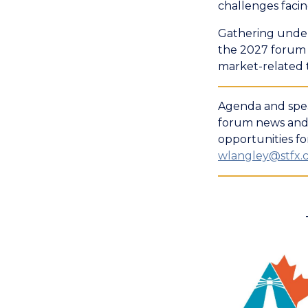
challenges faci
Gathering under
the 2027 forum w
market-related t
Agenda and spea
forum news and 
opportunities f
wlangley@stfx.