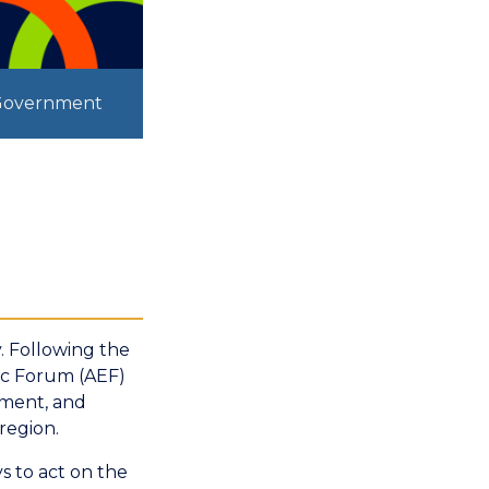
 Government
. Following the
ic Forum (AEF)
rnment, and
region.
s to act on the