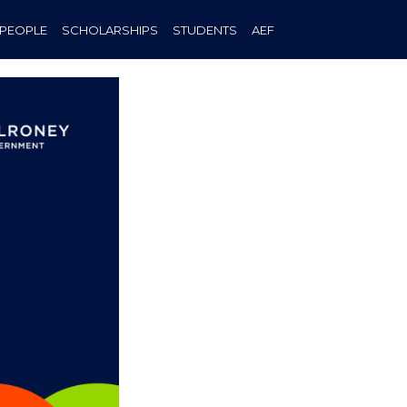
PEOPLE
SCHOLARSHIPS
STUDENTS
AEF