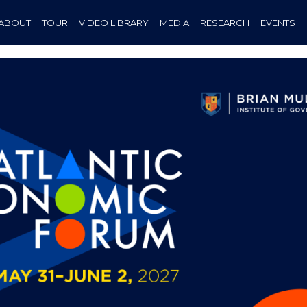
ABOUT
TOUR
VIDEO LIBRARY
MEDIA
RESEARCH
EVENTS