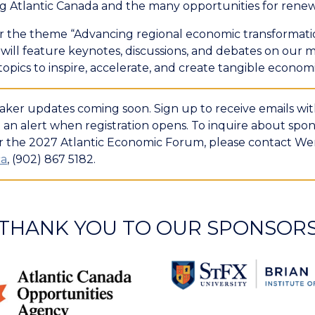
ng Atlantic Canada and the many opportunities for rene
 the theme “Advancing regional economic transformati
ill feature keynotes, discussions, and debates on our m
opics to inspire, accelerate, and create tangible econom
ker updates coming soon. Sign up to receive emails with
an alert when registration opens. To inquire about spon
or the 2027 Atlantic Economic Forum, please contact We
ca
, (902) 867 5182.
THANK YOU TO OUR SPONSOR