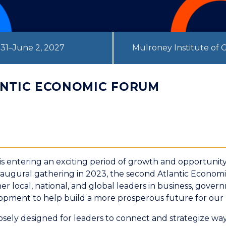
31–June 2, 2027
Mulroney Institute of
ANTIC ECONOMIC FORUM
is entering an exciting period of growth and opportunity
inaugural gathering in 2023, the second Atlantic Econom
her local, national, and global leaders in business, gove
pment to help build a more prosperous future for our 
sely designed for leaders to connect and strategize way