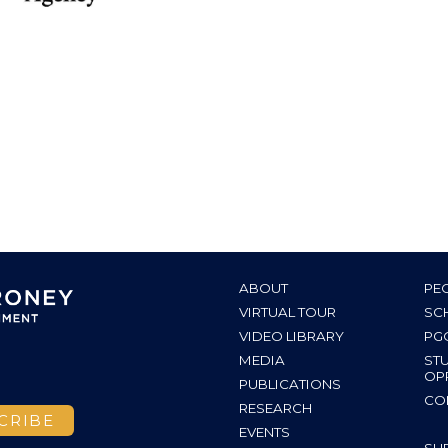
ABOUT
PE
VIRTUAL TOUR
SC
VIDEO LIBRARY
PG
MEDIA
ST
OP
PUBLICATIONS
CO
RESEARCH
EVENTS