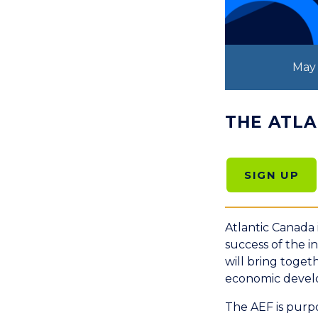
May 
THE ATL
SIGN UP
Atlantic Canada 
success of the 
will bring toget
economic develo
The AEF is purpo