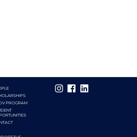
OPLE
HOLARSHIPS
OV PROGRAM
UDENT
PORTUNITIES
NTACT