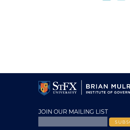
JOIN OUR MAILING LIST