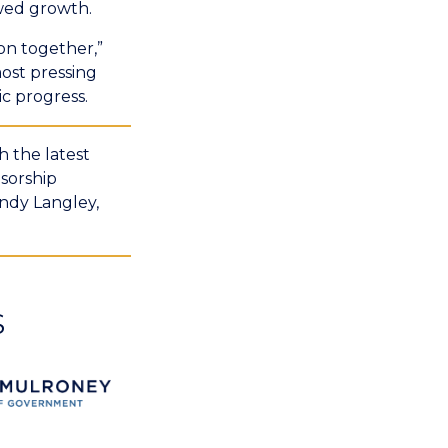
wed growth.
on together,”
ost pressing
ic progress.
 the latest
sorship
ndy Langley,
S