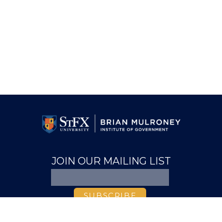
JOIN OUR MAILING LIST