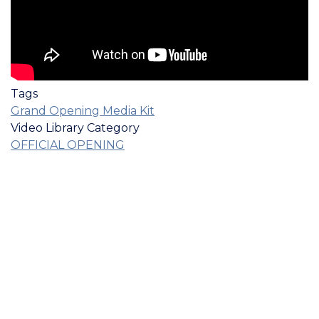
Tags
Grand Opening Media Kit
Video Library Category
OFFICIAL OPENING