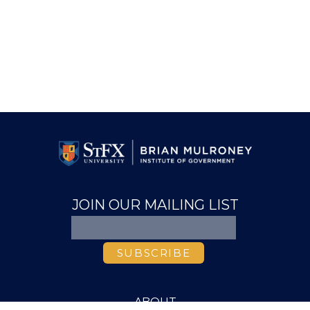
JOIN OUR MAILING LIST
ABOUT