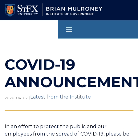
Skip
to
main
content
COVID-19
ANNOUNCEMEN
Latest from the Institute
|
2020-04-07
In an effort to protect the public and our
employees from the spread of COVID-19, please be