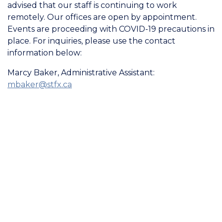
advised that our staff is continuing to work
remotely. Our offices are open by appointment.
Events are proceeding with COVID-19 precautions in
place. For inquiries, please use the contact
information below:
Marcy Baker, Administrative Assistant:
mbaker@stfx.ca