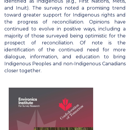
identified as Indigenous (e.g., First Nations, Métis,
and Inuit). The surveys noted a promising trend
toward greater support for Indigenous rights and
the progress of reconciliation. Opinions have
continued to evolve in positive ways, including a
majority of those surveyed being optimistic for the
prospect of reconciliation. Of note is the
identification of the continued need for more
dialogue, information, and education to bring
Indigenous Peoples and non-Indigenous Canadians
closer together.