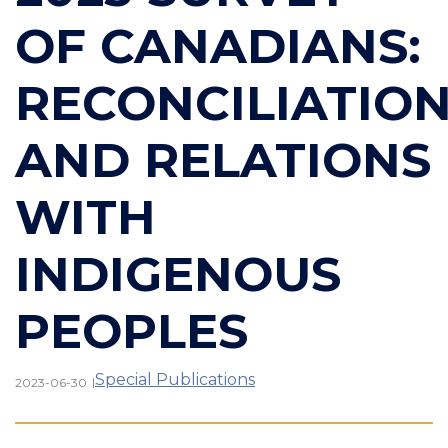
OF CANADIANS:
RECONCILIATIO
AND RELATIONS
WITH
INDIGENOUS
PEOPLES
Special Publications
|
2023-06-30