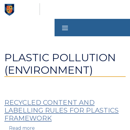
Skip
to
main
content
PLASTIC POLLUTION
(ENVIRONMENT)
RECYCLED CONTENT AND
LABELLING RULES FOR PLASTICS
FRAMEWORK
Read more
about