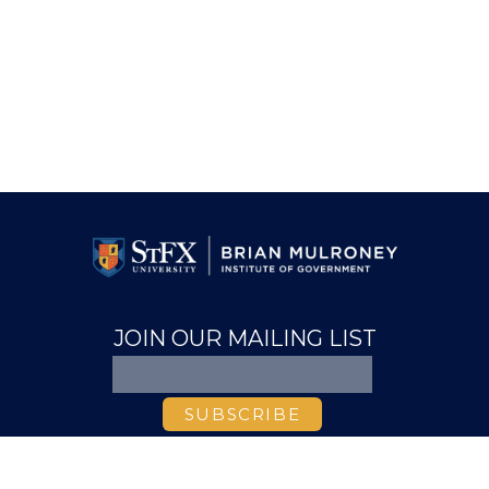
JOIN OUR MAILING LIST