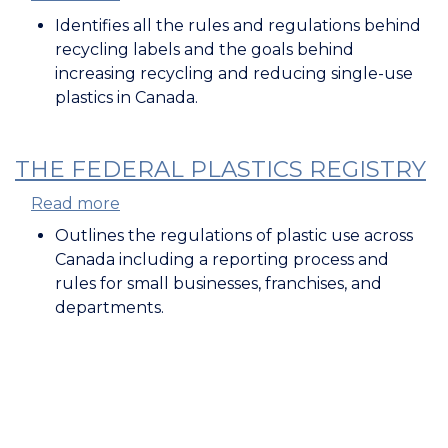
Recycled
Identifies all the rules and regulations behind
content
recycling labels and the goals behind
and
increasing recycling and reducing single-use
labelling
plastics in Canada.
rules
for
plastics
THE FEDERAL PLASTICS REGISTRY
framework
Read more
about
The
Outlines the regulations of plastic use across
Federal
Canada including a reporting process and
Plastics
rules for small businesses, franchises, and
Registry
departments.