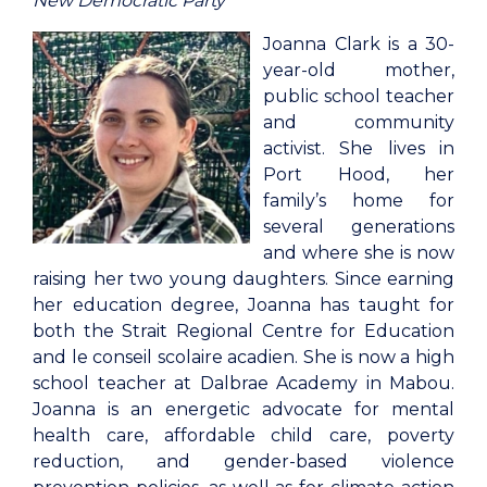
New Democratic Party
Joanna Clark is a 30-
year-old mother,
public school teacher
and community
activist. She lives in
Port Hood, her
family’s home for
several generations
and where she is now
raising her two young daughters. Since earning
her education degree, Joanna has taught for
both the Strait Regional Centre for Education
and le conseil scolaire acadien. She is now a high
school teacher at Dalbrae Academy in Mabou.
Joanna is an energetic advocate for mental
health care, affordable child care, poverty
reduction, and gender-based violence