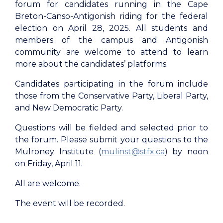
forum for candidates running in the Cape
Breton-Canso-Antigonish riding for the federal
election on April 28, 2025. All students and
members of the campus and Antigonish
community are welcome to attend to learn
more about the candidates’ platforms.
Candidates participating in the forum include
those from the Conservative Party, Liberal Party,
and New Democratic Party.
Questions will be fielded and selected prior to
the forum. Please submit your questions to the
Mulroney Institute (
mulinst@stfx.ca
) by noon
on Friday, April 11.
All are welcome.
The event will be recorded.