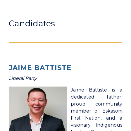
Candidates
JAIME BATTISTE
Liberal Party
Jaime Battiste is a
dedicated father,
proud community
member of Eskasoni
First Nation, and a
visionary Indigenous