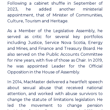
Following a cabinet shuffle in September of
2023, he added another ministerial
appointment, that of Minister of Communities,
Culture, Tourism and Heritage.
As a Member of the Legislative Assembly, he
served as critic for several key portfolios
including Justice, Service Nova Scotia, Energy
and Mines, and Finance and Treasury Board. He
also served on the Public Accounts Committee
for nine years, with five of those as Chair. In 2019,
he was appointed Leader for the Official
Opposition in the House of Assembly.
In 2014, MacMaster delivered a heartfelt speech
about sexual abuse that received national
attention, and worked with abuse survivors to
change the statute of limitations legislation. He
led the movement to change pension