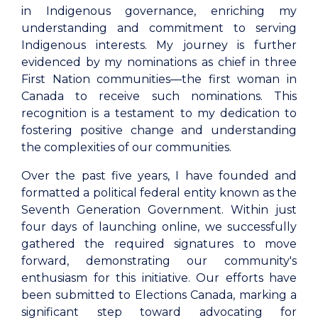
in Indigenous governance, enriching my
understanding and commitment to serving
Indigenous interests. My journey is further
evidenced by my nominations as chief in three
First Nation communities—the first woman in
Canada to receive such nominations. This
recognition is a testament to my dedication to
fostering positive change and understanding
the complexities of our communities.
Over the past five years, I have founded and
formatted a political federal entity known as the
Seventh Generation Government. Within just
four days of launching online, we successfully
gathered the required signatures to move
forward, demonstrating our community's
enthusiasm for this initiative. Our efforts have
been submitted to Elections Canada, marking a
significant step toward advocating for