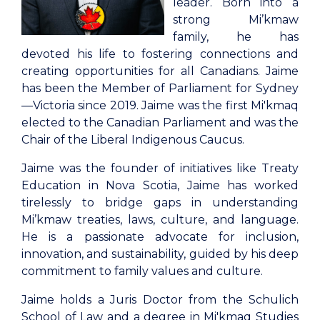
leader. Born into a
strong Mi’kmaw
family, he has
devoted his life to fostering connections and
creating opportunities for all Canadians. Jaime
has been the Member of Parliament for Sydney
—Victoria since 2019. Jaime was the first Mi'kmaq
elected to the Canadian Parliament and was the
Chair of the Liberal Indigenous Caucus.
Jaime was the founder of initiatives like Treaty
Education in Nova Scotia, Jaime has worked
tirelessly to bridge gaps in understanding
Mi’kmaw treaties, laws, culture, and language.
He is a passionate advocate for inclusion,
innovation, and sustainability, guided by his deep
commitment to family values and culture.
Jaime holds a Juris Doctor from the Schulich
School of Law and a degree in Mi'kmaq Studies