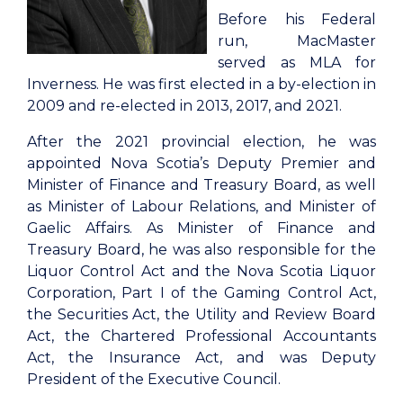
Before his Federal
run, MacMaster
served as MLA for
Inverness. He was first elected in a by-election in
2009 and re-elected in 2013, 2017, and 2021.
After the 2021 provincial election, he was
appointed Nova Scotia’s Deputy Premier and
Minister of Finance and Treasury Board, as well
as Minister of Labour Relations, and Minister of
Gaelic Affairs. As Minister of Finance and
Treasury Board, he was also responsible for the
Liquor Control Act and the Nova Scotia Liquor
Corporation, Part I of the Gaming Control Act,
the Securities Act, the Utility and Review Board
Act, the Chartered Professional Accountants
Act, the Insurance Act, and was Deputy
President of the Executive Council.