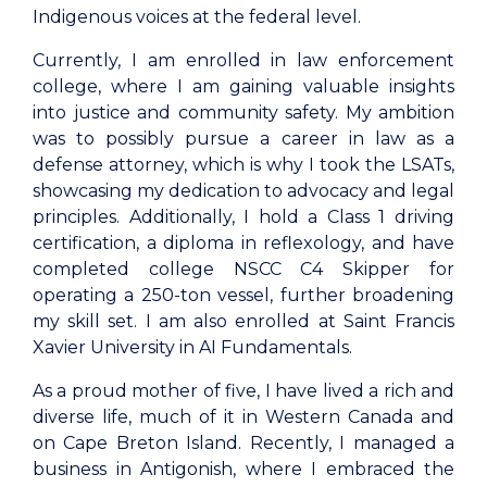
Indigenous voices at the federal level.
Currently, I am enrolled in law enforcement
college, where I am gaining valuable insights
into justice and community safety. My ambition
was to possibly pursue a career in law as a
defense attorney, which is why I took the LSATs,
showcasing my dedication to advocacy and legal
principles. Additionally, I hold a Class 1 driving
certification, a diploma in reflexology, and have
completed college NSCC C4 Skipper for
operating a 250-ton vessel, further broadening
my skill set. I am also enrolled at Saint Francis
Xavier University in AI Fundamentals.
As a proud mother of five, I have lived a rich and
diverse life, much of it in Western Canada and
on Cape Breton Island. Recently, I managed a
business in Antigonish, where I embraced the