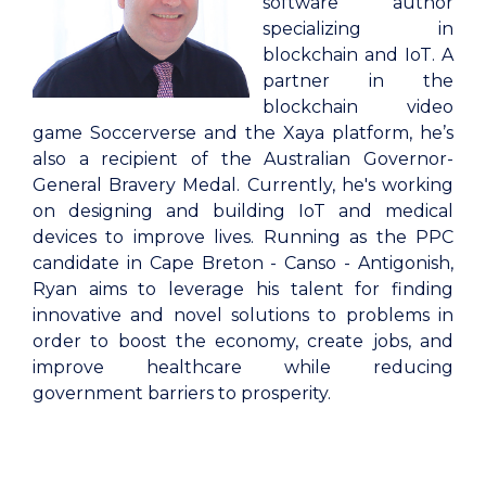
software author
specializing in
blockchain and IoT. A
partner in the
blockchain video
game Soccerverse and the Xaya platform, he’s
also a recipient of the Australian Governor-
General Bravery Medal. Currently, he's working
on designing and building IoT and medical
devices to improve lives. Running as the PPC
candidate in Cape Breton - Canso - Antigonish,
Ryan aims to leverage his talent for finding
innovative and novel solutions to problems in
order to boost the economy, create jobs, and
improve healthcare while reducing
government barriers to prosperity.