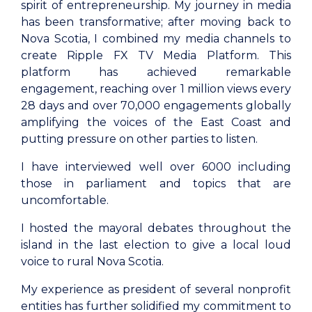
spirit of entrepreneurship. My journey in media
has been transformative; after moving back to
Nova Scotia, I combined my media channels to
create Ripple FX TV Media Platform. This
platform has achieved remarkable
engagement, reaching over 1 million views every
28 days and over 70,000 engagements globally
amplifying the voices of the East Coast and
putting pressure on other parties to listen.
I have interviewed well over 6000 including
those in parliament and topics that are
uncomfortable.
I hosted the mayoral debates throughout the
island in the last election to give a local loud
voice to rural Nova Scotia.
My experience as president of several nonprofit
entities has further solidified my commitment to