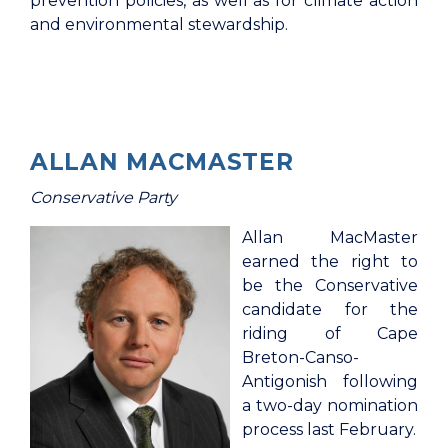
prevention policies, as well as for climate action
and environmental stewardship.
ALLAN MACMASTER
Conservative Party
Allan MacMaster
earned the right to
be the Conservative
candidate for the
riding of Cape
Breton-Canso-
Antigonish following
a two-day nomination
process last February.