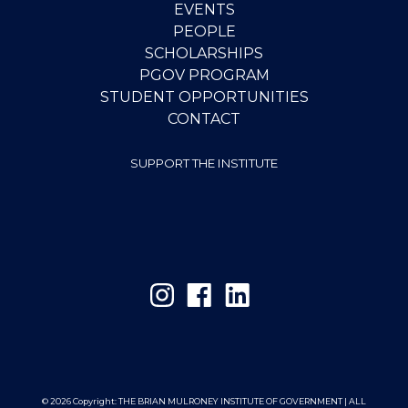
EVENTS
PEOPLE
SCHOLARSHIPS
PGOV PROGRAM
STUDENT OPPORTUNITIES
CONTACT
SUPPORT THE INSTITUTE
© 2026 Copyright:
THE BRIAN MULRONEY INSTITUTE OF GOVERNMENT | ALL