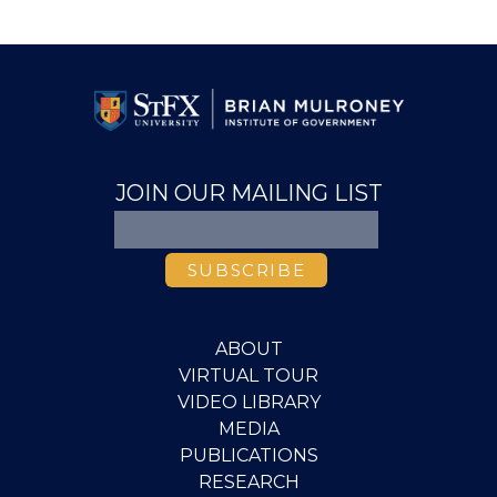
JOIN OUR MAILING LIST
ABOUT
VIRTUAL TOUR
VIDEO LIBRARY
MEDIA
PUBLICATIONS
RESEARCH