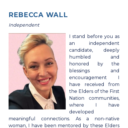
REBECCA WALL
Independent
I stand before you as
an independent
candidate, deeply
humbled and
honored by the
blessings and
encouragement I
have received from
the Elders of the First
Nation communities,
where I have
developed
meaningful connections. As a non-native
woman, I have been mentored by these Elders