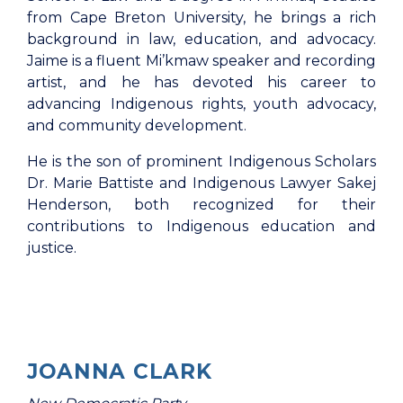
from Cape Breton University, he brings a rich
background in law, education, and advocacy.
Jaime is a fluent Mi’kmaw speaker and recording
artist, and he has devoted his career to
advancing Indigenous rights, youth advocacy,
and community development.
He is the son of prominent Indigenous Scholars
Dr. Marie Battiste and Indigenous Lawyer Sakej
Henderson, both recognized for their
contributions to Indigenous education and
justice.
JOANNA CLARK