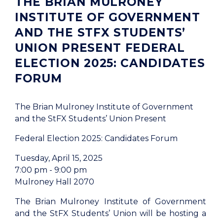
THE BRIAN MULRONEY
INSTITUTE OF GOVERNMENT
AND THE STFX STUDENTS’
UNION PRESENT FEDERAL
ELECTION 2025: CANDIDATES
FORUM
The Brian Mulroney Institute of Government
and the StFX Students’ Union Present
Federal Election 2025: Candidates Forum
Tuesday, April 15, 2025
7:00 pm - 9:00 pm
Mulroney Hall 2070
The Brian Mulroney Institute of Government
and the StFX Students’ Union will be hosting a