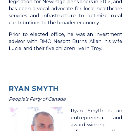
legislation for NewPage pensioners in 2012, and
has been a vocal advocate for local healthcare
services and infrastructure to optimize rural
contributions to the broader economy.
Prior to elected office, he was an investment
advisor with BMO Nesbitt Burns. Allan, his wife
Lucie, and their five children live in Troy.
RYAN SMYTH
People’s Party of Canada
Ryan Smyth is an
entrepreneur and
award-winning