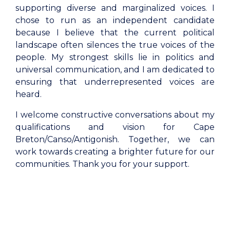
supporting diverse and marginalized voices. I
chose to run as an independent candidate
because I believe that the current political
landscape often silences the true voices of the
people. My strongest skills lie in politics and
universal communication, and I am dedicated to
ensuring that underrepresented voices are
heard.
I welcome constructive conversations about my
qualifications and vision for Cape
Breton/Canso/Antigonish. Together, we can
work towards creating a brighter future for our
communities. Thank you for your support.