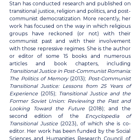
Stan has conducted research and published on
transitional justice, religion and politics, and post-
communist democratization. More recently, her
work has focused on the way in which religious
groups have reckoned (or not) with their
communist past and with their involvement
with those repressive regimes. She is the author
or editor of some 15 books and numerous
articles and book chapters, including
Transitional Justice in Post-Communist Romania:
The Politics of Memory
(2013);
Post-Communist
Transitional Justice: Lessons from 25 Years of
Experience
(2015);
Transitional Justice and the
Former Soviet Union: Reviewing the Past and
Looking Toward the Future
(2018); and the
second edition of the
Encyclopedia of
Transitional Justice
(2023), of which she is co-
editor. Her work has been funded by the Social
Sciences and Humanities Research Council of