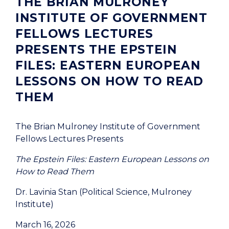
THE BRIAN MULRONEY
INSTITUTE OF GOVERNMENT
FELLOWS LECTURES
PRESENTS THE EPSTEIN
FILES: EASTERN EUROPEAN
LESSONS ON HOW TO READ
THEM
The Brian Mulroney Institute of Government
Fellows Lectures Presents
The Epstein Files: Eastern European Lessons on
How to Read Them
Dr. Lavinia Stan (Political Science, Mulroney
Institute)
March 16, 2026