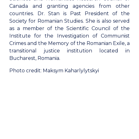
Canada and granting agencies from other
countries. Dr. Stan is Past President of the
Society for Romanian Studies. She is also served
as a member of the Scientific Council of the
Institute for the Investigation of Communist
Crimes and the Memory of the Romanian Exile, a
transitional justice institution located in
Bucharest, Romania.
Photo credit: Maksym Kaharlylytskyi