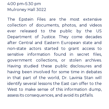
4:00 pm–5:30 pm
Mulroney Hall 3022
The Epstein Files are the most extensive
collection of documents, photos, and videos
ever released to the public by the US
Department of Justice. They come decades
after Central and Eastern European state and
non-state actors started to grant access to
sensitive information found in secret files,
government collections, or stolen archives.
Having studied these public disclosures and
having been involved for some time in debates
in that part of the world, Dr. Lavinia Stan will
identify several lessons the East can offer to the
West to make sense of this information dump,
assess its consequences, and avoid its pitfalls.