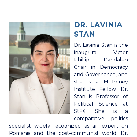
DR. LAVINIA
STAN
Dr. Lavinia Stan is the
inaugural Victor
Phillip Dahdaleh
Chair in Democracy
and Governance, and
she is a Mulroney
Institute Fellow. Dr.
Stan is Professor of
Political Science at
StFX. She is a
comparative politics
specialist widely recognized as an expert on
Romania and the post-communist world. Dr.