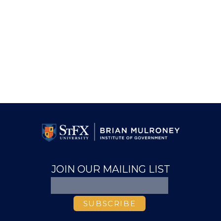
JOIN OUR MAILING LIST