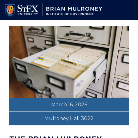
Skip
to
main
content
March 16, 2026
Mulroney Hall 3022