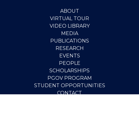
ABOUT
VIRTUAL TOUR
VIDEO LIBRARY
MEDIA
PUBLICATIONS
RESEARCH
EVENTS
PEOPLE
SCHOLARSHIPS
PGOV PROGRAM
STUDENT OPPORTUNITIES
CONTACT
SUPPORT THE INSTITUTE