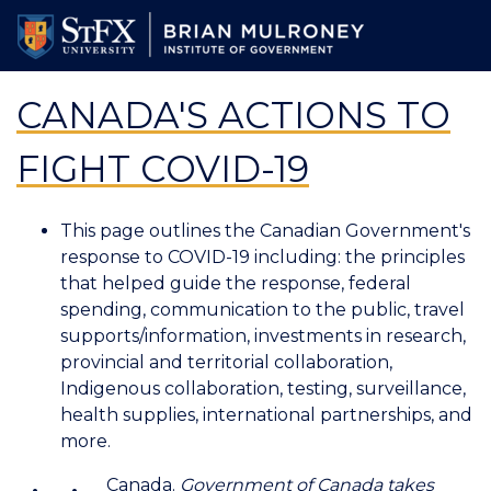
Skip
to
main
content
CANADA'S ACTIONS TO
FIGHT COVID-19
This page outlines the Canadian Government's
response to COVID-19 including: the principles
that helped guide the response, federal
spending, communication to the public, travel
supports/information, investments in research,
provincial and territorial collaboration,
Indigenous collaboration, testing, surveillance,
health supplies, international partnerships, and
more.
Canada.
Government of Canada takes