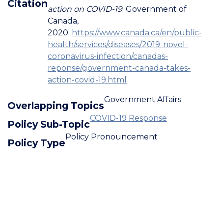
Citation
action on COVID-19
. Government of
Canada,
2020.
https://www.canada.ca/en/public-
health/services/diseases/2019-novel-
coronavirus-infection/canadas-
reponse/government-canada-takes-
action-covid-19.html
Government Affairs
Overlapping Topics
COVID-19 Response
Policy Sub-Topic
Policy Pronouncement
Policy Type