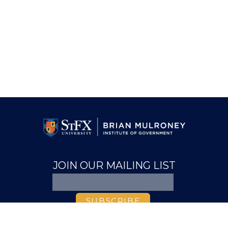
JOIN OUR MAILING LIST