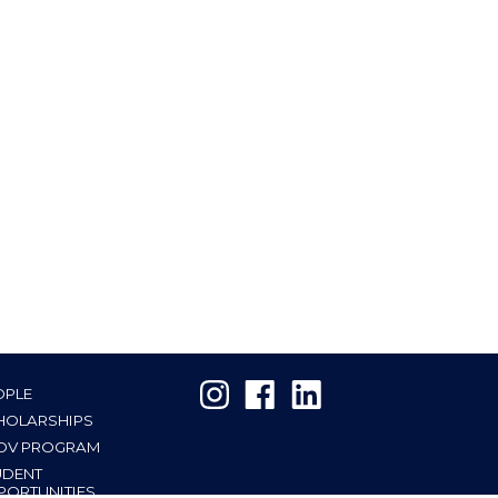
OPLE
HOLARSHIPS
OV PROGRAM
UDENT
PORTUNITIES