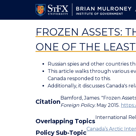
Skip
to
main
content
FROZEN ASSETS: T
ONE OF THE LEAS
Russian spies and other countries th
This article walks through various e
Canada responded to this.
Additionally, it discusses Canada's re
Bamford, James. "Frozen Assets.
Citation
Foreign Policy.
May 2015.
https:
International Re
Overlapping Topics
Canada’s Arctic Inter
Policy Sub-Topic