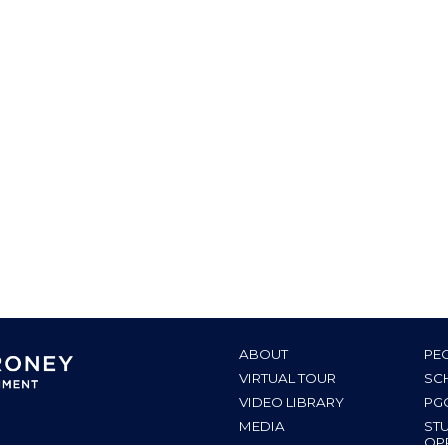
ABOUT
PE
VIRTUAL TOUR
SC
VIDEO LIBRARY
PG
MEDIA
ST
OP