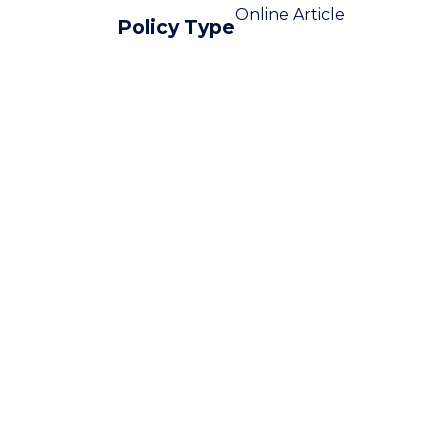
Online Article
Policy Type