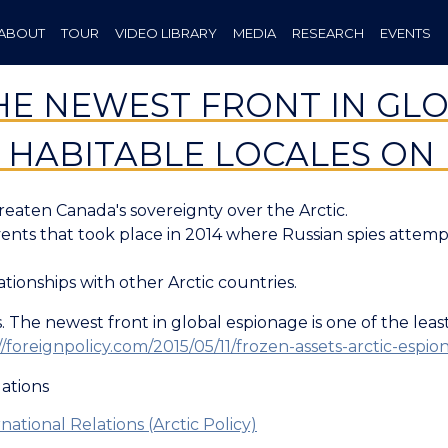
ABOUT
TOUR
VIDEO LIBRARY
MEDIA
RESEARCH
EVENTS
HE NEWEST FRONT IN GLO
T HABITABLE LOCALES ON
reaten Canada's sovereignty over the Arctic.
vents that took place in 2014 where Russian spies attem
lationships with other Arctic countries.
 The newest front in global espionage is one of the least 
//foreignpolicy.com/2015/05/11/frozen-assets-arctic-esp
lations
national Relations (Arctic Policy)