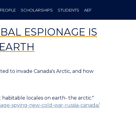
PEOPLE
SCHOLARSHIPS
STUDENTS
AEF
BAL ESPIONAGE IS
 EARTH
pted to invade Canada's Arctic, and how
habitable locales on earth- the arctic."
ionage-spying-new-cold-war-russia-canada/