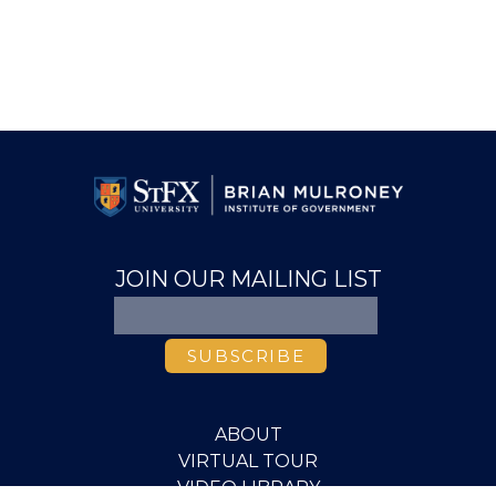
JOIN OUR MAILING LIST
ABOUT
VIRTUAL TOUR
VIDEO LIBRARY