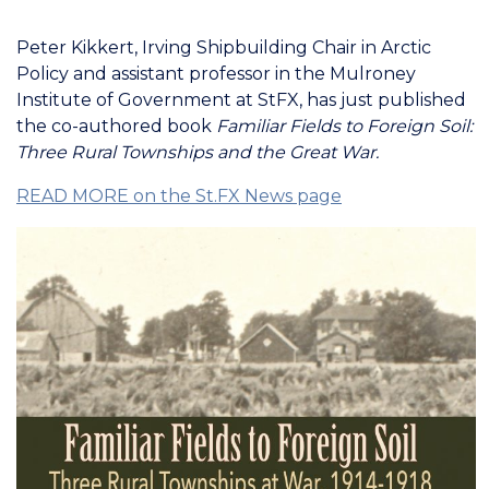
Peter Kikkert, Irving Shipbuilding Chair in Arctic
Policy and assistant professor in the Mulroney
Institute of Government at StFX, has just published
the co-authored book
Familiar Fields to Foreign Soil:
Three Rural Townships and the Great War.
READ MORE on the St.FX News page