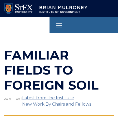
Skip
to
main
content
FAMILIAR
FIELDS TO
FOREIGN SOIL
Latest from the Institute
|
2019-11-09
New Work By Chairs and Fellows