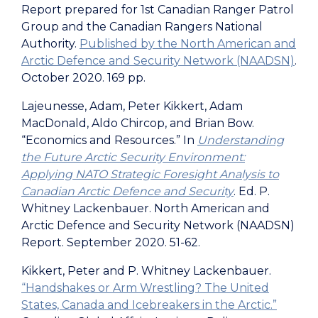
Report prepared for 1st Canadian Ranger Patrol
Group and the
Canadian Rangers National
Authority.
Published by the North American and
Arctic Defence and Security Network (NAADSN)
.
October 2020. 169 pp.
Lajeunesse, Adam, Peter Kikkert, Adam
MacDonald, Aldo Chircop, and Brian Bow.
“Economics and Resources.” In
Understanding
the Future Arctic Security Environment:
Applying NATO Strategic Foresight Analysis to
Canadian Arctic Defence and Security
. Ed. P.
Whitney Lackenbauer. North American and
Arctic Defence and Security Network (NAADSN)
Report. September 2020. 51-62.
Kikkert, Peter and P. Whitney Lackenbauer.
“Handshakes or Arm Wrestling? The United
States, Canada and Icebreakers in the Arctic.”