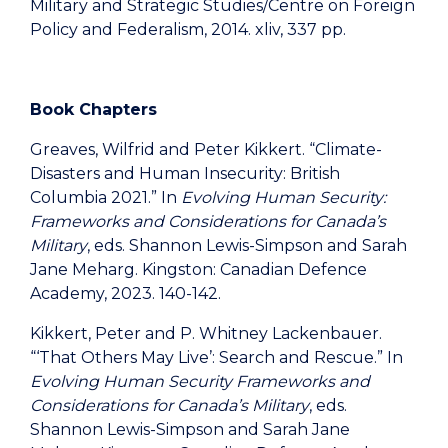
Military and Strategic Studies/Centre on Foreign
Policy and Federalism, 2014. xliv, 337 pp.
Book Chapters
Greaves, Wilfrid and Peter Kikkert. “Climate-
Disasters and Human Insecurity: British
Columbia 2021.” In
Evolving Human Security:
Frameworks and Considerations for Canada’s
Military
, eds. Shannon Lewis-Simpson and Sarah
Jane Meharg. Kingston: Canadian Defence
Academy, 2023. 140-142.
Kikkert, Peter and P. Whitney Lackenbauer.
“‘That Others May Live’: Search and Rescue.” In
Evolving Human Security Frameworks and
Considerations for Canada’s Military
, eds.
Shannon Lewis-Simpson and Sarah Jane