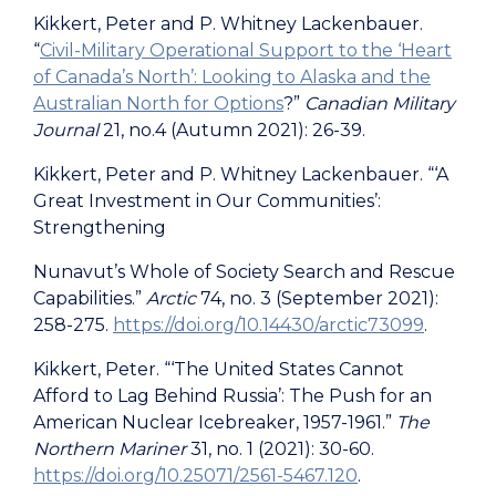
Kikkert, Peter and P. Whitney Lackenbauer.
“
Civil-Military Operational Support to the ‘Heart
of Canada’s North’: Looking to Alaska and the
Australian North for Options
?”
Canadian Military
Journal
21, no.4 (Autumn 2021): 26-39.
Kikkert, Peter and P. Whitney Lackenbauer. “‘A
Great Investment in Our Communities’:
Strengthening
Nunavut’s Whole of Society Search and Rescue
Capabilities.”
Arctic
74, no. 3 (September 2021):
258-275.
https://doi.org/10.14430/arctic73099
.
Kikkert, Peter. “‘The United States Cannot
Afford to Lag Behind Russia’: The Push for an
American Nuclear Icebreaker, 1957-1961.”
The
Northern Mariner
31, no. 1 (2021): 30-60.
https://doi.org/10.25071/2561-5467.120
.