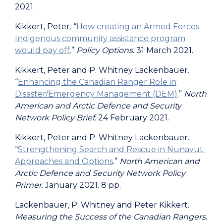
2021.
Kikkert, Peter.
“
How creating an Armed Forces
Indigenous community assistance program
would pay off
.”
Policy Options
. 31 March 2021.
Kikkert, Peter and P. Whitney Lackenbauer.
“
Enhancing the Canadian Ranger Role in
Disaster/Emergency Management (DEM)
.”
North
American and Arctic Defence and Security
Network Policy Brief.
24 February 2021.
Kikkert, Peter and P. Whitney Lackenbauer.
“
Strengthening Search and Rescue in Nunavut:
Approaches and Options
.”
North American and
Arctic Defence and Security Network Policy
Primer
. January 2021. 8 pp.
Lackenbauer, P. Whitney and Peter Kikkert.
Measuring the Success of the Canadian Rangers
.