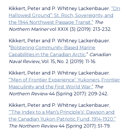
Kikkert, Peter and P. Whitney Lackenbauer.
“On
Hallowed Ground”: St. Roch, Sovereignty, and
the 1944 Northwest Passage Transit.”
The
Northern Mariner
vol XXIX (3) (2019): 213-232.
Kikkert, Peter and P. Whitney Lackenbauer.
“
Bolstering Community-Based Marine
Capabilities in the Canadian Arctic
.”
Canadian
Naval Review
, Vol. 15, No. 2 (2019): 11-16.
Kikkert, Peter and P. Whitney Lackenbauer.
“‘Men of Frontier Experience’: Yukoners, Frontier
Masculinity and the First World War.”
The
Northern Review
44 (Spring 2017): 209-242.
Kikkert, Peter and P. Whitney Lackenbauer
.
“‘The Index to a Man’s Principle’s’: Dawson and
the Canadian Yukon Patriotic Fund, 1914-1920.”
The Northern Review
44 (Spring 2017): 51-79.