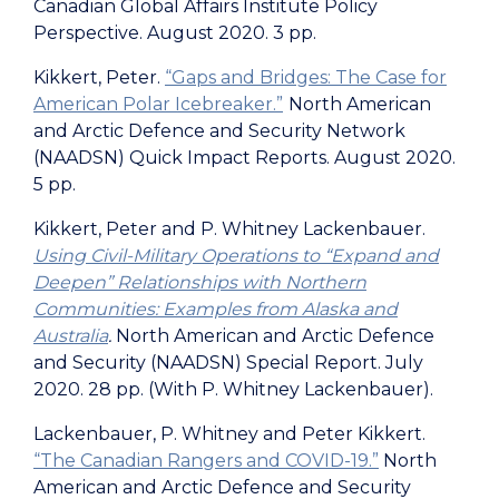
Canadian Global Affairs Institute Policy
Perspective
. August 2020. 3 pp.
Kikkert, Peter.
“Gaps and Bridges: The Case for
American Polar Icebreaker.”
North American
and Arctic Defence and Security Network
(NAADSN) Quick Impact Reports. August 2020.
5 pp.
Kikkert, Peter and P. Whitney Lackenbauer.
Using Civil-Military Operations to “Expand and
Deepen” Relationships with Northern
Communities: Examples from Alaska and
Australia
.
North American and Arctic Defence
and Security (NAADSN) Special Report. July
2020. 28 pp. (With P. Whitney Lackenbauer).
Lackenbauer, P. Whitney and Peter Kikkert.
“The Canadian Rangers and COVID-19.”
North
American and Arctic Defence and Security