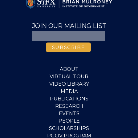
JOIN OUR MAILING LIST
ABOUT
VIRTUAL TOUR
VIDEO LIBRARY
MEDIA
PUBLICATIONS
RESEARCH
EVENTS
PEOPLE
SCHOLARSHIPS
PGOV PROGRAM