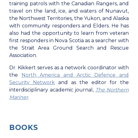
training patrols with the Canadian Rangers, and
travel on the land, ice, and waters of Nunavut,
the Northwest Territories, the Yukon, and Alaska
with community responders and Elders. He has
also had the opportunity to learn from veteran
first responders in Nova Scotia as a searcher with
the Strait Area Ground Search and Rescue
Association.
Dr. Kikkert serves as a network coordinator with
the
North America and Arctic Defence and
Security Network
and as the editor for the
interdisciplinary academic journal,
The Northern
Mariner
.
BOOKS