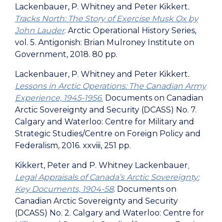
Lackenbauer, P. Whitney and Peter Kikkert
.
Tracks North: The Story of Exercise Musk Ox by
John Lauder
. Arctic Operational History Series,
vol. 5. Antigonish: Brian Mulroney Institute on
Government, 2018. 80 pp.
Lackenbauer, P. Whitney and Peter Kikkert
.
Lessons in Arctic Operations: The Canadian Army
Experience, 1945-1956
.
Documents on Canadian
Arctic Sovereignty and Security (DCASS) No. 7.
Calgary and Waterloo: Centre for Military and
Strategic Studies/Centre on Foreign Policy and
Federalism, 2016. xxviii, 251 pp.
Kikkert, Peter and P. Whitney Lackenbauer
.
Legal Appraisals of Canada’s Arctic Sovereignty:
Key Documents, 1904-58
. Documents on
Canadian Arctic Sovereignty and Security
(DCASS) No. 2. Calgary and Waterloo: Centre for