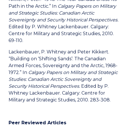
Path in the Arctic.” In
Calgary Papers on Military
and Strategic Studies: Canadian Arctic
Sovereignty and Security Historical Perspectives.
Edited by P. Whitney Lackenbauer. Calgary:
Centre for Military and Strategic Studies, 2010.
69-110.
Lackenbauer, P. Whitney and Peter Kikkert.
“Building on ‘Shifting Sands’: The Canadian
Armed Forces, Sovereignty and the Arctic, 1968-
1972.” In
Calgary Papers on Military and Strategic
Studies: Canadian Arctic Sovereignty and
Security Historical Perspectives.
Edited by P.
Whitney Lackenbauer. Calgary: Centre for
Military and Strategic Studies, 2010. 283-308.
Peer Reviewed Articles