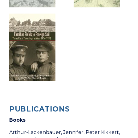
PUBLICATIONS
Books
Arthur-Lackenbauer, Jennifer, Peter Kikkert,