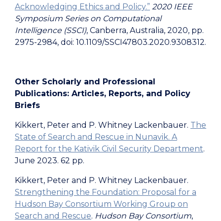
Acknowledging Ethics and Policy.”
2020 IEEE
Symposium Series on Computational
Intelligence (SSCI)
, Canberra, Australia, 2020, pp.
2975-2984, doi: 10.1109/SSCI47803.2020.9308312.
Other Scholarly and Professional
Publications: Articles, Reports, and Policy
Briefs
Kikkert, Peter and P. Whitney Lackenbauer.
The
State of Search and Rescue in Nunavik. A
Report for the Kativik Civil Security Department
.
June 2023. 62 pp.
Kikkert, Peter and P. Whitney Lackenbauer.
Strengthening the Foundation: Proposal for a
Hudson Bay Consortium Working Group on
Search and Rescue
.
Hudson Bay Consortium
,