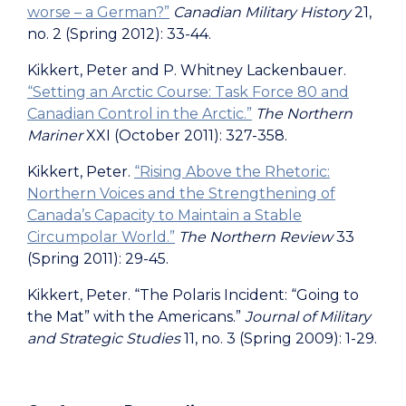
worse – a German?”
Canadian Military History
21,
no. 2 (Spring 2012): 33-44.
Kikkert, Peter and P. Whitney Lackenbauer.
“Setting an Arctic Course: Task Force 80 and
Canadian Control in the Arctic.”
The Northern
Mariner
XXI (October 2011): 327-358.
Kikkert, Peter.
“Rising Above the Rhetoric:
Northern Voices and the Strengthening of
Canada’s Capacity to Maintain a Stable
Circumpolar World.”
The Northern Review
33
(Spring 2011): 29-45.
Kikkert, Peter. “The Polaris Incident: “Going to
the Mat” with the Americans.”
Journal of Military
and Strategic Studies
11, no. 3 (Spring 2009): 1-29.