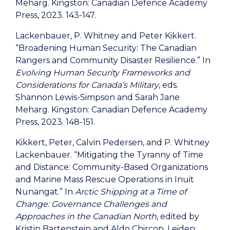
Meharg. Kingston: Canadian Defence Academy
Press, 2023. 143-147.
Lackenbauer, P. Whitney and Peter Kikkert.
“Broadening Human Security: The Canadian
Rangers and Community Disaster Resilience.” In
Evolving Human Security Frameworks and
Considerations for Canada’s Military
, eds.
Shannon Lewis-Simpson and Sarah Jane
Meharg. Kingston: Canadian Defence Academy
Press, 2023. 148-151.
Kikkert, Peter, Calvin Pedersen, and P. Whitney
Lackenbauer. “Mitigating the Tyranny of Time
and Distance: Community-Based Organizations
and Marine Mass Rescue Operations in Inuit
Nunangat.” In
Arctic Shipping at a Time of
Change: Governance Challenges and
Approaches in the Canadian North
, edited by
Kristin Bartenstein and Aldo Chircop. Leiden: