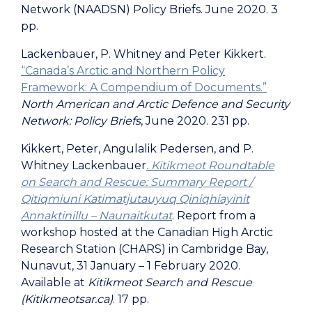
Network (NAADSN) Policy Briefs. June 2020. 3
pp.
Lackenbauer, P. Whitney and Peter Kikkert.
“Canada’s Arctic and Northern Policy
Framework: A Compendium of Documents.”
North American and Arctic Defence and Security
Network: Policy Briefs
, June 2020. 231 pp.
Kikkert, Peter, Angulalik Pedersen, and P.
Whitney Lackenbauer
. Kitikmeot Roundtable
on Search and Rescue: Summary Report /
Qitiqmiuni Katimatjutauyuq Qiniqhiayinit
Annaktinillu – Naunaitkutat
. Report from a
workshop hosted at the Canadian High Arctic
Research Station (CHARS) in Cambridge Bay,
Nunavut, 31 January – 1 February 2020.
Available at
Kitikmeot Search and Rescue
(Kitikmeotsar.ca)
. 17 pp.