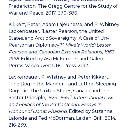
Fredericton: The Gregg Centre for the Study of
War and Peace, 2017. 370-386.
Kikkert, Peter, Adam Lajeunesse, and P. Whitney
Lackenbauer. “Lester Pearson, the United
States, and Arctic Sovereignty: A Case of Un-
Pearsonian Diplomacy?”
Mike’s World: Lester
Pearson and Canadian External Relations, 1963-
1968
. Edited by Asa McKercher and Galen
Perras. Vancouver: UBC Press. 2017.
Lackenbauer, P. Whitney and Peter Kikkert.
“The Dog in the Manger – and Letting Sleeping
Dogs Lie: The United States, Canada and the
Sector Principle, 1924-1955.’”
International Law
and Politics of the Arctic Ocean: Essays in
Honour of Donat Pharand
. Edited by Suzanne
Lalonde and Ted McDorman. Leiden: Brill, 2014.
216-239.