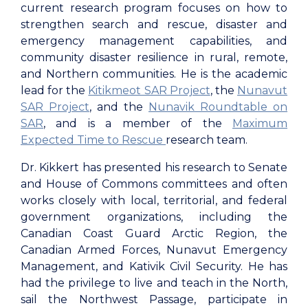
current research program focuses on how to
strengthen search and rescue, disaster and
emergency management capabilities, and
community disaster resilience in rural, remote,
and Northern communities. He is the academic
lead for the
Kitikmeot SAR Project
, the
Nunavut
SAR Project
, and the
Nunavik Roundtable on
SAR
, and is a member of the
Maximum
Expected Time to Rescue
research team.
Dr. Kikkert has presented his research to Senate
and House of Commons committees and often
works closely with local, territorial, and federal
government organizations, including the
Canadian Coast Guard Arctic Region, the
Canadian Armed Forces, Nunavut Emergency
Management, and Kativik Civil Security. He has
had the privilege to live and teach in the North,
sail the Northwest Passage, participate in