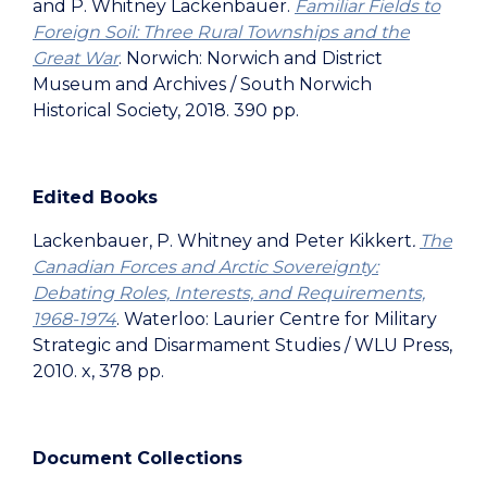
and P. Whitney Lackenbauer.
Familiar Fields to
Foreign Soil: Three Rural Townships and the
Great War
. Norwich: Norwich and District
Museum and Archives / South Norwich
Historical Society, 2018. 390 pp.
Edited Books
Lackenbauer, P. Whitney and Peter Kikkert
.
The
Canadian Forces and Arctic Sovereignty:
Debating Roles, Interests, and Requirements,
1968-1974
. Waterloo: Laurier Centre for Military
Strategic and Disarmament Studies / WLU Press,
2010. x, 378 pp.
Document Collections