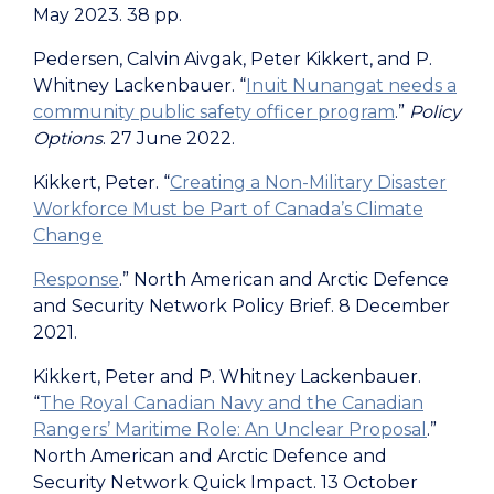
May 2023. 38 pp.
Pedersen, Calvin Aivgak, Peter Kikkert, and P.
Whitney Lackenbauer. “
Inuit Nunangat needs a
community public safety officer program
.”
Policy
Options
. 27 June 2022.
Kikkert, Peter. “
Creating a Non-Military Disaster
Workforce Must be Part of Canada’s Climate
Change
Response
.” North American and Arctic Defence
and Security Network Policy Brief. 8 December
2021.
Kikkert, Peter and P. Whitney Lackenbauer.
“
The Royal Canadian Navy and the Canadian
Rangers’ Maritime Role: An Unclear Proposal
.”
North American and Arctic Defence and
Security Network Quick Impact. 13 October