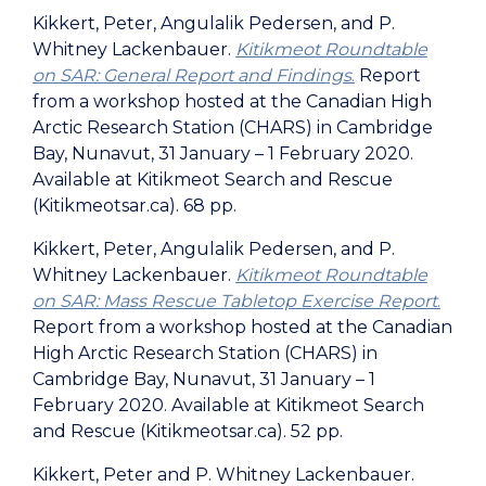
Kikkert, Peter, Angulalik Pedersen, and P.
Whitney Lackenbauer.
Kitikmeot Roundtable
on SAR: General Report and Findings
.
Report
from a workshop hosted at the Canadian High
Arctic Research Station (CHARS) in Cambridge
Bay, Nunavut, 31 January – 1 February 2020.
Available at Kitikmeot Search and Rescue
(Kitikmeotsar.ca). 68 pp.
Kikkert, Peter, Angulalik Pedersen, and P.
Whitney Lackenbauer.
Kitikmeot Roundtable
on SAR: Mass Rescue Tabletop Exercise Report
.
Report from a workshop hosted at the Canadian
High Arctic Research Station (CHARS) in
Cambridge Bay, Nunavut, 31 January – 1
February 2020. Available at Kitikmeot Search
and Rescue (Kitikmeotsar.ca). 52 pp.
Kikkert, Peter and P. Whitney Lackenbauer.