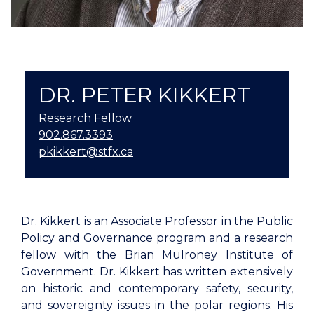
DR. PETER KIKKERT
Research Fellow
902.867.3393
pkikkert@stfx.ca
Dr. Kikkert is an Associate Professor in the Public
Policy and Governance program and a research
fellow with the Brian Mulroney Institute of
Government. Dr. Kikkert has written extensively
on historic and contemporary safety, security,
and sovereignty issues in the polar regions. His