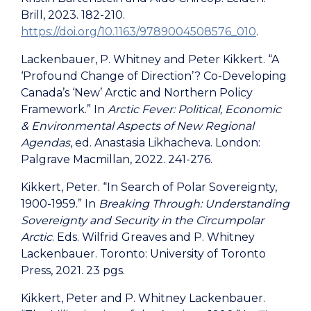
Brill, 2023. 182-210.
https://doi.org/10.1163/9789004508576_010
.
Lackenbauer, P. Whitney and Peter Kikkert. “A
‘Profound Change of Direction’? Co-Developing
Canada’s ‘New’ Arctic and Northern Policy
Framework.” In
Arctic Fever: Political, Economic
& Environmental Aspects of New Regional
Agendas
, ed. Anastasia Likhacheva. London:
Palgrave Macmillan, 2022. 241-276.
Kikkert, Peter. “In Search of Polar Sovereignty,
1900-1959.” In
Breaking Through: Understanding
Sovereignty and Security in the Circumpolar
Arctic
. Eds. Wilfrid Greaves and P. Whitney
Lackenbauer. Toronto: University of Toronto
Press, 2021. 23 pgs.
Kikkert, Peter and P. Whitney Lackenbauer.