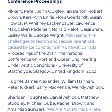
Conference Proceedings
Kikkert, Peter, John Quigley, Ian Belton, Robert
Brown, Kerri-Ann Ennis, Floris Goerlandt, Susan
Howick, P. Whitney Lackenbauer, Lawrence
Mak, Calvin Pedersen, Ronald Pelot, Desai Shan,
Lesley Walls, George Wright.
Addressing the
challenges to search and rescue operations
caused by ice conditions in Nunavut, Canada
.
Proceedings of the 27th International
Conference on Port and Ocean Engineering
under Arctic Conditions - University of
Strathclyde, Glasgow, United Kingdom, 2023.
Hughes, James Alexander, William Hannah,
Peter Kikkert, Barry MacKenzie, Wendy Ashlock,
Sheridan Houghten, Daniel Ashlock, Matthew
Stoodley, Michael Dube, Rachel Brown, and
Amanda Saunders.
“We Are Not Pontius Pilate: