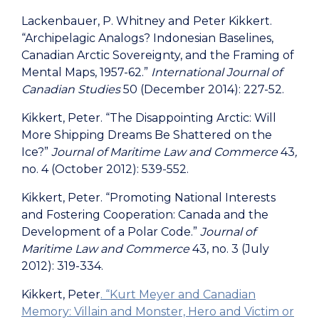
Lackenbauer, P. Whitney and Peter Kikkert.
“Archipelagic Analogs? Indonesian Baselines,
Canadian Arctic Sovereignty, and the Framing of
Mental Maps, 1957-62.”
International Journal of
Canadian Studies
50 (December 2014): 227-52.
Kikkert, Peter. “The Disappointing Arctic: Will
More Shipping Dreams Be Shattered on the
Ice?”
Journal of Maritime Law and Commerce
43
,
no. 4 (October 2012): 539-552.
Kikkert, Peter. “Promoting National Interests
and Fostering Cooperation: Canada and the
Development of a Polar Code.”
Journal of
Maritime Law and Commerce
43, no. 3 (July
2012): 319-334.
Kikkert, Peter
. “Kurt Meyer and Canadian
Memory: Villain and Monster, Hero and Victim or