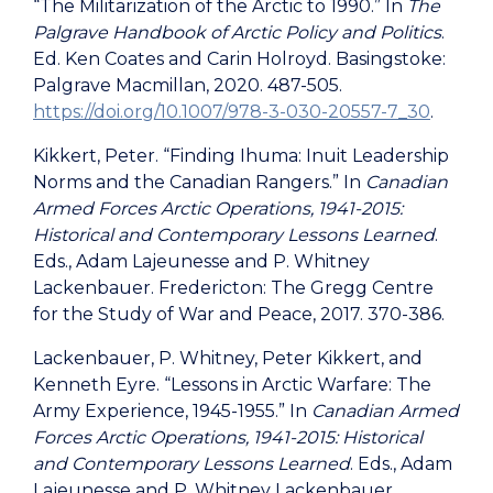
“The Militarization of the Arctic to 1990.” In
The
Palgrave Handbook of Arctic Policy and Politics
.
Ed. Ken Coates and Carin Holroyd. Basingstoke:
Palgrave Macmillan, 2020. 487-505.
https://doi.org/10.1007/978-3-030-20557-7_30
.
Kikkert, Peter. “Finding Ihuma: Inuit Leadership
Norms and the Canadian Rangers.”
In
Canadian
Armed Forces Arctic Operations, 1941-2015
:
Historical and Contemporary Lessons Learned
.
Eds., Adam Lajeunesse and P. Whitney
Lackenbauer. Fredericton: The Gregg Centre
for the Study of War and Peace, 2017. 370-386.
Lackenbauer, P. Whitney, Peter Kikkert, and
Kenneth Eyre. “Lessons in Arctic Warfare: The
Army Experience, 1945-1955.”
In
Canadian Armed
Forces Arctic Operations, 1941-2015: Historical
and Contemporary Lessons Learned
. Eds., Adam
Lajeunesse and P. Whitney Lackenbauer.