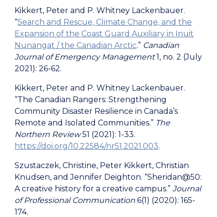
Kikkert, Peter and P. Whitney Lackenbauer.
“
Search and Rescue, Climate Change, and the
Expansion of the Coast Guard Auxiliary in Inuit
Nunangat / the Canadian Arctic
.”
Canadian
Journal of Emergency Management
1, no. 2 (July
2021): 26-62.
Kikkert, Peter and P. Whitney Lackenbauer.
“The Canadian Rangers: Strengthening
Community Disaster Resilience in Canada’s
Remote and Isolated Communities.”
The
Northern Review
51 (2021): 1-33.
https://doi.org/10.22584/nr51.2021.003
.
Szustaczek, Christine, Peter Kikkert, Christian
Knudsen, and Jennifer Deighton. “Sheridan@50:
A creative history for a creative campus.”
Journal
of Professional Communication
6(1) (2020): 165-
174.