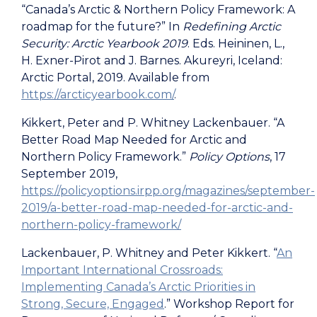
“Canada’s Arctic & Northern Policy Framework: A
roadmap for the future?” In
Redefining Arctic
Security: Arctic Yearbook 2019
. Eds. Heininen, L.,
H. Exner-Pirot and J. Barnes. Akureyri, Iceland:
Arctic Portal, 2019. Available from
https://arcticyearbook.com/
.
Kikkert, Peter and P. Whitney Lackenbauer.
“A
Better Road Map Needed for Arctic and
Northern Policy Framework.”
Policy Options
, 17
September 2019,
https://policyoptions.irpp.org/magazines/september-
2019/a-better-road-map-needed-for-arctic-and-
northern-policy-framework/
Lackenbauer, P. Whitney and Peter Kikkert. “
An
Important International Crossroads:
Implementing Canada’s Arctic Priorities in
Strong, Secure, Engaged
.” Workshop Report for