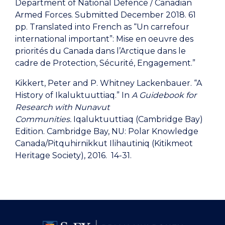
Department of National Defence / Canadian
Armed Forces. Submitted December 2018. 61
pp. Translated into French as “Un carrefour
international important”: Mise en oeuvre des
priorités du Canada dans l’Arctique dans le
cadre de Protection, Sécurité, Engagement.”
Kikkert, Peter and P. Whitney Lackenbauer. “A
History of Ikaluktuuttiaq.” In
A Guidebook for
Research with Nunavut
Communities.
Iqaluktuuttiaq (Cambridge Bay)
Edition. Cambridge Bay, NU: Polar Knowledge
Canada/Pitquhirnikkut Ilihautiniq (Kitikmeot
Heritage Society), 2016. 14-31.