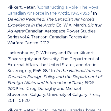
Kikkert, Peter. “
Constructing a Role: The Royal
Canadian Air Force in the Arctic, 1945-1953
.” In
De-Icing Required!
The Canadian Air Force’s
Experience in the Arctic
. Ed. W.A. March.
Sic Itur
Ad Astra:
Canadian Aerospace Power Studies
Series vol.4. Trenton: Canadian Forces Air
Warfare Centre, 2012.
Lackenbauer, P. Whitney and Peter Kikkert.
“Sovereignty and Security: The Department of
External Affairs, the United States, and Arctic
Sovereignty, 1945-68.” In
In the National Interest:
Canadian Foreign Policy and the Department of
Foreign Affairs and International Trade, 1909-
2009.
Ed. Greg Donaghy and Michael
Stevenson. Calgary: University of Calgary Press,
2011. 101-20.
Kikkert, Peter. “1946: The Year Canada Chose Its