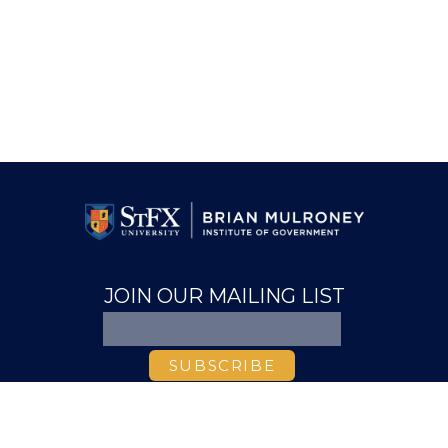
JOIN OUR MAILING LIST
ABOUT