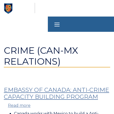
Skip
to
main
content
CRIME (CAN-MX
RELATIONS)
EMBASSY OF CANADA: ANTI-CRIME
CAPACITY BUILDING PROGRAM
Read more
about
Embassy
Canada works with Mexico to build a Anti-