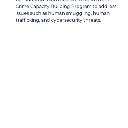
of
Crime Capacity Building Program to address
Canada:
issues such as human smuggling, human
Anti-
trafficking, and cybersecurity threats.
Crime
Capacity
Building
Program