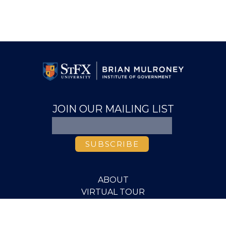
JOIN OUR MAILING LIST
ABOUT
VIRTUAL TOUR
VIDEO LIBRARY
MEDIA