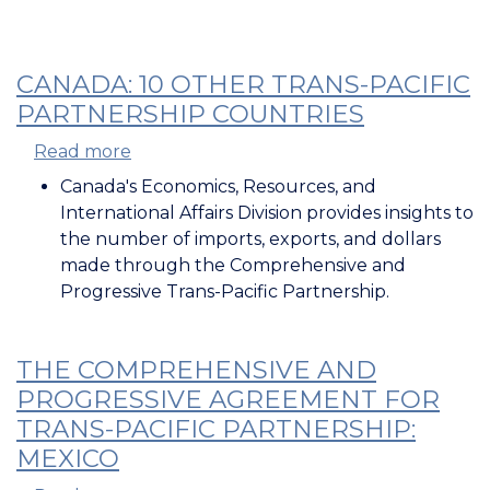
CANADA: 10 OTHER TRANS-PACIFIC
PARTNERSHIP COUNTRIES
Read more
about
Canada:
Canada's Economics, Resources, and
10
International Affairs Division provides insights to
Other
the number of imports, exports, and dollars
Trans-
made through the Comprehensive and
Pacific
Progressive Trans-Pacific Partnership.
Partnership
Countries
THE COMPREHENSIVE AND
PROGRESSIVE AGREEMENT FOR
TRANS-PACIFIC PARTNERSHIP:
MEXICO