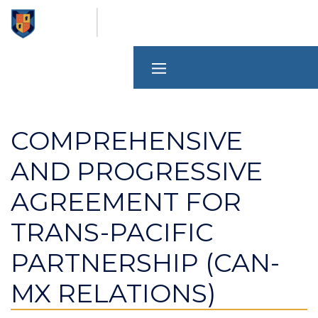
Skip
to
main
content
COMPREHENSIVE
AND PROGRESSIVE
AGREEMENT FOR
TRANS-PACIFIC
PARTNERSHIP (CAN-
MX RELATIONS)