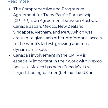
Read more
about
The
The Comprehensive and Progressive
Comprehensive
Agreement for Trans-Pacific Partnership
and
(CPTPP) is an Agreement between Australia,
Progressive
Canada, Japan, Mexico, New Zealand,
Agreement
Singapore, Vietnam, and Peru, which was
for
created to give each other preferential access
Trans-
to the world's fastest-growing and most
Pacific
dynamic markets.
Partnership:
Canada's involvement in the CPTPP is
Mexico
especially important in their work with Mexico
because Mexico has been Canada's third
largest trading partner (behind the US an