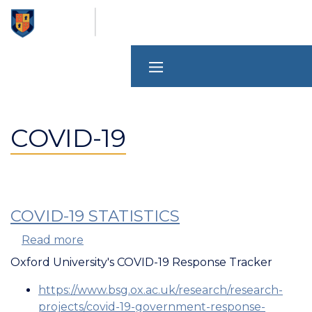
Skip
to
main
content
COVID-19
COVID-19 STATISTICS
Read more
about
COVID-
Oxford University's COVID-19 Response Tracker
19
https://www.bsg.ox.ac.uk/research/research-
Statistics
projects/covid-19-government-response-