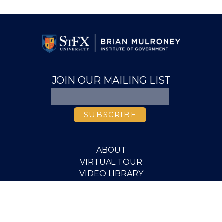
JOIN OUR MAILING LIST
ABOUT
VIRTUAL TOUR
VIDEO LIBRARY
MEDIA
PUBLICATIONS
RESEARCH
EVENTS