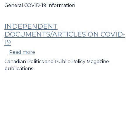
Databases,
General COVID-19 Information
Collections,
and
Research
INDEPENDENT
on
DOCUMENTS/ARTICLES ON COVID-
COVID-
19
19
Read more
about
Independent
Canadian Politics and Public Policy Magazine
Documents/Articles
publications
on
COVID-
19