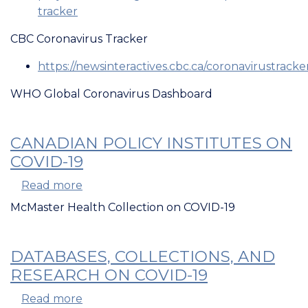
tracker
CBC Coronavirus Tracker
https://newsinteractives.cbc.ca/coronavirustracke
WHO Global Coronavirus Dashboard
CANADIAN POLICY INSTITUTES ON
COVID-19
Read more
about
Canadian
McMaster Health Collection on COVID-19
Policy
Institutes
on
DATABASES, COLLECTIONS, AND
COVID-
RESEARCH ON COVID-19
19
Read more
about