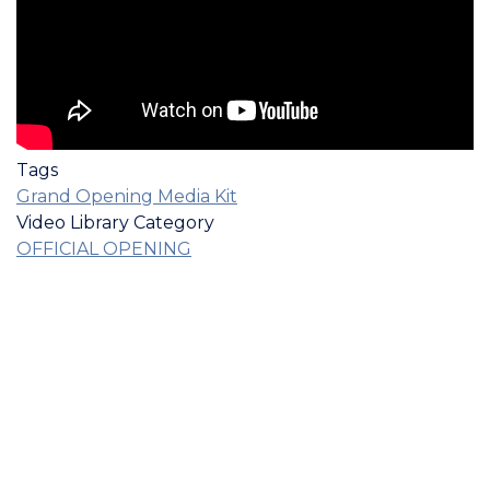
Tags
Grand Opening Media Kit
Video Library Category
OFFICIAL OPENING