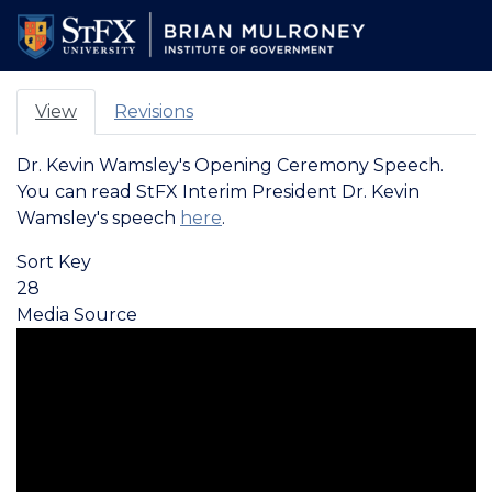
Skip
to
main
content
View
Revisions
PRIMARY
Dr. Kevin Wamsley's Opening Ceremony Speech.
TABS
You can read StFX Interim President Dr. Kevin
Wamsley's speech
here
.
Sort Key
28
Media Source