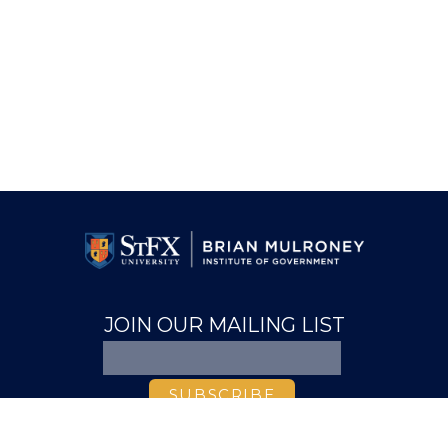
JOIN OUR MAILING LIST