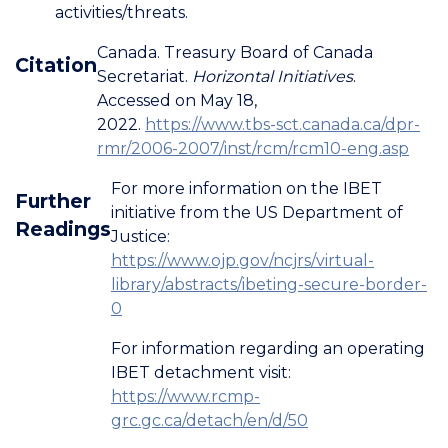
activities/threats.
Canada. Treasury Board of Canada
Citation
Secretariat.
Horizontal Initiatives
.
Accessed on May 18,
2022.
https://www.tbs-sct.canada.ca/dpr-
rmr/2006-2007/inst/rcm/rcm10-eng.asp
For more information on the IBET
Further
initiative from the US Department of
Readings
Justice:
https://www.ojp.gov/ncjrs/virtual-
library/abstracts/ibeting-secure-border-
0
For information regarding an operating
IBET detachment visit:
https://www.rcmp-
grc.gc.ca/detach/en/d/50