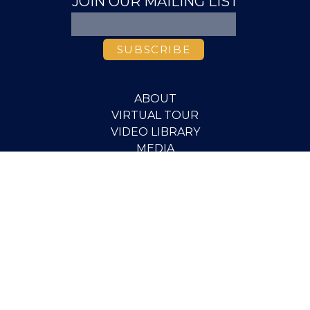
JOIN OUR MAILING LIST
ABOUT
VIRTUAL TOUR
VIDEO LIBRARY
MEDIA
PUBLICATIONS
RESEARCH
EVENTS
PEOPLE
SCHOLARSHIPS
PGOV PROGRAM
STUDENT OPPORTUNITIES
CONTACT