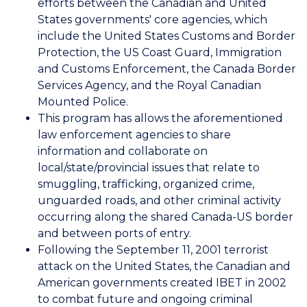
efforts between the Canadian and United
States governments' core agencies, which
include the United States Customs and Border
Protection, the US Coast Guard, Immigration
and Customs Enforcement, the Canada Border
Services Agency, and the Royal Canadian
Mounted Police.
This program has allows the aforementioned
law enforcement agencies to share
information and collaborate on
local/state/provincial issues that relate to
smuggling, trafficking, organized crime,
unguarded roads, and other criminal activity
occurring along the shared Canada-US border
and between ports of entry.
Following the September 11, 2001 terrorist
attack on the United States, the Canadian and
American governments created IBET in 2002
to combat future and ongoing criminal