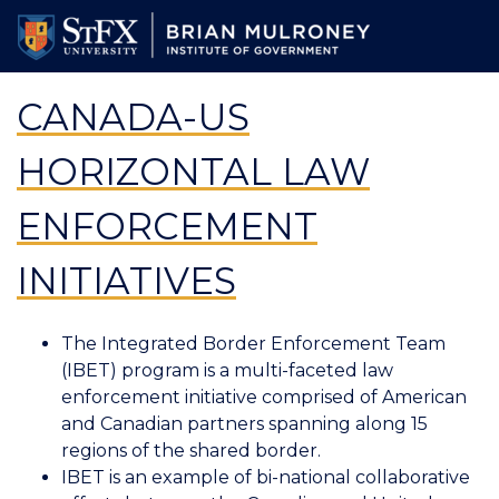
Skip
to
main
content
CANADA-US
HORIZONTAL LAW
ENFORCEMENT
INITIATIVES
The Integrated Border Enforcement Team
(IBET) program is a multi-faceted law
enforcement initiative comprised of American
and Canadian partners spanning along 15
regions of the shared border.
IBET is an example of bi-national collaborative