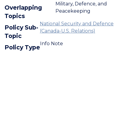
Military, Defence, and
Overlapping
Peacekeeping
Topics
National Security and Defence
Policy Sub-
(Canada-U.S. Relations)
Topic
Info Note
Policy Type