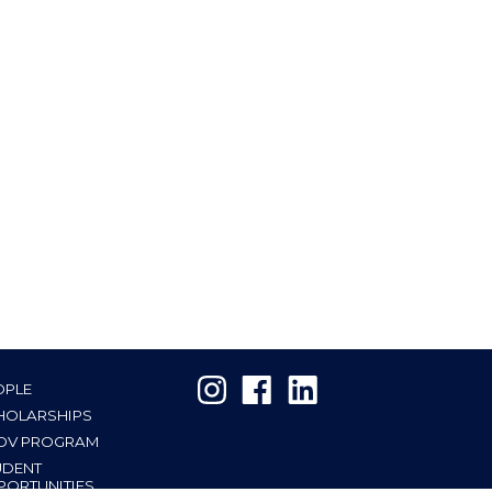
OPLE
HOLARSHIPS
OV PROGRAM
UDENT
PORTUNITIES