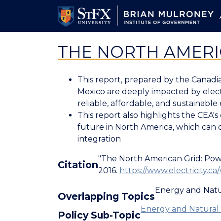
Skip
to
main
content
THE NORTH AMERI
This report, prepared by the Canadia
Mexico are deeply impacted by electr
reliable, affordable, and sustainable 
This report also highlights the CEA'
future in North America, which can 
integration
"The North American Grid: Powe
Citation
2016.
https://www.electricity
Energy and Natu
Overlapping Topics
Energy and Natural 
Policy Sub-Topic