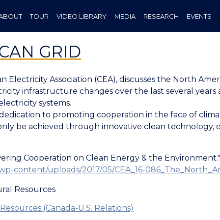
ABOUT
TOUR
VIDEO LIBRARY
MEDIA
RESEARCH
EVENTS
CAN GRID
n Electricity Association (CEA), discusses the North Am
icity infrastructure changes over the last several year
electricity systems.
s dedication to promoting cooperation in the face of cli
only be achieved through innovative clean technology, 
ring Cooperation on Clean Energy & the Environment." C
.ca/wp-content/uploads/2017/05/CEA_16-086_The_North
ral Resources
Resources (Canada-U.S. Relations)