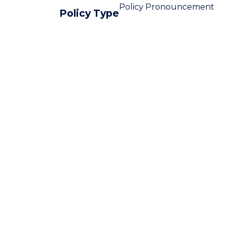
Policy Pronouncement
Policy Type