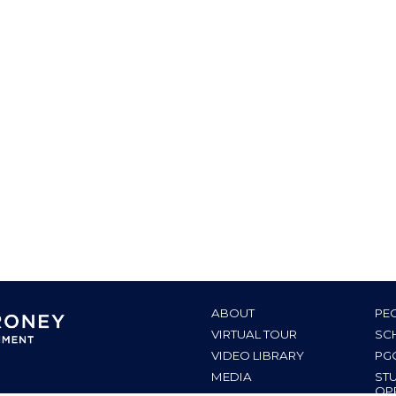
ABOUT
PE
VIRTUAL TOUR
SC
VIDEO LIBRARY
PG
MEDIA
ST
OP