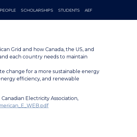
PEOPLE
SCHOLARSHIPS
STUDENTS
AEF
erican Grid and how Canada, the US, and
s and each country needs to maintain
mate change for a more sustainable energy
energy efficiency, and renewable
anadian Electricity Association,
_American_E_WEB.pdf